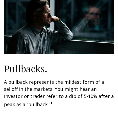
Pullbacks.
A pullback represents the mildest form of a
selloff in the markets. You might hear an
investor or trader refer to a dip of 5-10% after a
1
peak as a “pullback.”