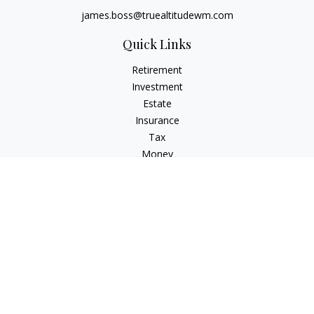
james.boss@truealtitudewm.com
Quick Links
Retirement
Investment
Estate
Insurance
Tax
Money
Lifestyle
Latest Articles
All Videos
All Calculators
Osaic
Form CRS
Osaic Advisory
Form CRS
Check the background of your financial professional on