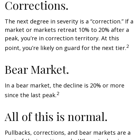
Corrections.
The next degree in severity is a “correction.” If a
market or markets retreat 10% to 20% after a
peak, you’re in correction territory. At this
2
point, you’re likely on guard for the next tier.
Bear Market.
In a bear market, the decline is 20% or more
2
since the last peak.
All of this is normal.
Pullbacks, corrections, and bear markets are a