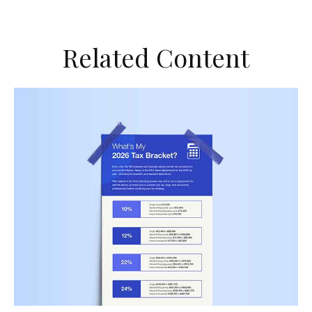
Related Content