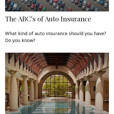
The ABC’s of Auto Insurance
What kind of auto insurance should you have?
Do you know?