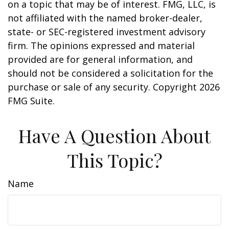
on a topic that may be of interest. FMG, LLC, is
not affiliated with the named broker-dealer,
state- or SEC-registered investment advisory
firm. The opinions expressed and material
provided are for general information, and
should not be considered a solicitation for the
purchase or sale of any security. Copyright
2026
FMG Suite.
Have A Question About
This Topic?
Name