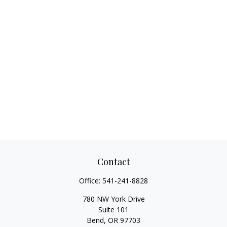
Contact
Office:
541-241-8828
780 NW York Drive
Suite 101
Bend,
OR
97703