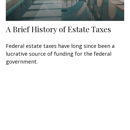
A Brief History of Estate Taxes
Federal estate taxes have long since been a
lucrative source of funding for the federal
government.