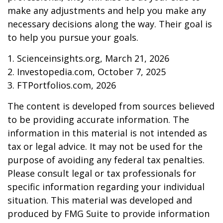
make any adjustments and help you make any
necessary decisions along the way. Their goal is
to help you pursue your goals.
1. Scienceinsights.org, March 21, 2026
2. Investopedia.com, October 7, 2025
3. FTPortfolios.com, 2026
The content is developed from sources believed
to be providing accurate information. The
information in this material is not intended as
tax or legal advice. It may not be used for the
purpose of avoiding any federal tax penalties.
Please consult legal or tax professionals for
specific information regarding your individual
situation. This material was developed and
produced by FMG Suite to provide information