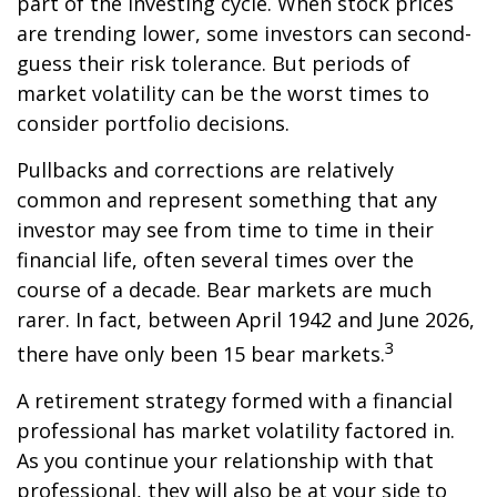
part of the investing cycle. When stock prices
are trending lower, some investors can second-
guess their risk tolerance. But periods of
market volatility can be the worst times to
consider portfolio decisions.
Pullbacks and corrections are relatively
common and represent something that any
investor may see from time to time in their
financial life, often several times over the
course of a decade. Bear markets are much
rarer. In fact, between April 1942 and June 2026,
3
there have only been 15 bear markets.
A retirement strategy formed with a financial
professional has market volatility factored in.
As you continue your relationship with that
professional, they will also be at your side to