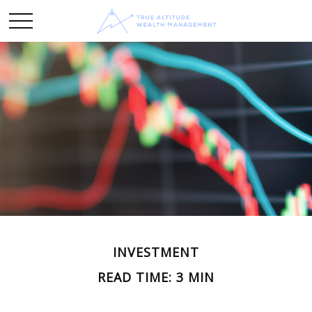
INVESTMENT
READ TIME: 3 MIN