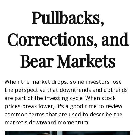
Pullbacks,
Corrections, and
Bear Markets
When the market drops, some investors lose
the perspective that downtrends and uptrends
are part of the investing cycle. When stock
prices break lower, it's a good time to review
common terms that are used to describe the
market's downward momentum.