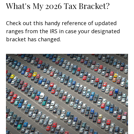
What's My 2026 Tax Bracket?
Check out this handy reference of updated
ranges from the IRS in case your designated
bracket has changed.