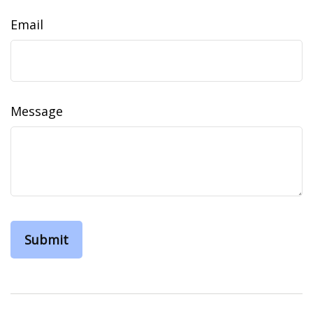
Email
Message