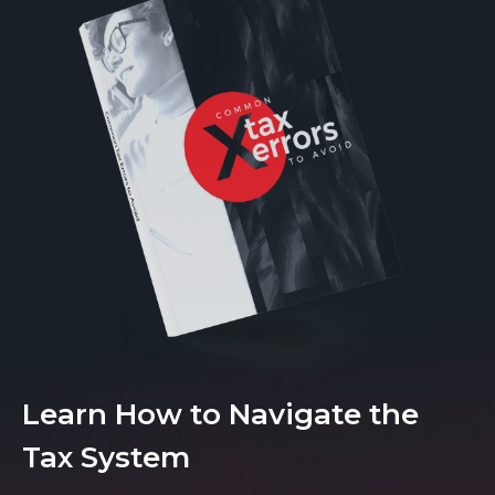
Learn How to Navigate the
Tax System