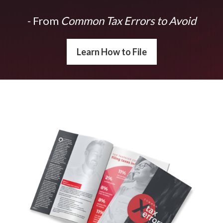
- From
Common Tax Errors to Avoid
Learn How to File