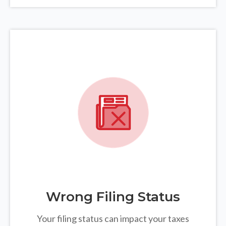
Wrong Filing Status
Your filing status can impact your taxes