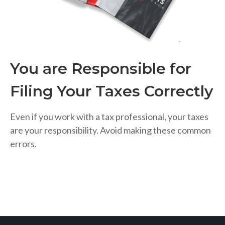
You are Responsible for
Filing Your Taxes Correctly
Even if you work with a tax professional, your taxes
are your responsibility. Avoid making these common
errors.