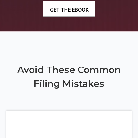
Avoid These Common
Filing Mistakes