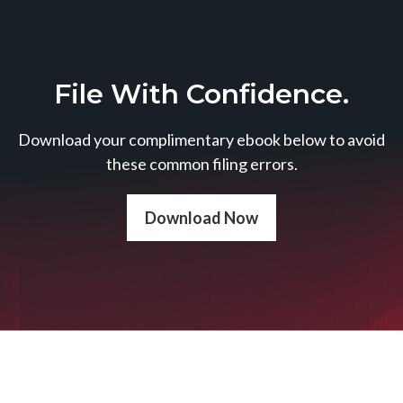
File With Confidence.
Download your complimentary ebook below to avoid
these common filing errors.
Download Now