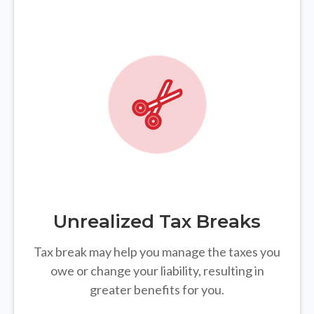
Unrealized Tax Breaks
Tax break may help you manage the taxes you
owe or change your liability, resulting in
greater benefits for you.