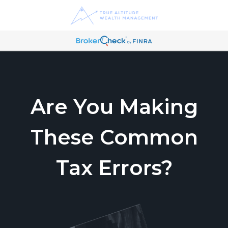
Are You Making
These Common
Tax Errors?