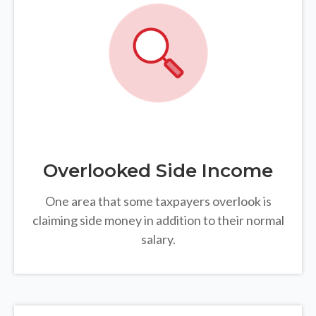
Overlooked Side Income
One area that some taxpayers overlook is
claiming side money in addition to their normal
salary.