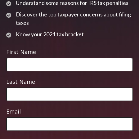
Understand some reasons for IRS tax penalties
Discover the top taxpayer concerns about filing
taxes
Know your 2021 tax bracket
First Name
Last Name
Email