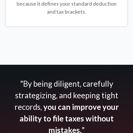
because it defines your standard deduction
and tax brackets.
"By being diligent, carefully
strategizing, and keeping tight
records,
you can improve your
ability to file taxes without
mistakes.
"