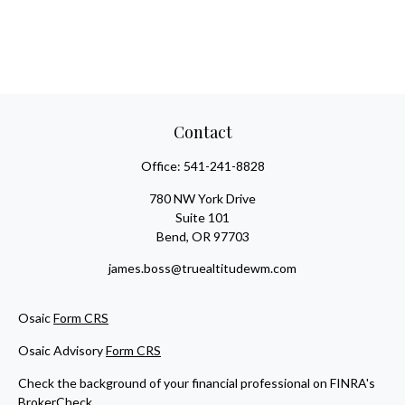
Contact
Office:
541-241-8828
780 NW York Drive
Suite 101
Bend,
OR
97703
james.boss@truealtitudewm.com
Osaic
Form CRS
Osaic Advisory
Form CRS
Check the background of your financial professional on FINRA's
BrokerCheck
.