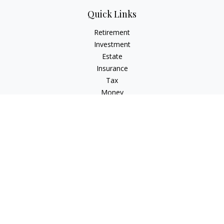
Quick Links
Retirement
Investment
Estate
Insurance
Tax
Money
Lifestyle
Latest Articles
All Videos
All Calculators
Osaic
Form CRS
Osaic Advisory
Form CRS
Check the background of your financial professional on
FINRA's
BrokerCheck
.