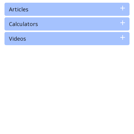
Articles
Calculators
Videos