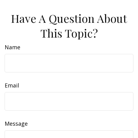
Have A Question About
This Topic?
Name
Email
Message