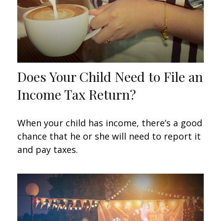
Does Your Child Need to File an
Income Tax Return?
When your child has income, there’s a good
chance that he or she will need to report it
and pay taxes.