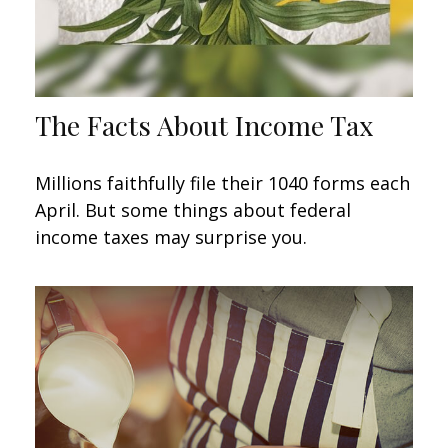
The Facts About Income Tax
Millions faithfully file their 1040 forms each
April. But some things about federal
income taxes may surprise you.