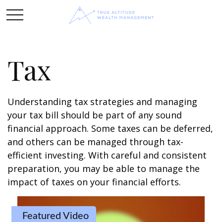
Tax
Understanding tax strategies and managing
your tax bill should be part of any sound
financial approach. Some taxes can be deferred,
and others can be managed through tax-
efficient investing. With careful and consistent
preparation, you may be able to manage the
impact of taxes on your financial efforts.
Featured Video