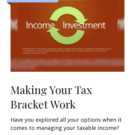
Making Your Tax
Bracket Work
Have you explored all your options when it
comes to managing your taxable income?