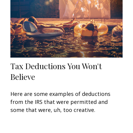
Tax Deductions You Won't
Believe
Here are some examples of deductions
from the IRS that were permitted and
some that were, uh, too creative.