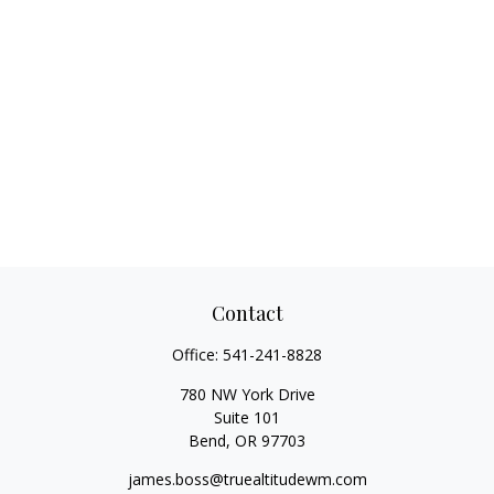
Contact
Office:
541-241-8828
780 NW York Drive
Suite 101
Bend,
OR
97703
james.boss@truealtitudewm.com