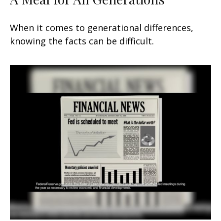
When it comes to generational differences,
knowing the facts can be difficult.