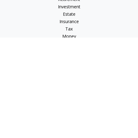
Investment
Estate
Insurance
Tax
Money
Lifestyle
Latest Articles
All Videos
All Calculators
Osaic
Form CRS
Osaic Advisory
Form CRS
Check the background of your financial professional on
FINRA's
BrokerCheck
.
The content is developed from sources believed to be
providing accurate information. The information in this
material is not intended as tax or legal advice. Please consult
legal or tax professionals for specific information regarding