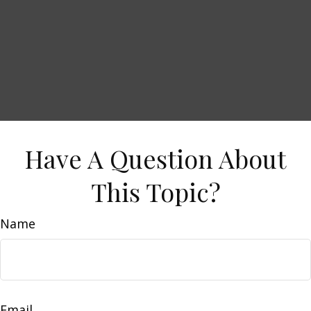
Have A Question About
This Topic?
Name
Email