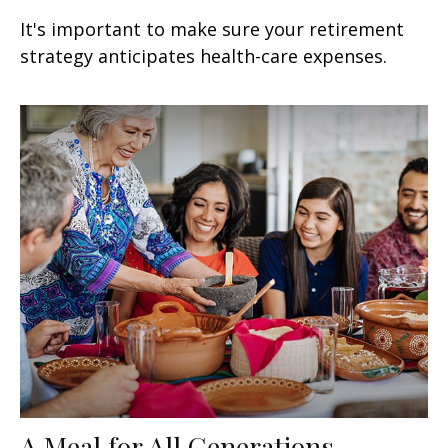
It's important to make sure your retirement
strategy anticipates health-care expenses.
A Meal for All Generations