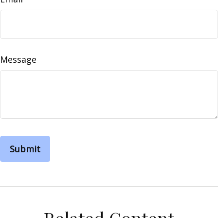
Message