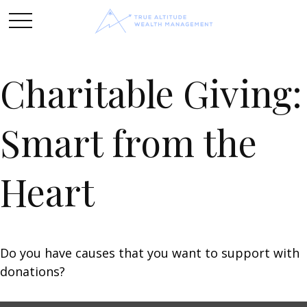
Charitable Giving:
Smart from the
Heart
Do you have causes that you want to support with
donations?