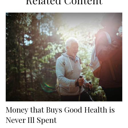
Related Content
Money that Buys Good Health is
Never Ill Spent