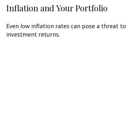
Inflation and Your Portfolio
Even low inflation rates can pose a threat to
investment returns.