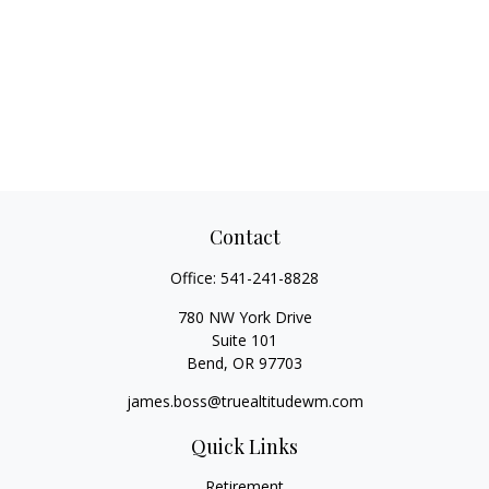
Contact
Office:
541-241-8828
780 NW York Drive
Suite 101
Bend,
OR
97703
james.boss@truealtitudewm.com
Quick Links
Retirement