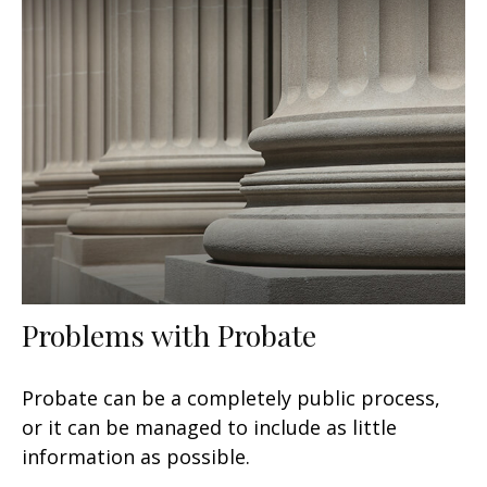
Problems with Probate
Probate can be a completely public process,
or it can be managed to include as little
information as possible.