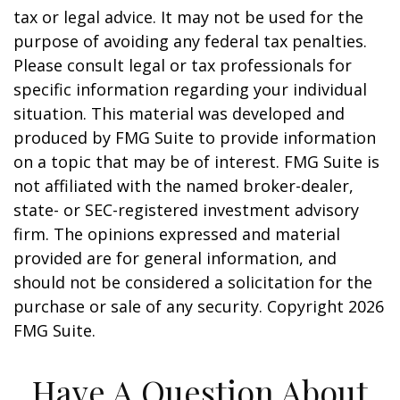
tax or legal advice. It may not be used for the
purpose of avoiding any federal tax penalties.
Please consult legal or tax professionals for
specific information regarding your individual
situation. This material was developed and
produced by FMG Suite to provide information
on a topic that may be of interest. FMG Suite is
not affiliated with the named broker-dealer,
state- or SEC-registered investment advisory
firm. The opinions expressed and material
provided are for general information, and
should not be considered a solicitation for the
purchase or sale of any security. Copyright
2026
FMG Suite.
Have A Question About