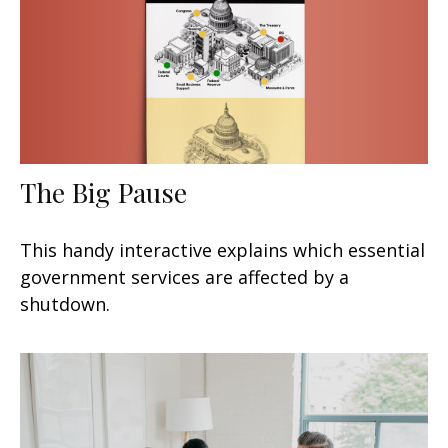
The Big Pause
This handy interactive explains which essential
government services are affected by a
shutdown.