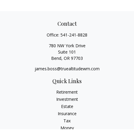
Contact
Office:
541-241-8828
780 NW York Drive
Suite 101
Bend,
OR
97703
james.boss@truealtitudewm.com
Quick Links
Retirement
Investment
Estate
Insurance
Tax
Money