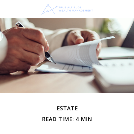
ESTATE
READ TIME: 4 MIN