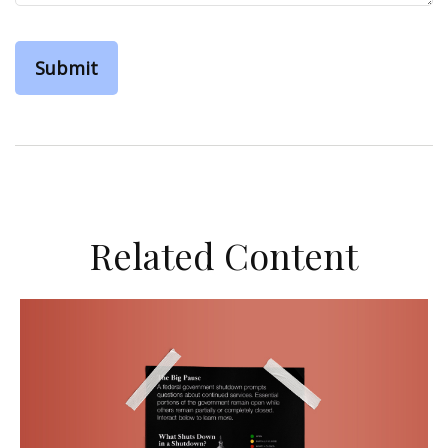
Related Content