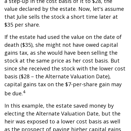
a step-up in the cost basis of it to $28, the
value declared by the estate. Now, let's assume
that Julie sells the stock a short time later at
$35 per share.
If the estate had used the value on the date of
death ($35), she might not have owed capital
gains tax, as she would have been selling the
stock at the same price as her cost basis. But
since she received the stock with the lower cost
basis ($28 – the Alternate Valuation Date),
capital gains tax on the $7-per-share gain may
4
be due.
In this example, the estate saved money by
electing the Alternate Valuation Date, but the
heir was exposed to a lower cost basis as well
as the prospect of paying higher capital gains