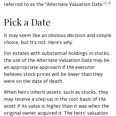
1,2
referred to as the "Alternate Valuation Date."
Pick a Date
It may seem like an obvious decision and simple
choice, but it's not. Here's why.
For estates with substantial holdings in stocks,
the use of the Alternate Valuation Date may be
an appropriate approach if the executor
believes stock prices will be lower than they
were on the date of death.
When heirs inherit assets, such as stocks, they
may receive a step-up in the cost basis of the
asset if its value is higher than it was when the
original owner acquired it. The heirs' valuation