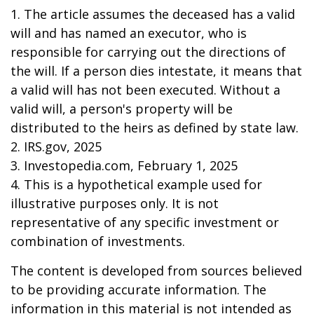
1. The article assumes the deceased has a valid
will and has named an executor, who is
responsible for carrying out the directions of
the will. If a person dies intestate, it means that
a valid will has not been executed. Without a
valid will, a person's property will be
distributed to the heirs as defined by state law.
2. IRS.gov, 2025
3. Investopedia.com, February 1, 2025
4. This is a hypothetical example used for
illustrative purposes only. It is not
representative of any specific investment or
combination of investments.
The content is developed from sources believed
to be providing accurate information. The
information in this material is not intended as