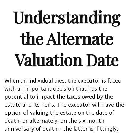
Understanding
the Alternate
Valuation Date
When an individual dies, the executor is faced
with an important decision that has the
potential to impact the taxes owed by the
estate and its heirs. The executor will have the
option of valuing the estate on the date of
death, or alternately, on the six-month
anniversary of death – the latter is, fittingly,