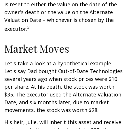
is reset to either the value on the date of the
owner's death or the value on the Alternate
Valuation Date – whichever is chosen by the
3
executor.
Market Moves
Let's take a look at a hypothetical example.
Let's say Dad bought Out-of-Date Technologies
several years ago when stock prices were $10
per share. At his death, the stock was worth
$35. The executor used the Alternate Valuation
Date, and six months later, due to market
movements, the stock was worth $28.
His heir, Julie, will inherit this asset and receive