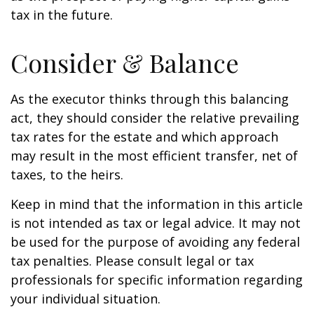
tax in the future.
Consider & Balance
As the executor thinks through this balancing
act, they should consider the relative prevailing
tax rates for the estate and which approach
may result in the most efficient transfer, net of
taxes, to the heirs.
Keep in mind that the information in this article
is not intended as tax or legal advice. It may not
be used for the purpose of avoiding any federal
tax penalties. Please consult legal or tax
professionals for specific information regarding
your individual situation.