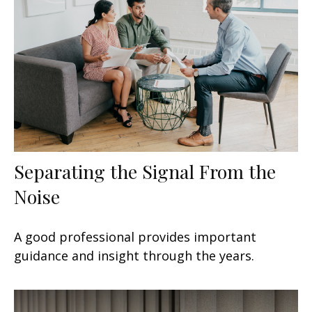
Separating the Signal From the
Noise
A good professional provides important
guidance and insight through the years.