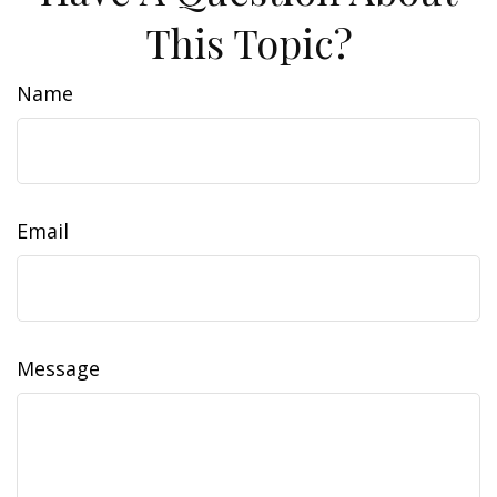
This Topic?
Name
Email
Message