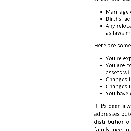
Marriage o
Births, a
Any reloc
as laws m
Here are some 
You're ex
You are c
assets wil
Changes i
Changes in
You have 
If it's been a 
addresses pote
distribution o
family meeting