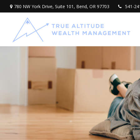
780 NW York Drive,
Suite 101,
Bend,
OR
97703
541-24