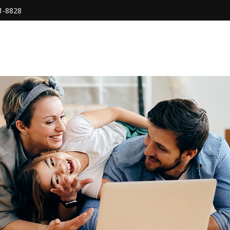
1-8828