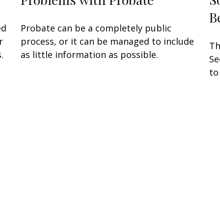
B
ed
Probate can be a completely public
r
process, or it can be managed to include
Th
.
as little information as possible.
Se
to