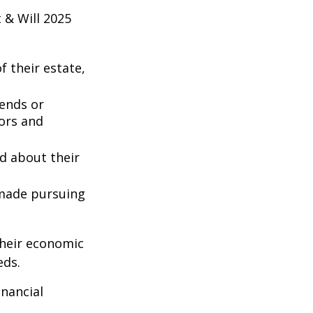
 & Will 2025
 their estate,
iends or
ors and
ed about their
 made pursuing
their economic
eds.
inancial
: