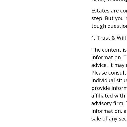
Estates are co
step. But you 
tough questio
1. Trust & Wil
The content is
information. T
advice. It may
Please consult
individual sit
provide inform
affiliated wit
advisory firm.
information, a
sale of any se