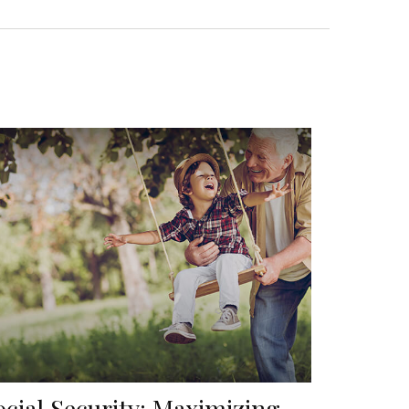
ocial Security: Maximizing