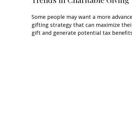
Some people may want a more advanc
gifting strategy that can maximize thei
gift and generate potential tax benefits