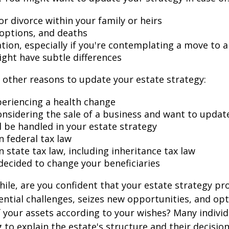
r divorce within your family or heirs
doptions, and deaths
ation, especially if you're contemplating a move to 
ight have subtle differences
other reasons to update your estate strategy:
periencing a health change
onsidering the sale of a business and want to updat
l be handled in your estate strategy
n federal tax law
 state tax law, including inheritance tax law
decided to change your beneficiaries
while, are you confident that your estate strategy pr
ntial challenges, seizes new opportunities, and op
f your assets according to your wishes? Many individu
 to explain the estate's structure and their decision