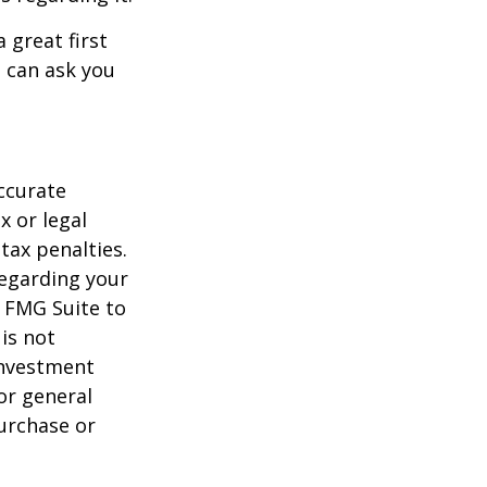
 great first
 can ask you
ccurate
x or legal
tax penalties.
regarding your
y FMG Suite to
is not
 investment
or general
purchase or