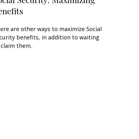
enefits
ere are other ways to maximize Social
curity benefits, in addition to waiting
 claim them.