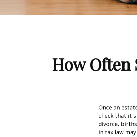
How Often 
Once an estate
check that it s
divorce, birth
in tax law may