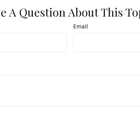
e A Question About This To
Email