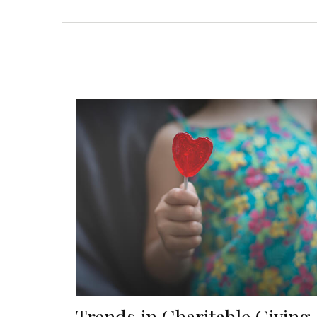
Trends in Charitable Giving