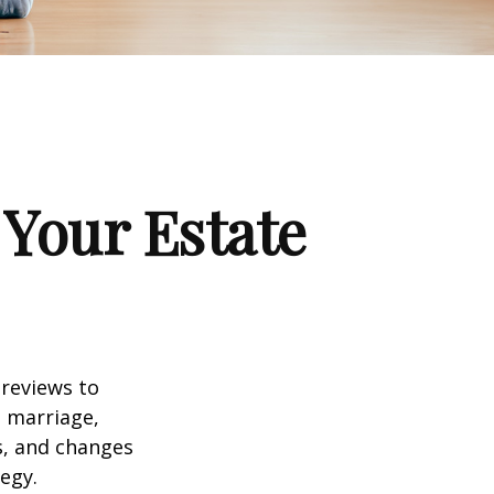
Your Estate
 reviews to
s marriage,
es, and changes
egy.