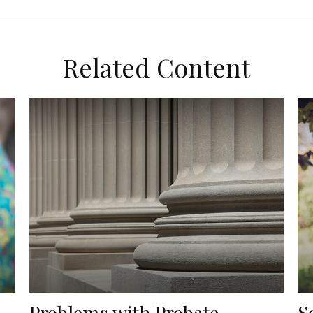
Related Content
Problems with Probate
S