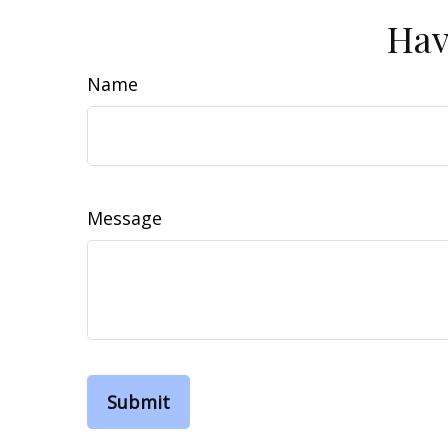
Hav
Name
Message