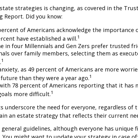
state strategies is changing, as covered in the Trust
g Report. Did you know:
percent of Americans acknowledge the importance of
1
rcent have established a will.
e in four Millennials and Gen Zers prefer trusted fr
nals over family members, selecting them as execut
1
.
 anxiety, as 49 percent of Americans are more worri
1
future than they were a year ago.
, with 78 percent of Americans reporting that it has
1
 goals more difficult.
cs underscore the need for everyone, regardless of 
ain an estate strategy that reflects their current ne
general guidelines, although everyone has unique f
 You might want to update your strategy in case of