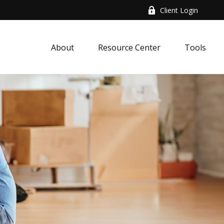
Client Login
About
Resource Center
Tools