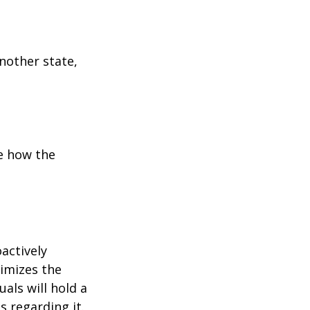
another state,
e how the
oactively
timizes the
als will hold a
s regarding it.