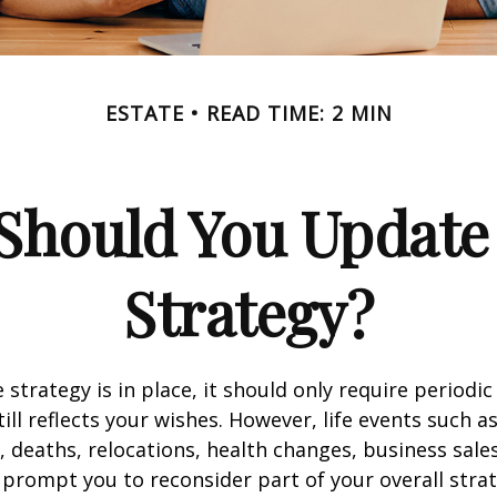
ESTATE
READ TIME: 2 MIN
Should You Update 
Strategy?
 strategy is in place, it should only require periodic
till reflects your wishes. However, life events such a
s, deaths, relocations, health changes, business sal
 prompt you to reconsider part of your overall strat