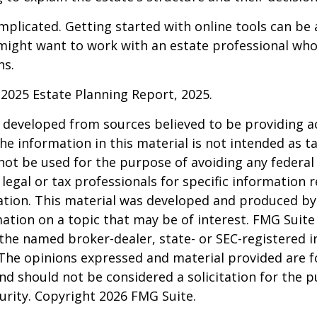
mplicated. Getting started with online tools can be a
might want to work with an estate professional who
ns.
l 2025 Estate Planning Report, 2025.
 developed from sources believed to be providing a
he information in this material is not intended as ta
 not be used for the purpose of avoiding any federal 
 legal or tax professionals for specific information 
uation. This material was developed and produced b
ation on a topic that may be of interest. FMG Suite 
h the named broker-dealer, state- or SEC-registered
 The opinions expressed and material provided are f
nd should not be considered a solicitation for the 
curity. Copyright
2026 FMG Suite.