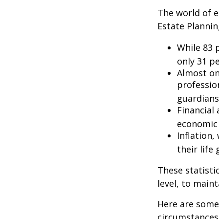
The world of e
Estate Plannin
While 83 
only 31 pe
Almost on
professio
guardians
Financial
economic 
Inflation
their life
These statisti
level, to maint
Here are some 
circumstances.