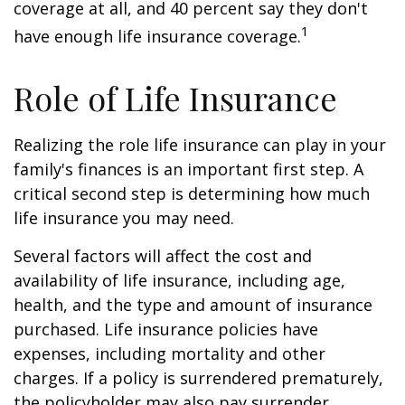
coverage at all, and 40 percent say they don't
1
have enough life insurance coverage.
Role of Life Insurance
Realizing the role life insurance can play in your
family's finances is an important first step. A
critical second step is determining how much
life insurance you may need.
Several factors will affect the cost and
availability of life insurance, including age,
health, and the type and amount of insurance
purchased. Life insurance policies have
expenses, including mortality and other
charges. If a policy is surrendered prematurely,
the policyholder may also pay surrender