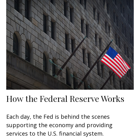
How the Federal Reserve Works
Each day, the Fed is behind the scenes
supporting the economy and providing
services to the U.S. financial system.