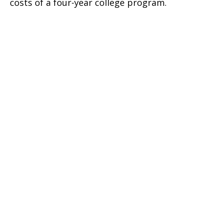
costs of a four-year college program.