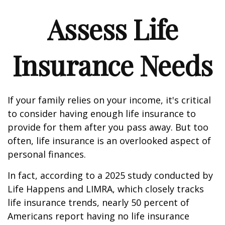
Assess Life
Insurance Needs
If your family relies on your income, it's critical
to consider having enough life insurance to
provide for them after you pass away. But too
often, life insurance is an overlooked aspect of
personal finances.
In fact, according to a 2025 study conducted by
Life Happens and LIMRA, which closely tracks
life insurance trends, nearly 50 percent of
Americans report having no life insurance