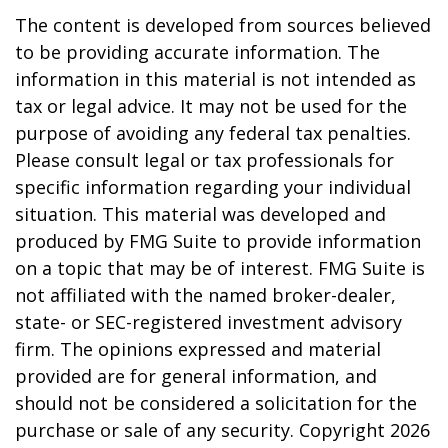
The content is developed from sources believed
to be providing accurate information. The
information in this material is not intended as
tax or legal advice. It may not be used for the
purpose of avoiding any federal tax penalties.
Please consult legal or tax professionals for
specific information regarding your individual
situation. This material was developed and
produced by FMG Suite to provide information
on a topic that may be of interest. FMG Suite is
not affiliated with the named broker-dealer,
state- or SEC-registered investment advisory
firm. The opinions expressed and material
provided are for general information, and
should not be considered a solicitation for the
purchase or sale of any security. Copyright
2026