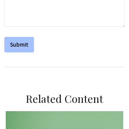
Related Content