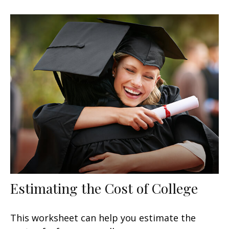
Estimating the Cost of College
This worksheet can help you estimate the