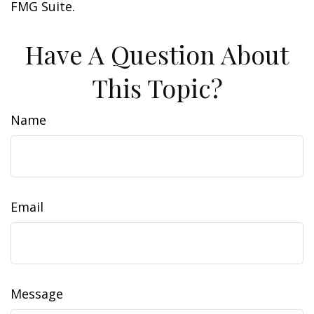
FMG Suite.
Have A Question About
This Topic?
Name
Email
Message