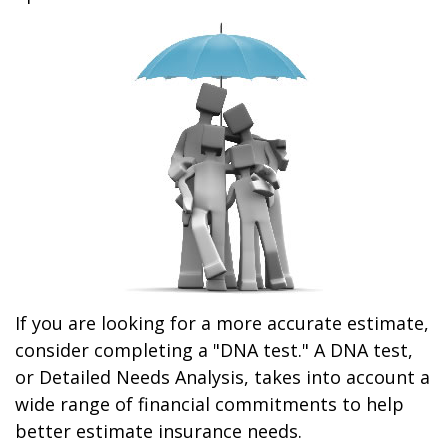
If you are looking for a more accurate estimate,
consider completing a "DNA test." A DNA test,
or Detailed Needs Analysis, takes into account a
wide range of financial commitments to help
better estimate insurance needs.