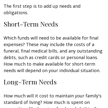
The first step is to add up needs and
obligations.
Short-Term Needs
Which funds will need to be available for final
expenses? These may include the costs of a
funeral, final medical bills, and any outstanding
debts, such as credit cards or personal loans.
How much to make available for short-term
needs will depend on your individual situation.
Long-Term Needs
How much will it cost to maintain your family's
standard of living? How much is spent on