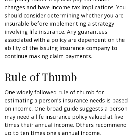
charges and have income tax implications. You
should consider determining whether you are
insurable before implementing a strategy
involving life insurance. Any guarantees
associated with a policy are dependent on the
ability of the issuing insurance company to
continue making claim payments.
Rule of Thumb
One widely followed rule of thumb for
estimating a person's insurance needs is based
on income. One broad guide suggests a person
may need a life insurance policy valued at five
times their annual income. Others recommend
up to ten times one's annual income.