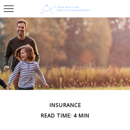
INSURANCE
READ TIME: 4 MIN