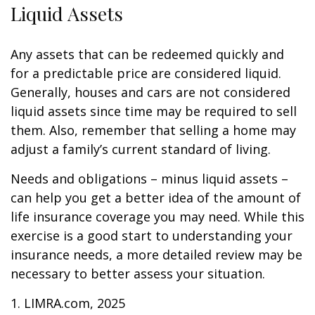
Liquid Assets
Any assets that can be redeemed quickly and
for a predictable price are considered liquid.
Generally, houses and cars are not considered
liquid assets since time may be required to sell
them. Also, remember that selling a home may
adjust a family’s current standard of living.
Needs and obligations – minus liquid assets –
can help you get a better idea of the amount of
life insurance coverage you may need. While this
exercise is a good start to understanding your
insurance needs, a more detailed review may be
necessary to better assess your situation.
1. LIMRA.com, 2025