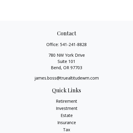
Contact
Office:
541-241-8828
780 NW York Drive
Suite 101
Bend,
OR
97703
james.boss@truealtitudewm.com
Quick Links
Retirement
Investment
Estate
Insurance
Tax