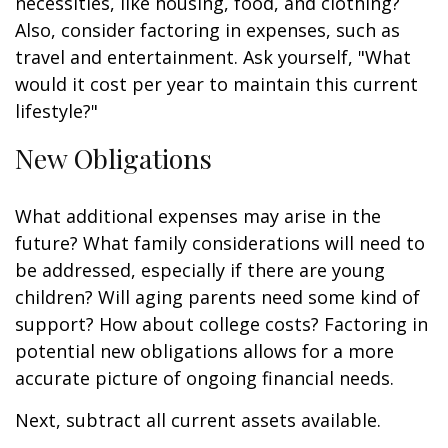
necessities, like housing, food, and clothing?
Also, consider factoring in expenses, such as
travel and entertainment. Ask yourself, "What
would it cost per year to maintain this current
lifestyle?"
New Obligations
What additional expenses may arise in the
future? What family considerations will need to
be addressed, especially if there are young
children? Will aging parents need some kind of
support? How about college costs? Factoring in
potential new obligations allows for a more
accurate picture of ongoing financial needs.
Next, subtract all current assets available.