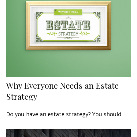
Why Everyone Needs an Estate
Strategy
Do you have an estate strategy? You should.