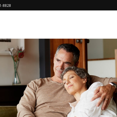
1-8828