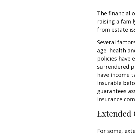
The financial 
raising a fami
from estate iss
Several factors
age, health an
policies have e
surrendered p
have income ta
insurable befo
guarantees ass
insurance com
Extended 
For some, exten