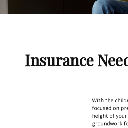
Insurance Nee
With the child
focused on pre
height of your
groundwork fo