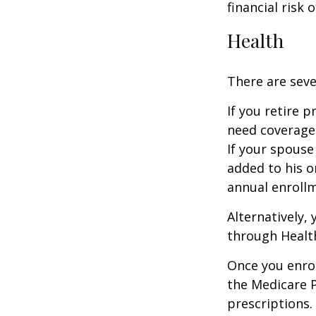
financial risk o
Health
There are seve
If you retire 
need coverage
If your spouse
added to his o
annual enrollm
Alternatively,
through Health
Once you enrol
the Medicare 
prescriptions.