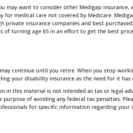
you may want to consider other Medigap insurance, 
y for medical care not covered by Medicare. Mediga
h private insurance companies and best purchased 
hs of turning age 65 in an effort to get the best pri
may continue until you retire. When you stop worki
ling your disability insurance as the need for it has 
n in this material is not intended as tax or legal adv
e purpose of avoiding any federal tax penalties. Ple
rofessionals for specific information regarding your 