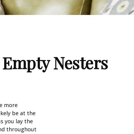
 Empty Nesters
me more
kely be at the
s you lay the
and throughout