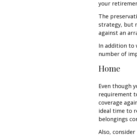
your retiremen
The preservati
strategy, but
against an arra
In addition to
number of impo
Home
Even though y
requirement t
coverage again
ideal time to 
belongings co
Also, consider