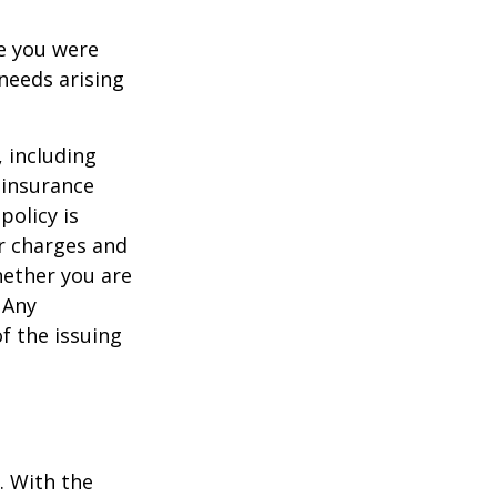
le you were
needs arising
, including
 insurance
policy is
r charges and
hether you are
 Any
f the issuing
e. With the