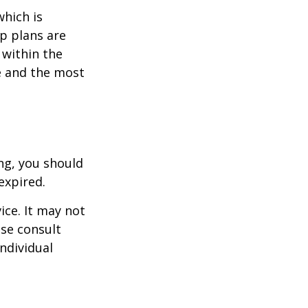
which is
p plans are
within the
ce and the most
ng, you should
expired.
ice. It may not
ase consult
individual