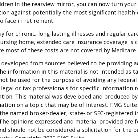
ldren in the rearview mirror, you can now turn your
ion against potentially the most significant health
to face in retirement.
y for chronic, long-lasting illnesses and regular car
ursing home, extended care insurance coverage is cr
e most of these costs are not covered by Medicare.
 developed from sources believed to be providing a
he information in this material is not intended as ta
 not be used for the purpose of avoiding any federal 
 legal or tax professionals for specific information 
uation. This material was developed and produced b
ation on a topic that may be of interest. FMG Suite 
h the named broker-dealer, state- or SEC-registered
 The opinions expressed and material provided are f
nd should not be considered a solicitation for the 