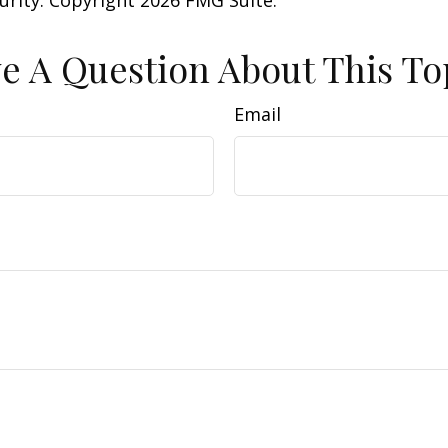
curity. Copyright
2026 FMG Suite.
e A Question About This To
Email