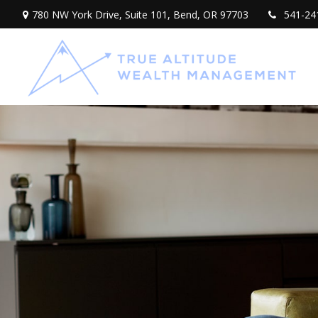
780 NW York Drive,
Suite 101,
Bend,
OR
97703
541-24