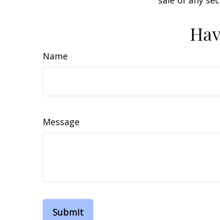
sale of any se
Hav
Name
Message