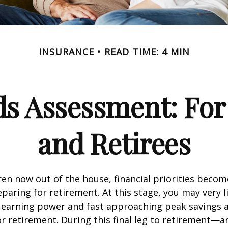
INSURANCE
READ TIME: 4 MIN
ds Assessment: For
and Retirees
ren now out of the house, financial priorities beco
paring for retirement. At this stage, you may very li
 earning power and fast approaching peak savings a
r retirement. During this final leg to retirement—