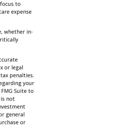
 focus to
-care expense
e, whether in-
itically
ccurate
x or legal
tax penalties.
regarding your
y FMG Suite to
is not
 investment
or general
purchase or