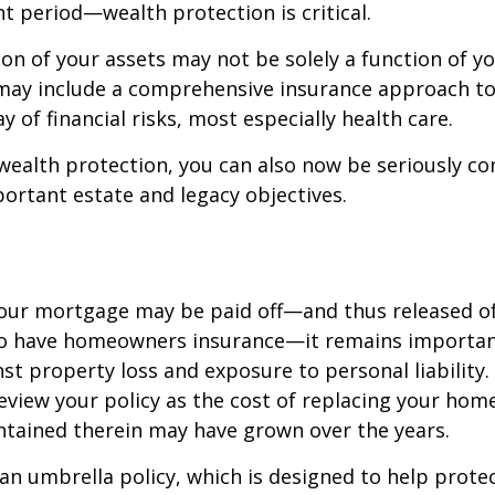
t period—wealth protection is critical.
on of your assets may not be solely a function of y
 may include a comprehensive insurance approach to
y of financial risks, most especially health care.
 wealth protection, you can also now be seriously c
rtant estate and legacy objectives.
our mortgage may be paid off—and thus released of 
o have homeowners insurance—it remains importan
st property loss and exposure to personal liability.
review your policy as the cost of replacing your hom
ntained therein may have grown over the years.
 an umbrella policy, which is designed to help prote