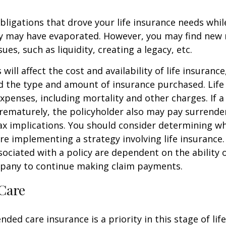
obligations that drove your life insurance needs whi
ly may have evaporated. However, you may find new 
ues, such as liquidity, creating a legacy, etc.
 will affect the cost and availability of life insurance
d the type and amount of insurance purchased. Life
xpenses, including mortality and other charges. If a 
rematurely, the policyholder also may pay surrende
x implications. You should consider determining w
re implementing a strategy involving life insurance.
ociated with a policy are dependent on the ability o
pany to continue making claim payments.
Care
ded care insurance is a priority in this stage of lif