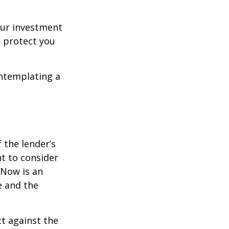
our investment
 protect you
ontemplating a
the lender’s
t to consider
 Now is an
e and the
ct against the