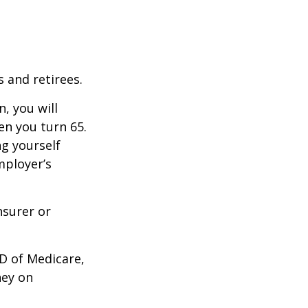
 and retirees.
, you will
n you turn 65.
g yourself
mployer’s
nsurer or
D of Medicare,
ney on