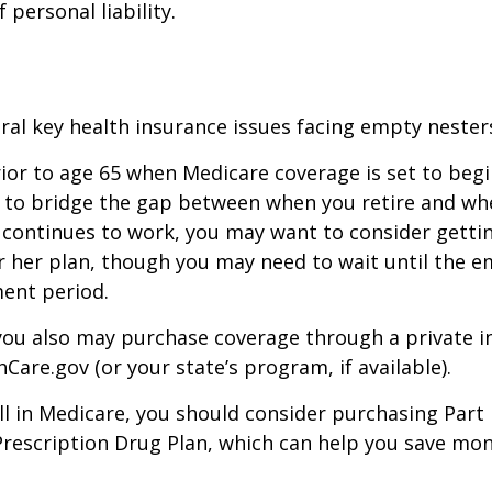
f personal liability.
ral key health insurance issues facing empty nesters
prior to age 65 when Medicare coverage is set to begin
 to bridge the gap between when you retire and whe
 continues to work, you may want to consider gettin
r her plan, though you may need to wait until the e
ent period.
 you also may purchase coverage through a private i
Care.gov (or your state’s program, if available).
l in Medicare, you should consider purchasing Part 
Prescription Drug Plan, which can help you save mo