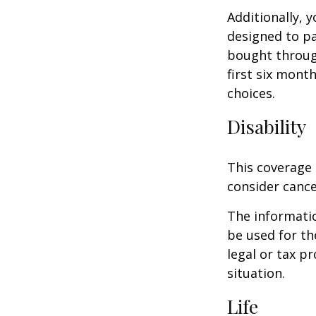
Additionally, 
designed to pa
bought throug
first six mont
choices.
Disability
This coverage 
consider cance
The informatio
be used for th
legal or tax p
situation.
Life