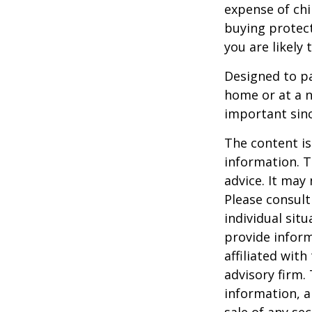
expense of chi
buying protect
you are likely 
Designed to pa
home or at a n
important sinc
The content is
information. T
advice. It may
Please consult
individual sit
provide inform
affiliated wit
advisory firm.
information, a