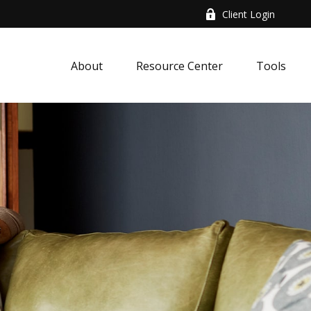
Client Login
About
Resource Center
Tools