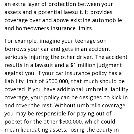
an extra layer of protection between your
assets and a potential lawsuit. It provides
coverage over and above existing automobile
and homeowners insurance limits.
For example, imagine your teenage son
borrows your car and gets in an accident,
seriously injuring the other driver. The accident
results in a lawsuit and a $1 million judgment
against you. If your car insurance policy has a
liability limit of $500,000, that much should be
covered. If you have additional umbrella liability
coverage, your policy can be designed to kick in
and cover the rest. Without umbrella coverage,
you may be responsible for paying out of
pocket for the other $500,000, which could
mean liquidating assets, losing the equity in