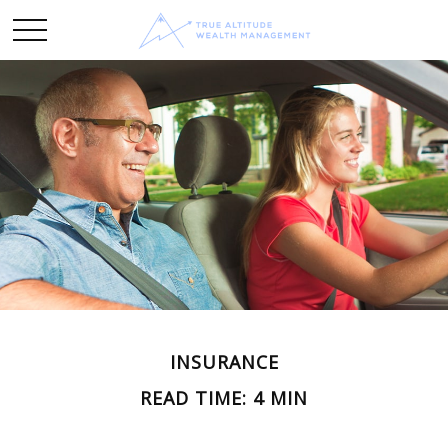
INSURANCE
READ TIME: 4 MIN