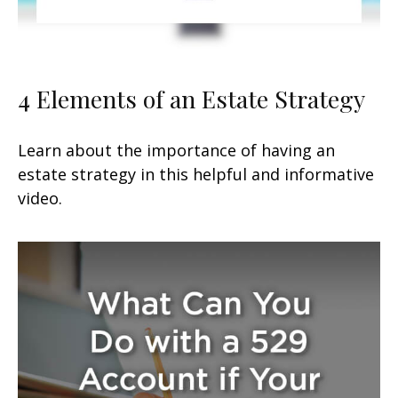
4 Elements of an Estate Strategy
Learn about the importance of having an
estate strategy in this helpful and informative
video.