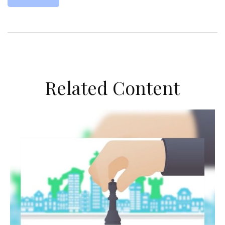
Related Content