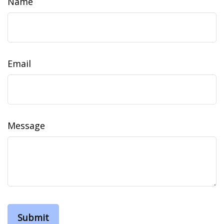
Name
Email
Message