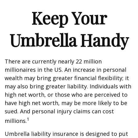
Keep Your
Umbrella Handy
There are currently nearly 22 million
millionaires in the US. An increase in personal
wealth may bring greater financial flexibility; it
may also bring greater liability. Individuals with
high net worth, or those who are perceived to
have high net worth, may be more likely to be
sued. And personal injury claims can cost
1
millions.
Umbrella liability insurance is designed to put