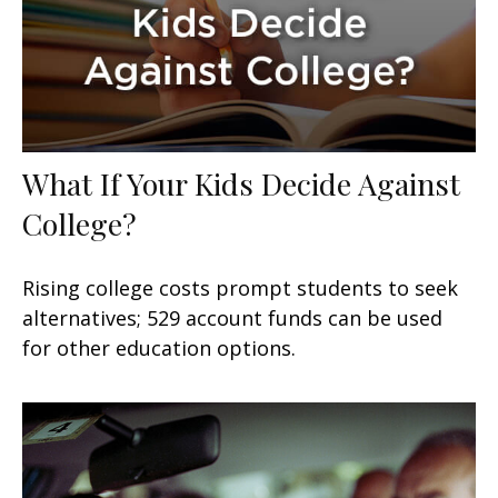
What If Your Kids Decide Against
College?
Rising college costs prompt students to seek
alternatives; 529 account funds can be used
for other education options.