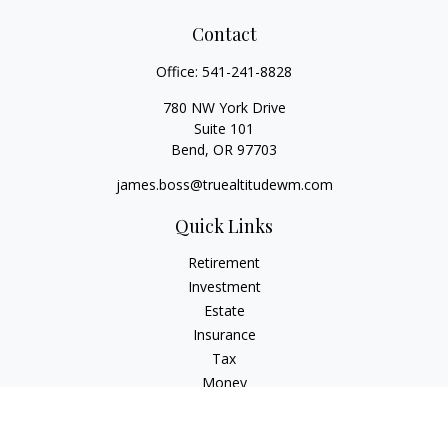
Contact
Office:
541-241-8828
780 NW York Drive
Suite 101
Bend,
OR
97703
james.boss@truealtitudewm.com
Quick Links
Retirement
Investment
Estate
Insurance
Tax
Money
Lifestyle
Latest Articles