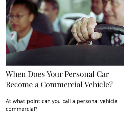
When Does Your Personal Car
Become a Commercial Vehicle?
At what point can you call a personal vehicle
commercial?