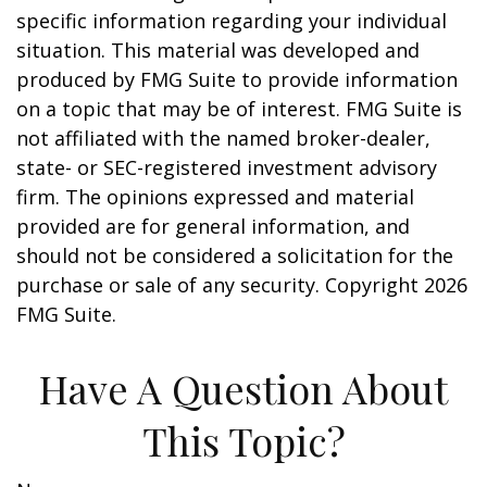
specific information regarding your individual
situation. This material was developed and
produced by FMG Suite to provide information
on a topic that may be of interest. FMG Suite is
not affiliated with the named broker-dealer,
state- or SEC-registered investment advisory
firm. The opinions expressed and material
provided are for general information, and
should not be considered a solicitation for the
purchase or sale of any security. Copyright
2026
FMG Suite.
Have A Question About
This Topic?