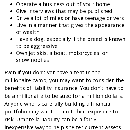
Operate a business out of your home
Give interviews that may be published
Drive a lot of miles or have teenage drivers
Live in a manner that gives the appearance
of wealth
Have a dog, especially if the breed is known
to be aggressive
Own jet skis, a boat, motorcycles, or
snowmobiles
Even if you don’t yet have a tent in the
millionaire camp, you may want to consider the
benefits of liability insurance. You don’t have to
be a millionaire to be sued for a million dollars.
Anyone who is carefully building a financial
portfolio may want to limit their exposure to
risk. Umbrella liability can be a fairly
inexpensive way to help shelter current assets