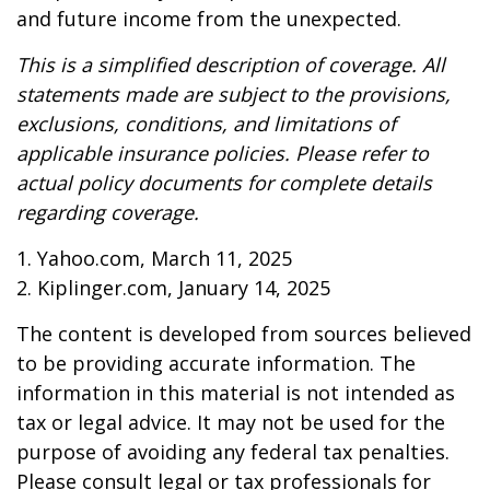
and future income from the unexpected.
This is a simplified description of coverage. All
statements made are subject to the provisions,
exclusions, conditions, and limitations of
applicable insurance policies. Please refer to
actual policy documents for complete details
regarding coverage.
1. Yahoo.com, March 11, 2025
2. Kiplinger.com, January 14, 2025
The content is developed from sources believed
to be providing accurate information. The
information in this material is not intended as
tax or legal advice. It may not be used for the
purpose of avoiding any federal tax penalties.
Please consult legal or tax professionals for