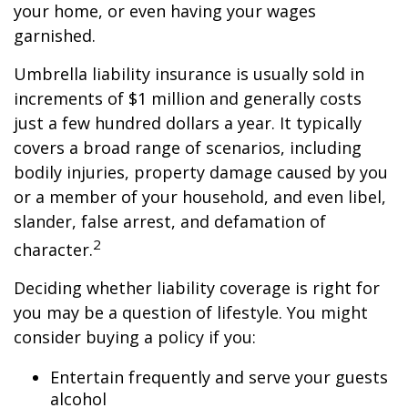
your home, or even having your wages
garnished.
Umbrella liability insurance is usually sold in
increments of $1 million and generally costs
just a few hundred dollars a year. It typically
covers a broad range of scenarios, including
bodily injuries, property damage caused by you
or a member of your household, and even libel,
slander, false arrest, and defamation of
2
character.
Deciding whether liability coverage is right for
you may be a question of lifestyle. You might
consider buying a policy if you:
Entertain frequently and serve your guests
alcohol