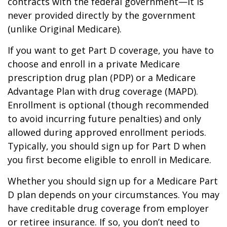
contracts with the federal government—it is
never provided directly by the government
(unlike Original Medicare).
If you want to get Part D coverage, you have to
choose and enroll in a private Medicare
prescription drug plan (PDP) or a Medicare
Advantage Plan with drug coverage (MAPD).
Enrollment is optional (though recommended
to avoid incurring future penalties) and only
allowed during approved enrollment periods.
Typically, you should sign up for Part D when
you first become eligible to enroll in Medicare.
Whether you should sign up for a Medicare Part
D plan depends on your circumstances. You may
have creditable drug coverage from employer
or retiree insurance. If so, you don’t need to