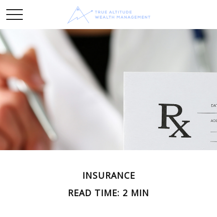
INSURANCE
READ TIME: 2 MIN