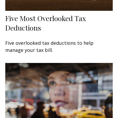
Five Most Overlooked Tax
Deductions
Five overlooked tax deductions to help
manage your tax bill.