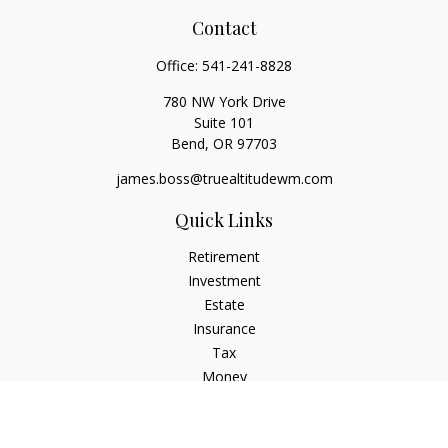
Contact
Office:
541-241-8828
780 NW York Drive
Suite 101
Bend,
OR
97703
james.boss@truealtitudewm.com
Quick Links
Retirement
Investment
Estate
Insurance
Tax
Money
Lifestyle
Latest Articles