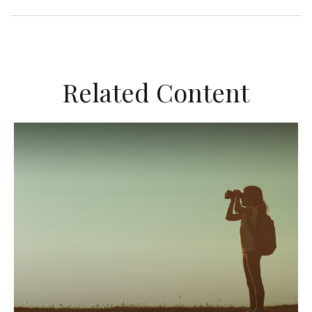
Related Content