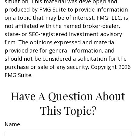
situation. This material was developed and
produced by FMG Suite to provide information
on a topic that may be of interest. FMG, LLC, is
not affiliated with the named broker-dealer,
state- or SEC-registered investment advisory
firm. The opinions expressed and material
provided are for general information, and
should not be considered a solicitation for the
purchase or sale of any security. Copyright
2026
FMG Suite.
Have A Question About
This Topic?
Name