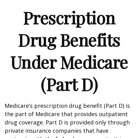
Prescription
Drug Benefits
Under Medicare
(Part D)
Medicare’s prescription drug benefit (Part D) is
the part of Medicare that provides outpatient
drug coverage. Part D is provided only through
private insurance companies that have