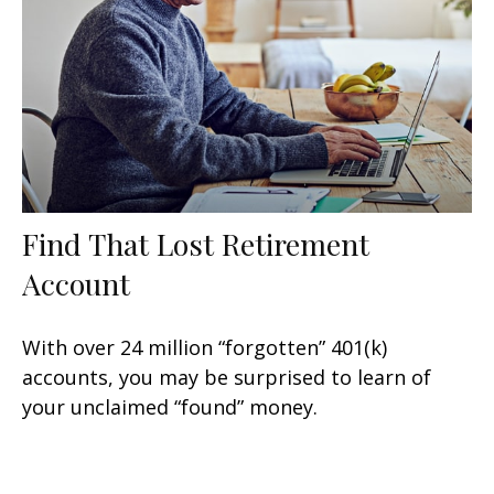
Find That Lost Retirement
Account
With over 24 million “forgotten” 401(k)
accounts, you may be surprised to learn of
your unclaimed “found” money.