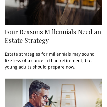
Four Reasons Millennials Need an
Estate Strategy
Estate strategies for millennials may sound
like less of a concern than retirement, but
young adults should prepare now.