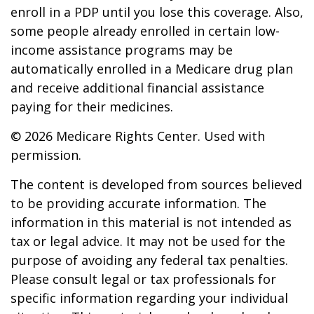
enroll in a PDP until you lose this coverage. Also,
some people already enrolled in certain low-
income assistance programs may be
automatically enrolled in a Medicare drug plan
and receive additional financial assistance
paying for their medicines.
©
2026 Medicare Rights Center. Used with
permission.
The content is developed from sources believed
to be providing accurate information. The
information in this material is not intended as
tax or legal advice. It may not be used for the
purpose of avoiding any federal tax penalties.
Please consult legal or tax professionals for
specific information regarding your individual