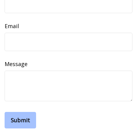
Email
Message