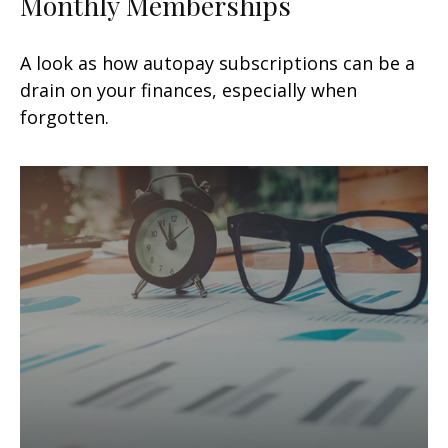
Monthly Memberships
A look as how autopay subscriptions can be a
drain on your finances, especially when
forgotten.