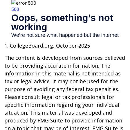
1. CollegeBoard.org, October 2025
The content is developed from sources believed
to be providing accurate information. The
information in this material is not intended as
tax or legal advice. It may not be used for the
purpose of avoiding any federal tax penalties.
Please consult legal or tax professionals for
specific information regarding your individual
situation. This material was developed and
produced by FMG Suite to provide information
on a topic that may be of interest. FMG Suite is