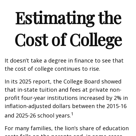
Estimating the
Cost of College
It doesn’t take a degree in finance to see that
the cost of college continues to rise.
In its 2025 report, the College Board showed
that in-state tuition and fees at private non-
profit four-year institutions increased by 2% in
inflation-adjusted dollars between the 2015-16
1
and 2025-26 school years.
For many families, the lion’s share of education