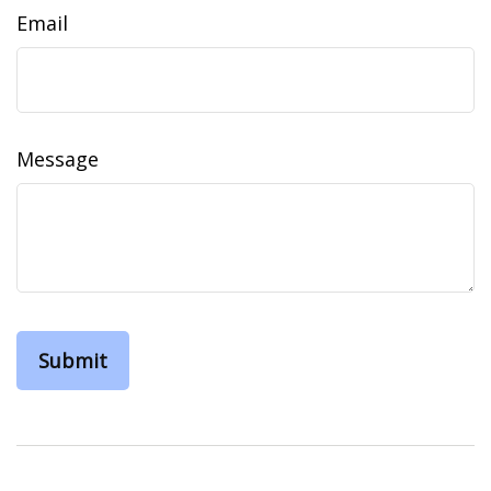
Email
Message