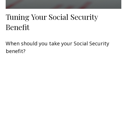
Tuning Your Social Security
Benefit
When should you take your Social Security
benefit?