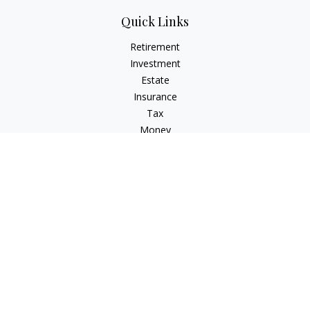
Quick Links
Retirement
Investment
Estate
Insurance
Tax
Money
Lifestyle
Latest Articles
All Videos
All Calculators
Osaic
Form CRS
Osaic Advisory
Form CRS
Check the background of your financial professional on
FINRA's
BrokerCheck
.