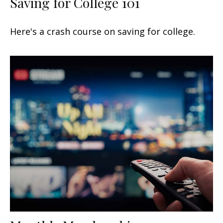
Saving for College 101
Here's a crash course on saving for college.