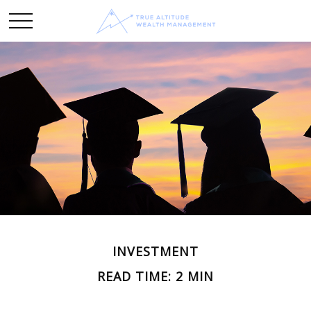
INVESTMENT
READ TIME: 2 MIN