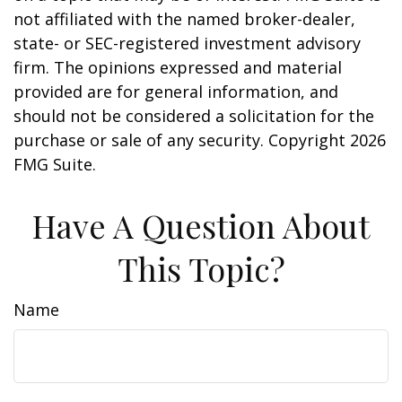
not affiliated with the named broker-dealer,
state- or SEC-registered investment advisory
firm. The opinions expressed and material
provided are for general information, and
should not be considered a solicitation for the
purchase or sale of any security. Copyright
2026
FMG Suite.
Have A Question About
This Topic?
Name