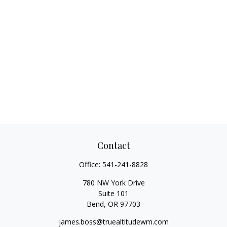
Contact
Office:
541-241-8828
780 NW York Drive
Suite 101
Bend,
OR
97703
james.boss@truealtitudewm.com