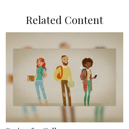
Related Content