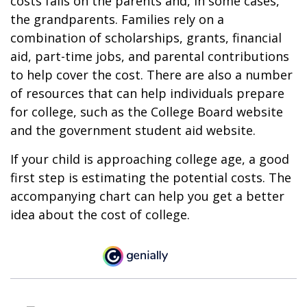
costs falls on the parents and, in some cases,
the grandparents. Families rely on a
combination of scholarships, grants, financial
aid, part-time jobs, and parental contributions
to help cover the cost. There are also a number
of resources that can help individuals prepare
for college, such as the College Board website
and the government student aid website.
If your child is approaching college age, a good
first step is estimating the potential costs. The
accompanying chart can help you get a better
idea about the cost of college.