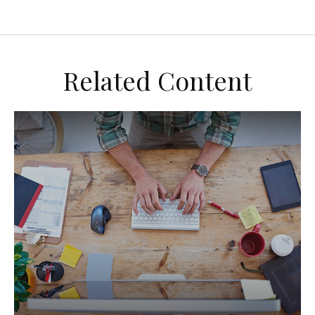
Related Content