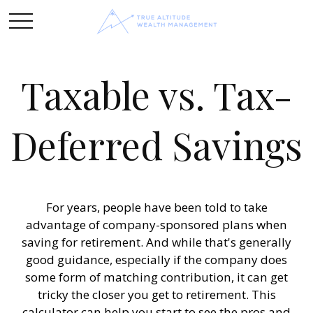
Taxable vs. Tax-
Deferred Savings
For years, people have been told to take
advantage of company-sponsored plans when
saving for retirement. And while that's generally
good guidance, especially if the company does
some form of matching contribution, it can get
tricky the closer you get to retirement. This
calculator can help you start to see the pros and