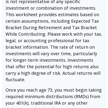
is not representative of any specific
investment or combination of investments.
This worksheet provides estimates based on
certain assumptions, including Expected Tax
Bracket During Retirement and Tax Bracket
While Contributing. Please work with your tax,
legal, or accounting professional for tax
bracket information. The rate of return on
investments will vary over time, particularly
for longer-term investments. Investments
that offer the potential for high returns also
carry a high degree of risk. Actual returns will
fluctuate.
Once you reach age 73, you must begin taking
required minimum distributions (RMDs) from
your 401(k), traditional IRA or any other