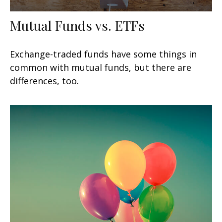
Mutual Funds vs. ETFs
Exchange-traded funds have some things in
common with mutual funds, but there are
differences, too.