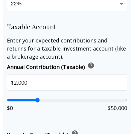
Taxable Account
Enter your expected contributions and
returns for a taxable investment account (like
a brokerage account).
help
Annual Contribution (Taxable)
$
$0
$50,000
help