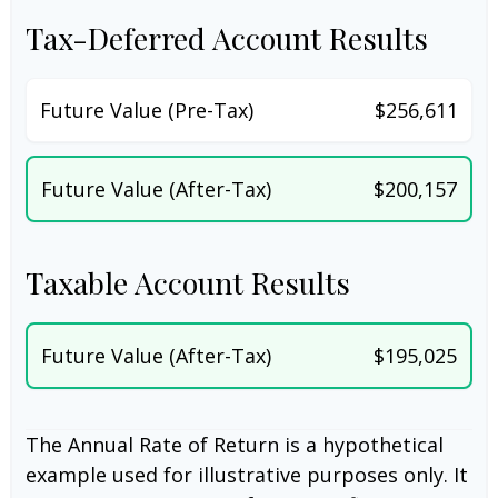
Tax-Deferred Account Results
Future Value (Pre-Tax)
$256,611
Future Value (After-Tax)
$200,157
Taxable Account Results
Future Value (After-Tax)
$195,025
The Annual Rate of Return is a hypothetical
example used for illustrative purposes only. It