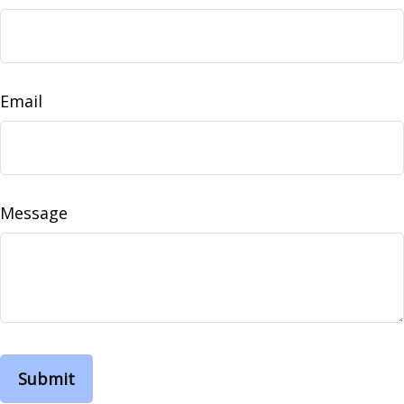
Email
Message