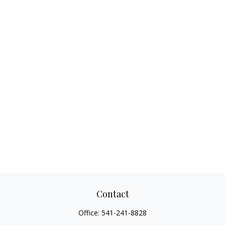
Contact
Office:
541-241-8828