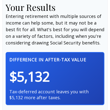
Your Results
Entering retirement with multiple sources of
income can help some, but it may not be a
best fit for all. What's best for you will depend
on a variety of factors, including when you're
considering drawing Social Security benefits.
DIFFERENCE IN AFTER-TAX VALUE
$5,132
Tax-deferred account leaves you with
$5,132 more after taxes.