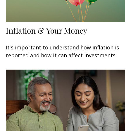
Inflation & Your Money
It's important to understand how inflation is
reported and how it can affect investments.