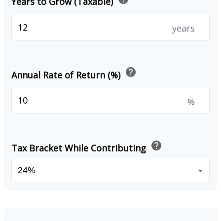
Years to Grow (Taxable)
years
help
Annual Rate of Return (%)
%
help
Tax Bracket While Contributing