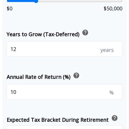
$0
$50,000
help
Years to Grow (Tax-Deferred)
years
help
Annual Rate of Return (%)
%
help
Expected Tax Bracket During Retirement