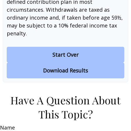
defined contribution plan in most
circumstances. Withdrawals are taxed as
ordinary income and, if taken before age 59½,
may be subject to a 10% federal income tax
penalty.
Start Over
Download Results
Have A Question About
This Topic?
Name