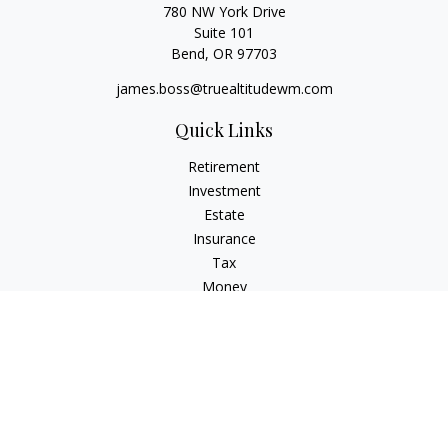
780 NW York Drive
Suite 101
Bend,
OR
97703
james.boss@truealtitudewm.com
Quick Links
Retirement
Investment
Estate
Insurance
Tax
Money
Lifestyle
Latest Articles
All Videos
All Calculators
Osaic
Form CRS