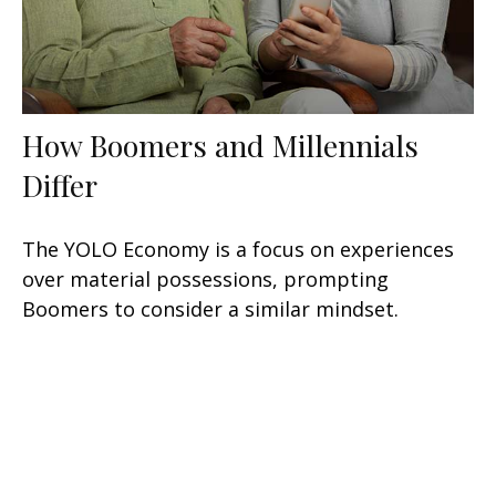
How Boomers and Millennials
Differ
The YOLO Economy is a focus on experiences
over material possessions, prompting
Boomers to consider a similar mindset.