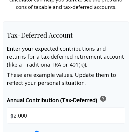
cons of taxable and tax-deferred accounts.
Tax-Deferred Account
Enter your expected contributions and
returns for a tax-deferred retirement account
(like a Traditional IRA or 401(k)).
These are example values. Update them to
reflect your personal situation.
help
Annual Contribution (Tax-Deferred)
$