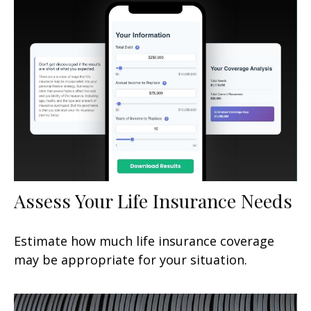
Assess Your Life Insurance Needs
Estimate how much life insurance coverage
may be appropriate for your situation.