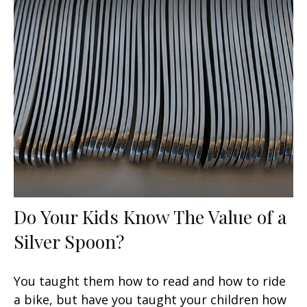
Do Your Kids Know The Value of a
Silver Spoon?
You taught them how to read and how to ride
a bike, but have you taught your children how