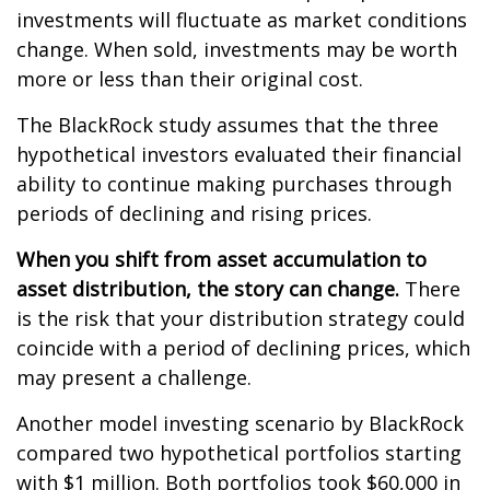
investments will fluctuate as market conditions
change. When sold, investments may be worth
more or less than their original cost.
The BlackRock study assumes that the three
hypothetical investors evaluated their financial
ability to continue making purchases through
periods of declining and rising prices.
When you shift from asset accumulation to
asset distribution, the story can change.
There
is the risk that your distribution strategy could
coincide with a period of declining prices, which
may present a challenge.
Another model investing scenario by BlackRock
compared two hypothetical portfolios starting
with $1 million. Both portfolios took $60,000 in