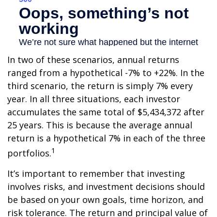
In two of these scenarios, annual returns
ranged from a hypothetical -7% to +22%. In the
third scenario, the return is simply 7% every
year. In all three situations, each investor
accumulates the same total of $5,434,372 after
25 years. This is because the average annual
return is a hypothetical 7% in each of the three
1
portfolios.
It’s important to remember that investing
involves risks, and investment decisions should
be based on your own goals, time horizon, and
risk tolerance. The return and principal value of