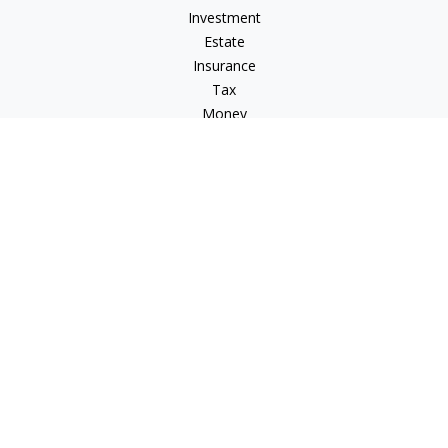
Investment
Estate
Insurance
Tax
Money
Lifestyle
Latest Articles
All Videos
All Calculators
Osaic
Form CRS
Osaic Advisory
Form CRS
Check the background of your financial professional on
FINRA's
BrokerCheck
.
The content is developed from sources believed to be
providing accurate information. The information in this
material is not intended as tax or legal advice. Please consult
legal or tax professionals for specific information regarding