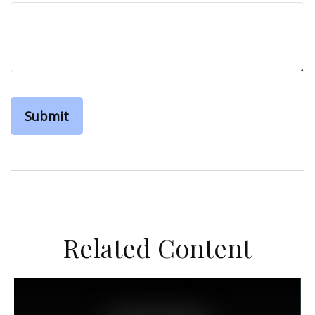
Related Content