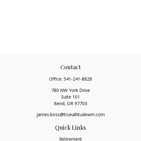
Contact
Office:
541-241-8828
780 NW York Drive
Suite 101
Bend,
OR
97703
james.boss@truealtitudewm.com
Quick Links
Retirement