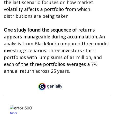
the last scenario focuses on how market
volatility affects a portfolio from which
distributions are being taken.
One study found the sequence of returns
appears manageable during accumulation.
An
analysis from BlackRock compared three model
investing scenarios: three investors start
portfolios with lump sums of $1 million, and
each of the three portfolios averages a 7%
annual return across 25 years.