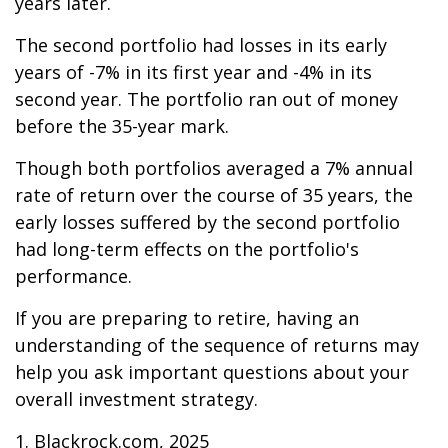
years later.
The second portfolio had losses in its early
years of -7% in its first year and -4% in its
second year. The portfolio ran out of money
before the 35-year mark.
Though both portfolios averaged a 7% annual
rate of return over the course of 35 years, the
early losses suffered by the second portfolio
had long-term effects on the portfolio's
performance.
If you are preparing to retire, having an
understanding of the sequence of returns may
help you ask important questions about your
overall investment strategy.
1. Blackrock.com, 2025