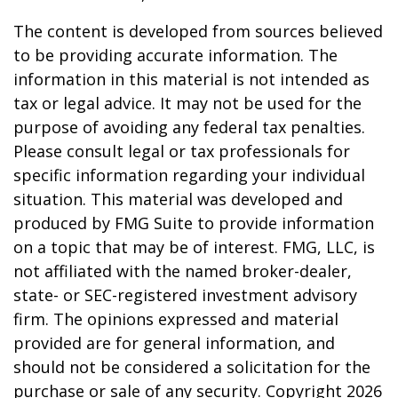
The content is developed from sources believed
to be providing accurate information. The
information in this material is not intended as
tax or legal advice. It may not be used for the
purpose of avoiding any federal tax penalties.
Please consult legal or tax professionals for
specific information regarding your individual
situation. This material was developed and
produced by FMG Suite to provide information
on a topic that may be of interest. FMG, LLC, is
not affiliated with the named broker-dealer,
state- or SEC-registered investment advisory
firm. The opinions expressed and material
provided are for general information, and
should not be considered a solicitation for the
purchase or sale of any security. Copyright
2026