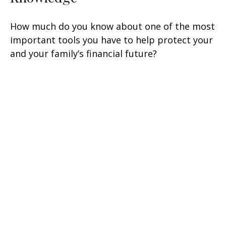
How much do you know about one of the most
important tools you have to help protect your
and your family’s financial future?