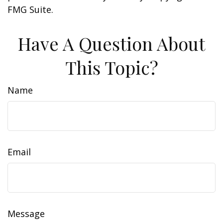
FMG Suite.
Have A Question About
This Topic?
Name
Email
Message