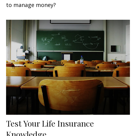
to manage money?
Test Your Life Insurance
Knowledge