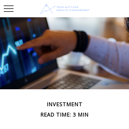
INVESTMENT
READ TIME: 3 MIN