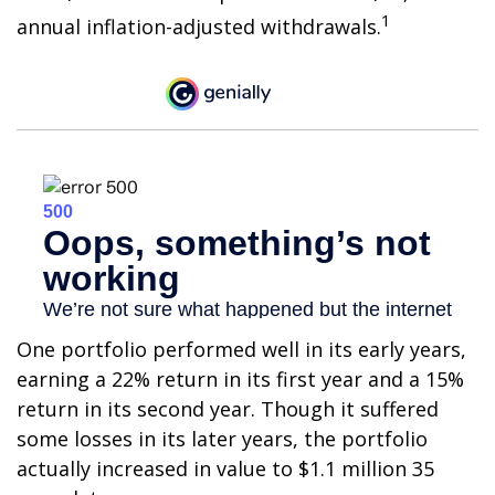
1
annual inflation-adjusted withdrawals.
One portfolio performed well in its early years,
earning a 22% return in its first year and a 15%
return in its second year. Though it suffered
some losses in its later years, the portfolio
actually increased in value to $1.1 million 35