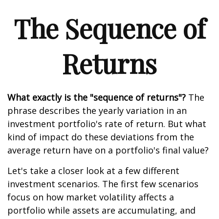
The Sequence of
Returns
What exactly is the "sequence of returns"?
The
phrase describes the yearly variation in an
investment portfolio's rate of return. But what
kind of impact do these deviations from the
average return have on a portfolio's final value?
Let's take a closer look at a few different
investment scenarios. The first few scenarios
focus on how market volatility affects a
portfolio while assets are accumulating, and