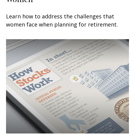
Learn how to address the challenges that
women face when planning for retirement.