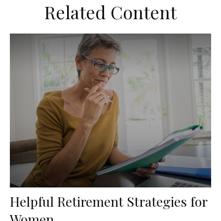
Related Content
Helpful Retirement Strategies for
Women