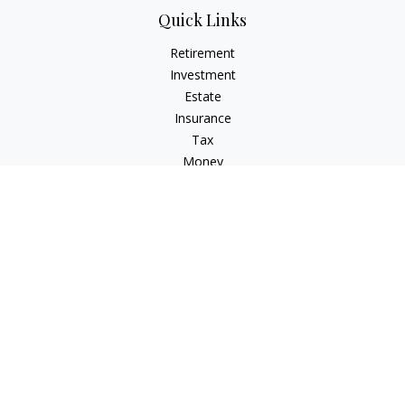
Quick Links
Retirement
Investment
Estate
Insurance
Tax
Money
Lifestyle
Latest Articles
All Videos
All Calculators
Osaic
Form CRS
Osaic Advisory
Form CRS
Check the background of your financial professional on
FINRA's
BrokerCheck
.
The content is developed from sources believed to be