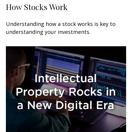
How Stocks Work
Understanding how a stock works is key to
understanding your investments.