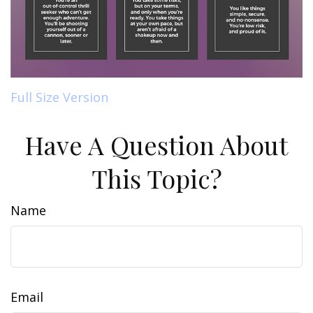
Full Size Version
Have A Question About
This Topic?
Name
Email