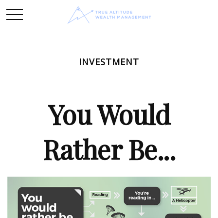
INVESTMENT
You Would
Rather Be...