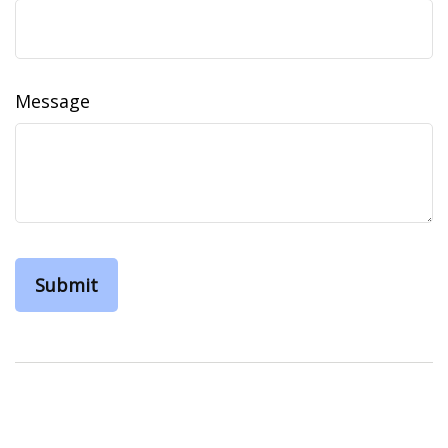
Message