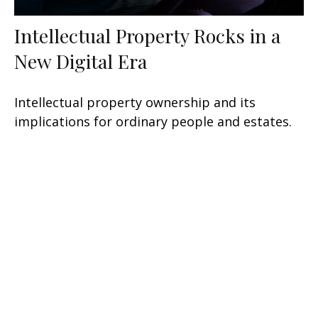
Intellectual Property Rocks in a
New Digital Era
Intellectual property ownership and its
implications for ordinary people and estates.