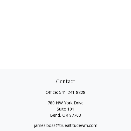
Contact
Office:
541-241-8828
780 NW York Drive
Suite 101
Bend,
OR
97703
james.boss@truealtitudewm.com