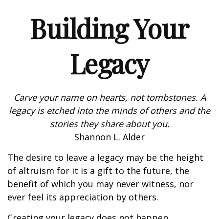
Building Your
Legacy
Carve your name on hearts, not tombstones. A
legacy is etched into the minds of others and the
stories they share about you.
Shannon L. Alder
The desire to leave a legacy may be the height
of altruism for it is a gift to the future, the
benefit of which you may never witness, nor
ever feel its appreciation by others.
Creating your legacy does not happen