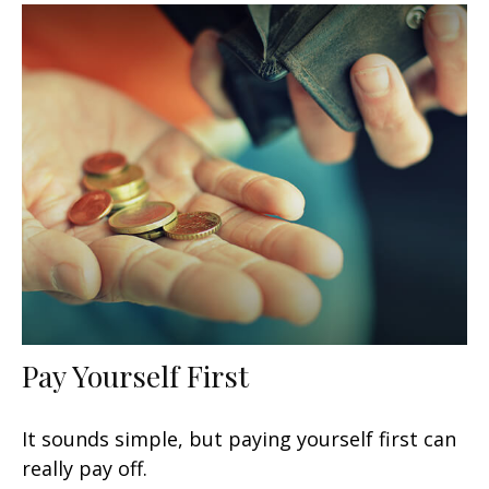
Pay Yourself First
It sounds simple, but paying yourself first can
really pay off.