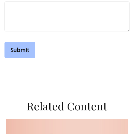
Related Content