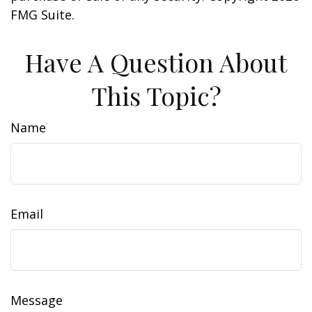
FMG Suite.
Have A Question About
This Topic?
Name
Email
Message