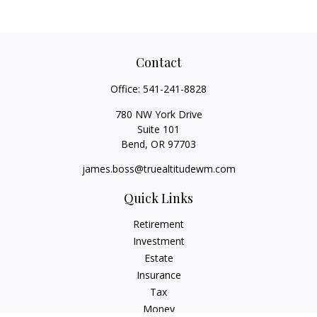
Contact
Office:
541-241-8828
780 NW York Drive
Suite 101
Bend,
OR
97703
james.boss@truealtitudewm.com
Quick Links
Retirement
Investment
Estate
Insurance
Tax
Money