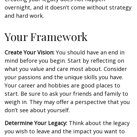
overnight, and it doesn’t come without strategy
and hard work.
Your Framework
Create Your Vision:
You should have an end in
mind before you begin. Start by reflecting on
what you value and care most about. Consider
your passions and the unique skills you have.
Your career and hobbies are good places to
start. Be sure to ask your friends and family to
weigh in. They may offer a perspective that you
don’t see about yourself.
Determine Your Legacy:
Think about the legacy
you wish to leave and the impact you want to