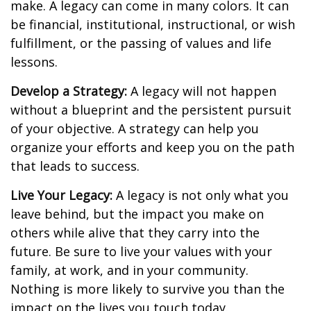
make. A legacy can come in many colors. It can
be financial, institutional, instructional, or wish
fulfillment, or the passing of values and life
lessons.
Develop a Strategy:
A legacy will not happen
without a blueprint and the persistent pursuit
of your objective. A strategy can help you
organize your efforts and keep you on the path
that leads to success.
Live Your Legacy:
A legacy is not only what you
leave behind, but the impact you make on
others while alive that they carry into the
future. Be sure to live your values with your
family, at work, and in your community.
Nothing is more likely to survive you than the
impact on the lives you touch today.