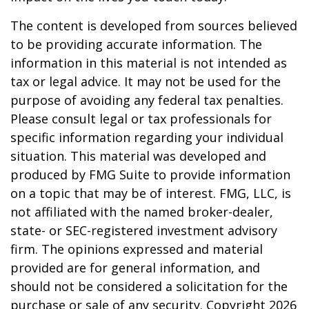
The content is developed from sources believed
to be providing accurate information. The
information in this material is not intended as
tax or legal advice. It may not be used for the
purpose of avoiding any federal tax penalties.
Please consult legal or tax professionals for
specific information regarding your individual
situation. This material was developed and
produced by FMG Suite to provide information
on a topic that may be of interest. FMG, LLC, is
not affiliated with the named broker-dealer,
state- or SEC-registered investment advisory
firm. The opinions expressed and material
provided are for general information, and
should not be considered a solicitation for the
purchase or sale of any security. Copyright
2026