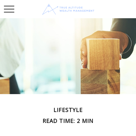
LIFESTYLE
READ TIME: 2 MIN