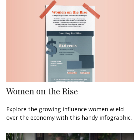
Women on the Rise
Explore the growing influence women wield
over the economy with this handy infographic.