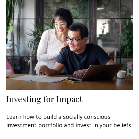
Investing for Impact
Learn how to build a socially conscious
investment portfolio and invest in your beliefs.