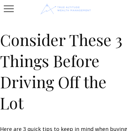
Consider These 3
Things Before
Driving Off the
Lot
Here are 3 quick tips to keep in mind when buying