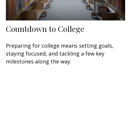
Countdown to College
Preparing for college means setting goals,
staying focused, and tackling a few key
milestones along the way.