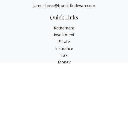
james.boss@truealtitudewm.com
Quick Links
Retirement
Investment
Estate
Insurance
Tax
Money
Lifestyle
Latest Articles
All Videos
All Calculators
Osaic
Form CRS
Osaic Advisory
Form CRS
Check the background of your financial professional on
FINRA's
BrokerCheck
.