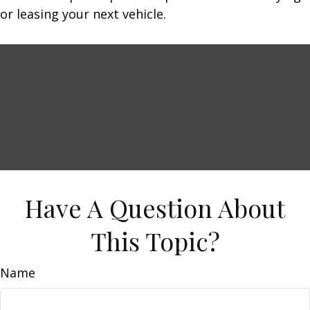
or leasing your next vehicle.
Have A Question About
This Topic?
Name