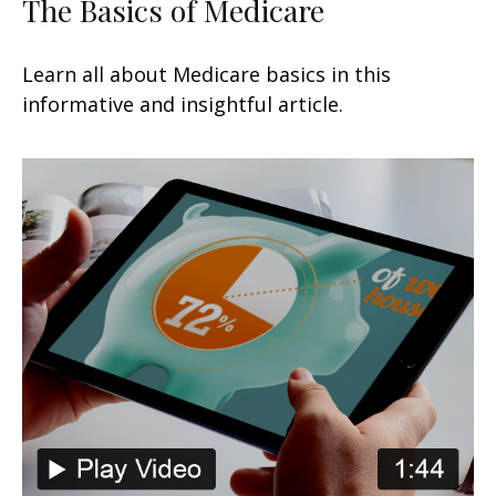
The Basics of Medicare
Learn all about Medicare basics in this
informative and insightful article.