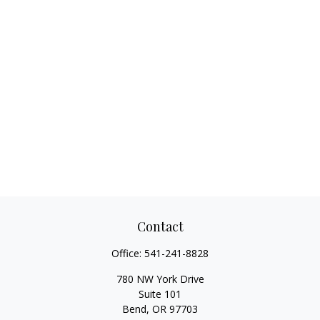
Contact
Office:
541-241-8828
780 NW York Drive
Suite 101
Bend,
OR
97703