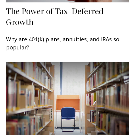
The Power of Tax-Deferred
Growth
Why are 401(k) plans, annuities, and IRAs so
popular?