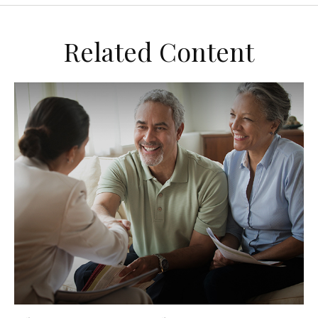
Related Content