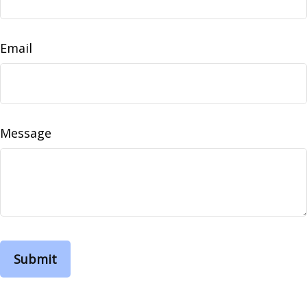
Email
Message