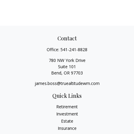
Contact
Office:
541-241-8828
780 NW York Drive
Suite 101
Bend,
OR
97703
james.boss@truealtitudewm.com
Quick Links
Retirement
Investment
Estate
Insurance