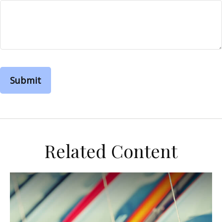
Related Content