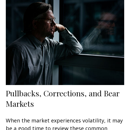
Pullbacks, Corrections, and Bear
Markets
When the market experiences volatility, it may
be a good time to review these common