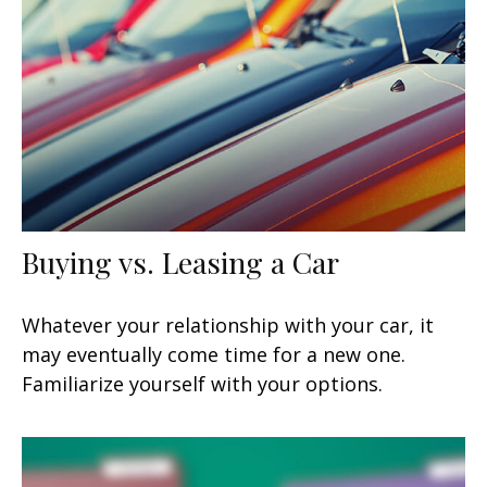
Buying vs. Leasing a Car
Whatever your relationship with your car, it
may eventually come time for a new one.
Familiarize yourself with your options.