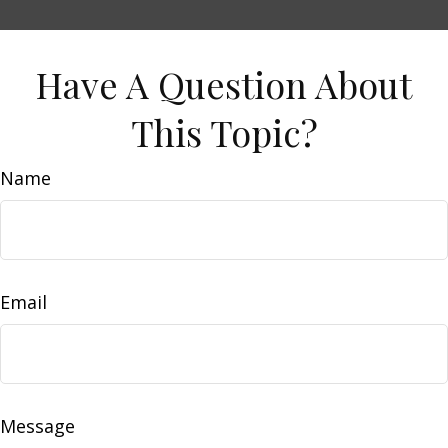
Have A Question About
This Topic?
Name
Email
Message