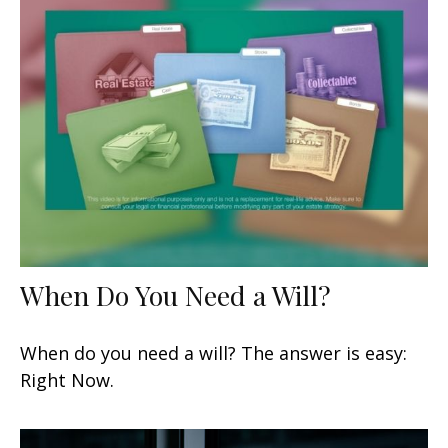
When Do You Need a Will?
When do you need a will? The answer is easy:
Right Now.