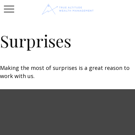
Surprises
Making the most of surprises is a great reason to
work with us.