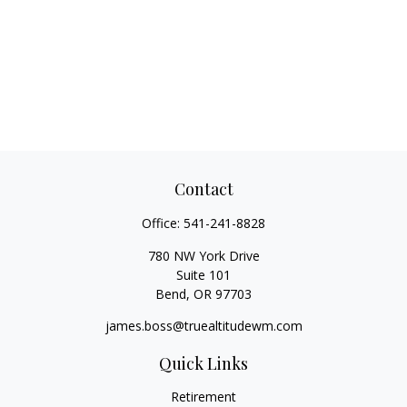
Contact
Office:
541-241-8828
780 NW York Drive
Suite 101
Bend,
OR
97703
james.boss@truealtitudewm.com
Quick Links
Retirement