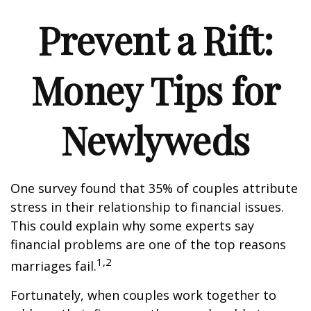
Prevent a Rift:
Money Tips for
Newlyweds
One survey found that 35% of couples attribute
stress in their relationship to financial issues.
This could explain why some experts say
financial problems are one of the top reasons
1,2
marriages fail.
Fortunately, when couples work together to