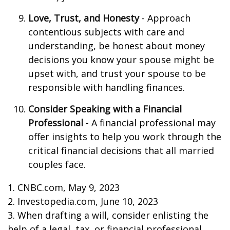
Love, Trust, and Honesty
- Approach
contentious subjects with care and
understanding, be honest about money
decisions you know your spouse might be
upset with, and trust your spouse to be
responsible with handling finances.
Consider Speaking with a Financial
Professional
- A financial professional may
offer insights to help you work through the
critical financial decisions that all married
couples face.
1. CNBC.com, May 9, 2023
2. Investopedia.com, June 10, 2023
3. When drafting a will, consider enlisting the
help of a legal, tax, or financial professional