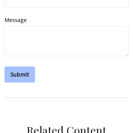
Message
Related Content