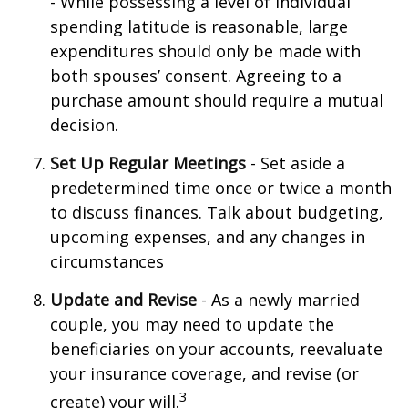
- While possessing a level of individual
spending latitude is reasonable, large
expenditures should only be made with
both spouses’ consent. Agreeing to a
purchase amount should require a mutual
decision.
Set Up Regular Meetings
- Set aside a
predetermined time once or twice a month
to discuss finances. Talk about budgeting,
upcoming expenses, and any changes in
circumstances
Update and Revise
- As a newly married
couple, you may need to update the
beneficiaries on your accounts, reevaluate
your insurance coverage, and revise (or
3
create) your will.