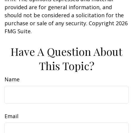
provided are for general information, and
should not be considered a solicitation for the
purchase or sale of any security. Copyright
2026
FMG Suite.
Have A Question About
This Topic?
Name
Email