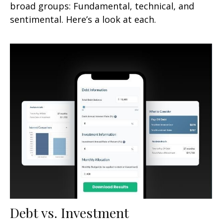
broad groups: Fundamental, technical, and
sentimental. Here’s a look at each.
Debt vs. Investment