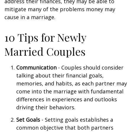
address their finances, they may be able to
mitigate many of the problems money may
cause in a marriage.
10 Tips for Newly
Married Couples
Communication
- Couples should consider
talking about their financial goals,
memories, and habits, as each partner may
come into the marriage with fundamental
differences in experiences and outlooks
driving their behaviors.
Set Goals
- Setting goals establishes a
common objective that both partners