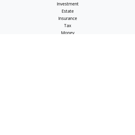
Investment
Estate
Insurance
Tax
Money
Lifestyle
Latest Articles
All Videos
All Calculators
Osaic
Form CRS
Osaic Advisory
Form CRS
Check the background of your financial professional on
FINRA's
BrokerCheck
.
The content is developed from sources believed to be
providing accurate information. The information in this
material is not intended as tax or legal advice. Please consult
legal or tax professionals for specific information regarding