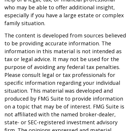
who may be able to offer additional insight,
especially if you have a large estate or complex
family situation.
The content is developed from sources believed
to be providing accurate information. The
information in this material is not intended as
tax or legal advice. It may not be used for the
purpose of avoiding any federal tax penalties.
Please consult legal or tax professionals for
specific information regarding your individual
situation. This material was developed and
produced by FMG Suite to provide information
on a topic that may be of interest. FMG Suite is
not affiliated with the named broker-dealer,
state- or SEC-registered investment advisory
firm. The opinions expressed and material