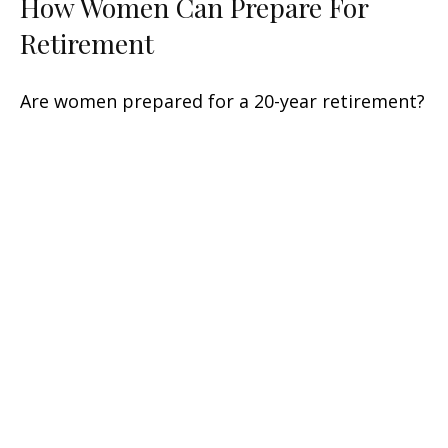
How Women Can Prepare For
Retirement
Are women prepared for a 20-year retirement?