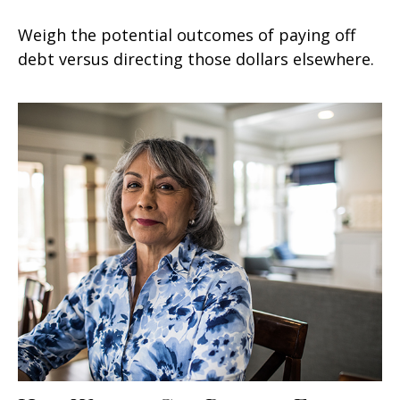
Weigh the potential outcomes of paying off
debt versus directing those dollars elsewhere.