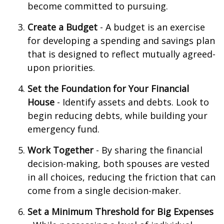
become committed to pursuing.
Create a Budget
- A budget is an exercise
for developing a spending and savings plan
that is designed to reflect mutually agreed-
upon priorities.
Set the Foundation for Your Financial
House
- Identify assets and debts. Look to
begin reducing debts, while building your
emergency fund.
Work Together
- By sharing the financial
decision-making, both spouses are vested
in all choices, reducing the friction that can
come from a single decision-maker.
Set a Minimum Threshold for Big Expenses