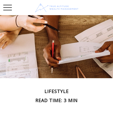
LIFESTYLE
READ TIME: 3 MIN