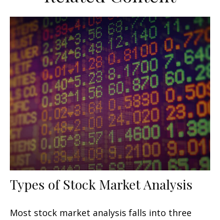
Types of Stock Market Analysis
Most stock market analysis falls into three