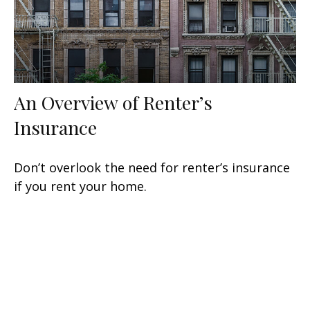
An Overview of Renter’s
Insurance
Don’t overlook the need for renter’s insurance
if you rent your home.