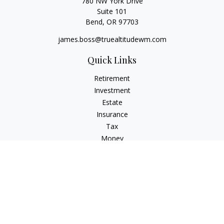
780 NW York Drive
Suite 101
Bend,
OR
97703
james.boss@truealtitudewm.com
Quick Links
Retirement
Investment
Estate
Insurance
Tax
Money
Lifestyle
Latest Articles
All Videos
All Calculators
Osaic
Form CRS