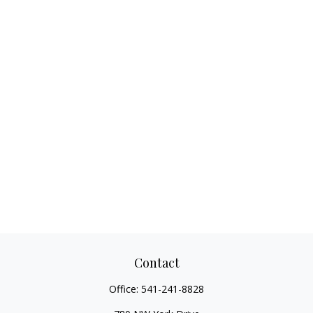
Contact
Office:
541-241-8828