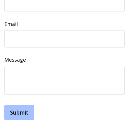
Email
Message