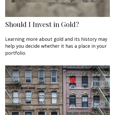
Should I Invest in Gold?
Learning more about gold and its history may
help you decide whether it has a place in your
portfolio.