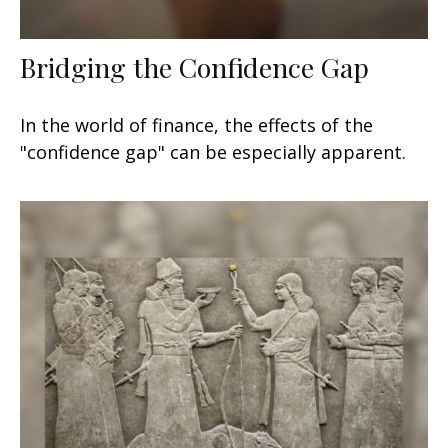
Bridging the Confidence Gap
In the world of finance, the effects of the
"confidence gap" can be especially apparent.