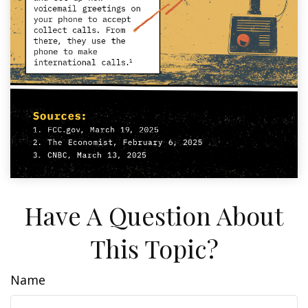
Have A Question About
This Topic?
Name