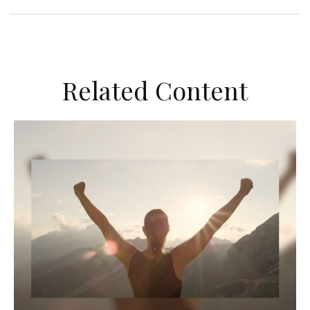
Related Content