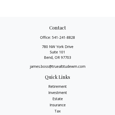
Contact
Office:
541-241-8828
780 NW York Drive
Suite 101
Bend,
OR
97703
james.boss@truealtitudewm.com
Quick Links
Retirement
Investment
Estate
Insurance
Tax