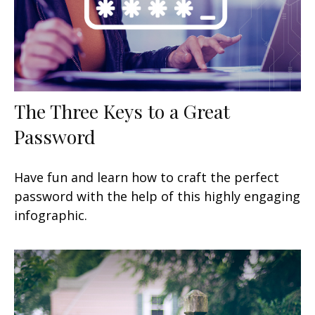
The Three Keys to a Great
Password
Have fun and learn how to craft the perfect
password with the help of this highly engaging
infographic.