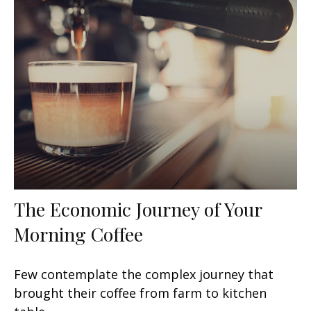
The Economic Journey of Your
Morning Coffee
Few contemplate the complex journey that
brought their coffee from farm to kitchen