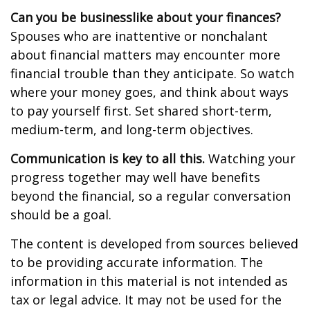
Can you be businesslike about your finances?
Spouses who are inattentive or nonchalant
about financial matters may encounter more
financial trouble than they anticipate. So watch
where your money goes, and think about ways
to pay yourself first. Set shared short-term,
medium-term, and long-term objectives.
Communication is key to all this.
Watching your
progress together may well have benefits
beyond the financial, so a regular conversation
should be a goal.
The content is developed from sources believed
to be providing accurate information. The
information in this material is not intended as
tax or legal advice. It may not be used for the