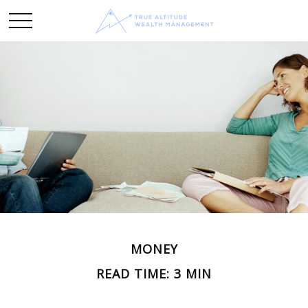
MONEY
READ TIME: 3 MIN