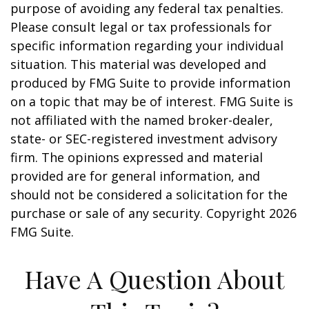
purpose of avoiding any federal tax penalties.
Please consult legal or tax professionals for
specific information regarding your individual
situation. This material was developed and
produced by FMG Suite to provide information
on a topic that may be of interest. FMG Suite is
not affiliated with the named broker-dealer,
state- or SEC-registered investment advisory
firm. The opinions expressed and material
provided are for general information, and
should not be considered a solicitation for the
purchase or sale of any security. Copyright
2026
FMG Suite.
Have A Question About