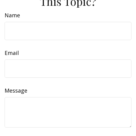
This Topic?
Name
Email
Message