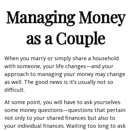
Managing Money
as a Couple
When you marry or simply share a household
with someone, your life changes—and your
approach to managing your money may change
as well. The good news is it’s usually not so
difficult.
At some point, you will have to ask yourselves
some money questions—questions that pertain
not only to your shared finances but also to
your individual finances. Waiting too long to ask