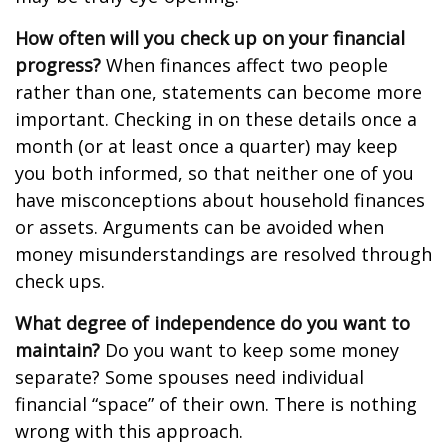
How often will you check up on your financial
progress?
When finances affect two people
rather than one, statements can become more
important. Checking in on these details once a
month (or at least once a quarter) may keep
you both informed, so that neither one of you
have misconceptions about household finances
or assets. Arguments can be avoided when
money misunderstandings are resolved through
check ups.
What degree of independence do you want to
maintain?
Do you want to keep some money
separate? Some spouses need individual
financial “space” of their own. There is nothing
wrong with this approach.