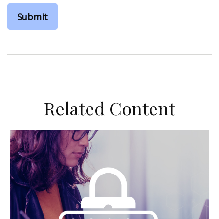
Related Content