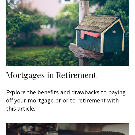
Mortgages in Retirement
Explore the benefits and drawbacks to paying
off your mortgage prior to retirement with
this article.