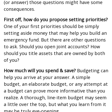
(or answer) those questions might have some
consequences.
First off, how do you propose setting priorities?
One of your first priorities should be simply
setting aside money that may help you build an
emergency fund. But there are other questions
to ask. Should you open joint accounts? How
should you title assets that are owned by both
of you?
How much will you spend & save?
Budgeting can
help you arrive at your answer. A simple
budget, an elaborate budget, or any attempt at
a budget can prove more informative than you
realize. A thorough, line-item budget may seem
a little over the top, but what you learn from it
may be truly eye-opening.