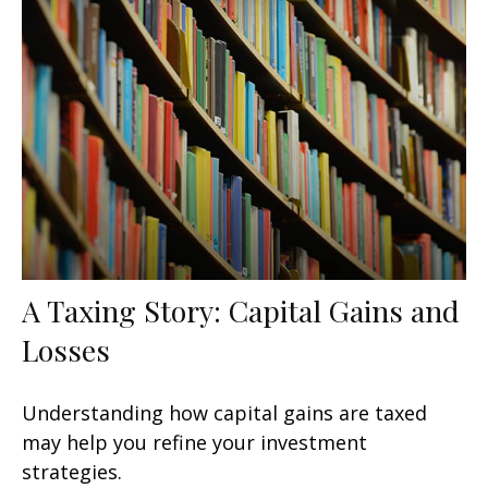
A Taxing Story: Capital Gains and
Losses
Understanding how capital gains are taxed
may help you refine your investment
strategies.