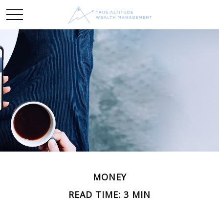
MONEY
READ TIME: 3 MIN