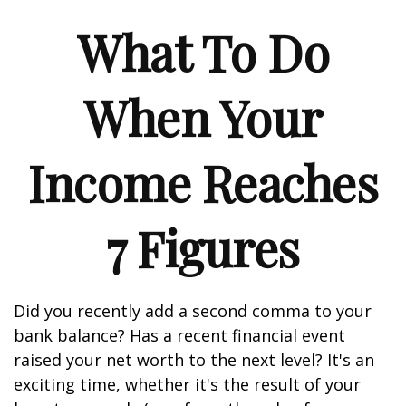
What To Do
When Your
Income Reaches
7 Figures
Did you recently add a second comma to your
bank balance? Has a recent financial event
raised your net worth to the next level? It's an
exciting time, whether it's the result of your