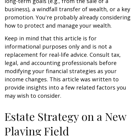
long-term goals (e.g., from the sale of a
business), a windfall transfer of wealth, or a key
promotion. You're probably already considering
how to protect and manage your wealth.
Keep in mind that this article is for
informational purposes only and is not a
replacement for real-life advice. Consult tax,
legal, and accounting professionals before
modifying your financial strategies as your
income changes. This article was written to
provide insights into a few related factors you
may wish to consider.
Estate Strategy on a New
Playing Field