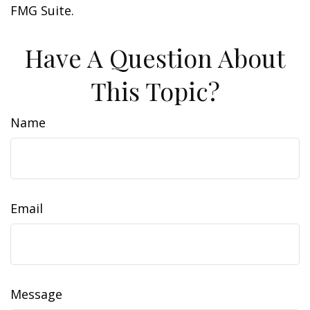
FMG Suite.
Have A Question About
This Topic?
Name
Email
Message