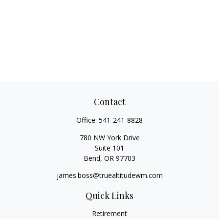
Contact
Office:
541-241-8828
780 NW York Drive
Suite 101
Bend,
OR
97703
james.boss@truealtitudewm.com
Quick Links
Retirement