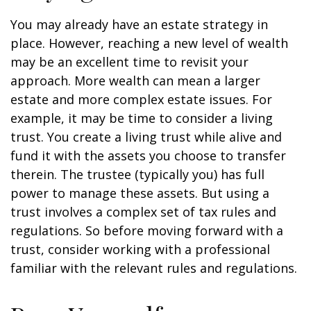
You may already have an estate strategy in
place. However, reaching a new level of wealth
may be an excellent time to revisit your
approach. More wealth can mean a larger
estate and more complex estate issues. For
example, it may be time to consider a living
trust. You create a living trust while alive and
fund it with the assets you choose to transfer
therein. The trustee (typically you) has full
power to manage these assets. But using a
trust involves a complex set of tax rules and
regulations. So before moving forward with a
trust, consider working with a professional
familiar with the relevant rules and regulations.