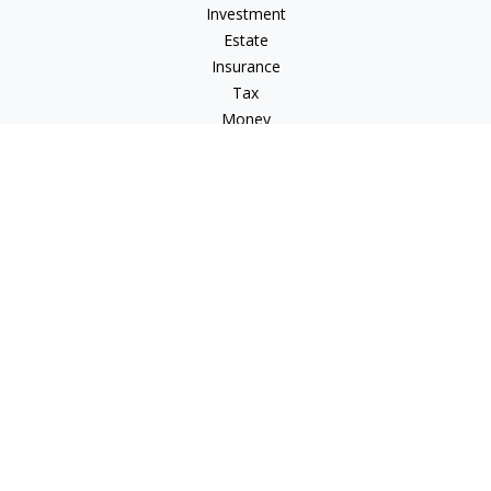
Investment
Estate
Insurance
Tax
Money
Lifestyle
Latest Articles
All Videos
All Calculators
Osaic
Form CRS
Osaic Advisory
Form CRS
Check the background of your financial professional on
FINRA's
BrokerCheck
.
The content is developed from sources believed to be
providing accurate information. The information in this
material is not intended as tax or legal advice. Please consult
legal or tax professionals for specific information regarding