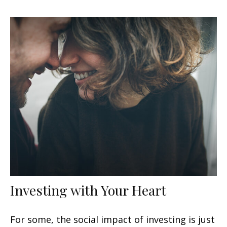
Investing with Your Heart
For some, the social impact of investing is just