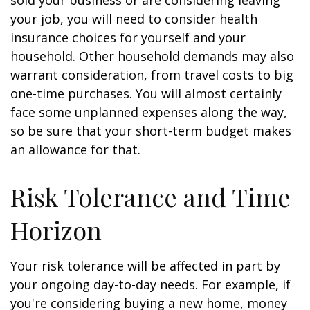
sold your business or are considering leaving
your job, you will need to consider health
insurance choices for yourself and your
household. Other household demands may also
warrant consideration, from travel costs to big
one-time purchases. You will almost certainly
face some unplanned expenses along the way,
so be sure that your short-term budget makes
an allowance for that.
Risk Tolerance and Time
Horizon
Your risk tolerance will be affected in part by
your ongoing day-to-day needs. For example, if
you're considering buying a new home, money