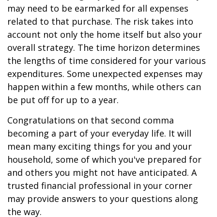
may need to be earmarked for all expenses
related to that purchase. The risk takes into
account not only the home itself but also your
overall strategy. The time horizon determines
the lengths of time considered for your various
expenditures. Some unexpected expenses may
happen within a few months, while others can
be put off for up to a year.
Congratulations on that second comma
becoming a part of your everyday life. It will
mean many exciting things for you and your
household, some of which you've prepared for
and others you might not have anticipated. A
trusted financial professional in your corner
may provide answers to your questions along
the way.