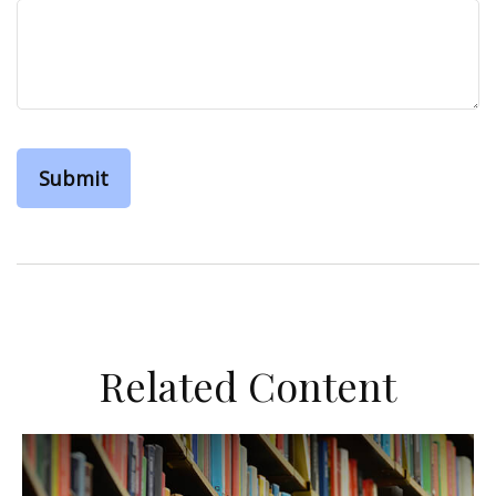
Related Content