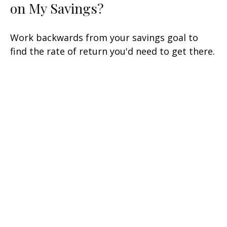
on My Savings?
Work backwards from your savings goal to
find the rate of return you'd need to get there.