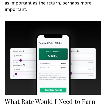
as important as the return, perhaps more
important.
What Rate Would I Need to Earn