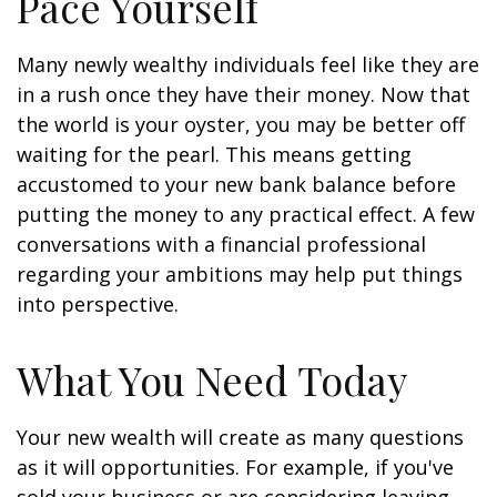
Pace Yourself
Many newly wealthy individuals feel like they are
in a rush once they have their money. Now that
the world is your oyster, you may be better off
waiting for the pearl. This means getting
accustomed to your new bank balance before
putting the money to any practical effect. A few
conversations with a financial professional
regarding your ambitions may help put things
into perspective.
What You Need Today
Your new wealth will create as many questions
as it will opportunities. For example, if you've