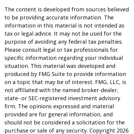
The content is developed from sources believed
to be providing accurate information. The
information in this material is not intended as
tax or legal advice. It may not be used for the
purpose of avoiding any federal tax penalties.
Please consult legal or tax professionals for
specific information regarding your individual
situation. This material was developed and
produced by FMG Suite to provide information
on a topic that may be of interest. FMG, LLC, is
not affiliated with the named broker-dealer,
state- or SEC-registered investment advisory
firm. The opinions expressed and material
provided are for general information, and
should not be considered a solicitation for the
purchase or sale of any security. Copyright
2026