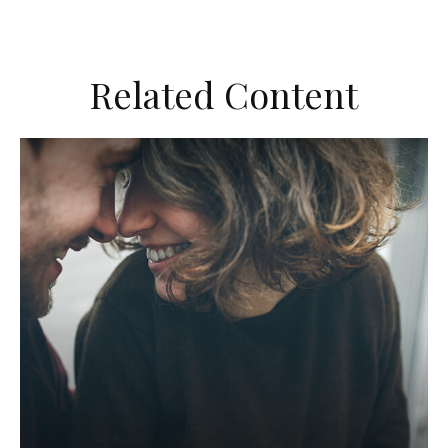
Related Content