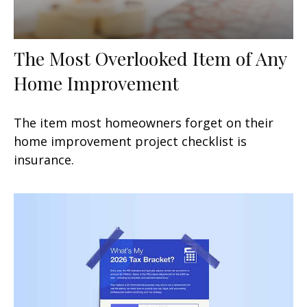
The Most Overlooked Item of Any
Home Improvement
The item most homeowners forget on their
home improvement project checklist is
insurance.