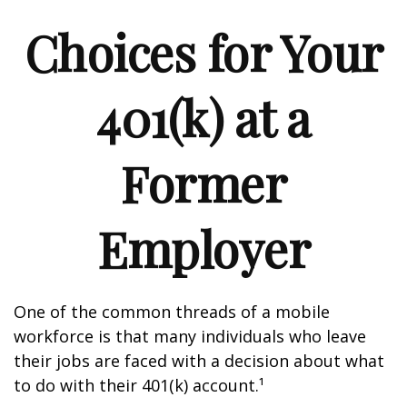
Choices for Your
401(k) at a
Former
Employer
One of the common threads of a mobile
workforce is that many individuals who leave
their jobs are faced with a decision about what
to do with their 401(k) account.¹