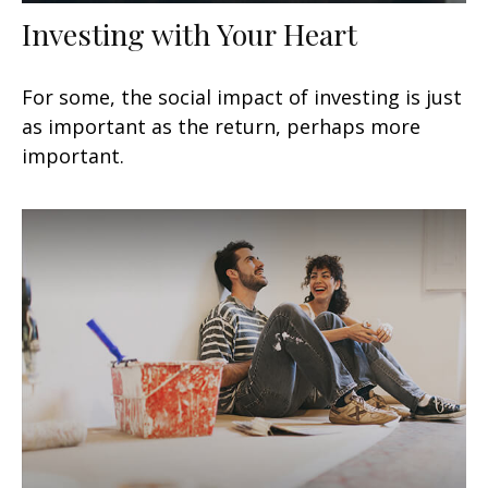
Investing with Your Heart
For some, the social impact of investing is just
as important as the return, perhaps more
important.