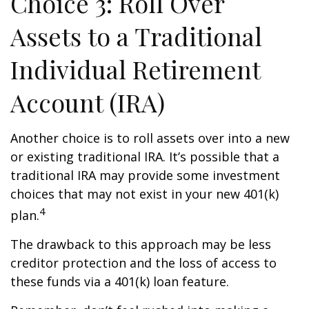
Choice 3: Roll Over
Assets to a Traditional
Individual Retirement
Account (IRA)
Another choice is to roll assets over into a new
or existing traditional IRA. It’s possible that a
traditional IRA may provide some investment
choices that may not exist in your new 401(k)
4
plan.
The drawback to this approach may be less
creditor protection and the loss of access to
these funds via a 401(k) loan feature.