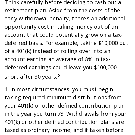
Think carefully before deciding to cash out a
retirement plan. Aside from the costs of the
early withdrawal penalty, there’s an additional
opportunity cost in taking money out of an
account that could potentially grow on a tax-
deferred basis. For example, taking $10,000 out
of a 401(k) instead of rolling over into an
account earning an average of 8% in tax-
deferred earnings could leave you $100,000
5
short after 30 years.
1.
In most circumstances, you must begin
taking required minimum distributions from
your 401(k) or other defined contribution plan
in the year you turn 73. Withdrawals from your
401(k) or other defined contribution plans are
taxed as ordinary income, and if taken before