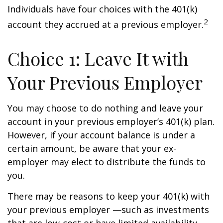
Individuals have four choices with the 401(k)
2
account they accrued at a previous employer.
Choice 1: Leave It with
Your Previous Employer
You may choose to do nothing and leave your
account in your previous employer’s 401(k) plan.
However, if your account balance is under a
certain amount, be aware that your ex-
employer may elect to distribute the funds to
you.
There may be reasons to keep your 401(k) with
your previous employer —such as investments