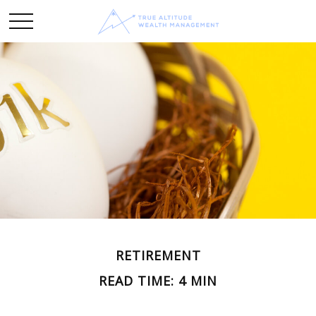
RETIREMENT
READ TIME: 4 MIN