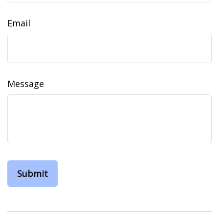
Email
Message