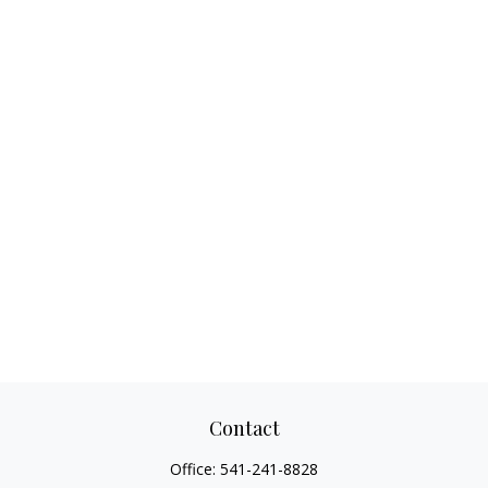
Contact
Office:
541-241-8828