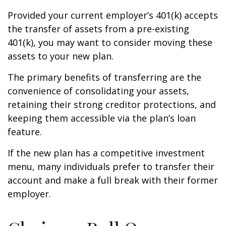
Provided your current employer’s 401(k) accepts
the transfer of assets from a pre-existing
401(k), you may want to consider moving these
assets to your new plan.
The primary benefits of transferring are the
convenience of consolidating your assets,
retaining their strong creditor protections, and
keeping them accessible via the plan’s loan
feature.
If the new plan has a competitive investment
menu, many individuals prefer to transfer their
account and make a full break with their former
employer.