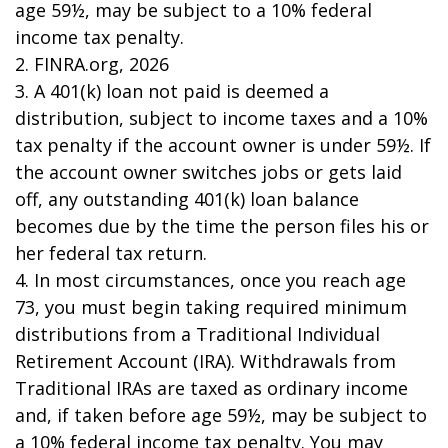
age 59½, may be subject to a 10% federal
income tax penalty.
2. FINRA.org, 2026
3.
A 401(k) loan not paid is deemed a
distribution, subject to income taxes and a 10%
tax penalty if the account owner is under 59½. If
the account owner switches jobs or gets laid
off, any outstanding 401(k) loan balance
becomes due by the time the person files his or
her federal tax return.
4.
In most circumstances, once you reach age
73, you must begin taking required minimum
distributions from a Traditional Individual
Retirement Account (IRA). Withdrawals from
Traditional IRAs are taxed as ordinary income
and, if taken before age 59½, may be subject to
a 10% federal income tax penalty. You may