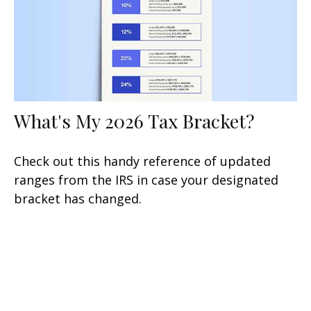
What's My 2026 Tax Bracket?
Check out this handy reference of updated
ranges from the IRS in case your designated
bracket has changed.