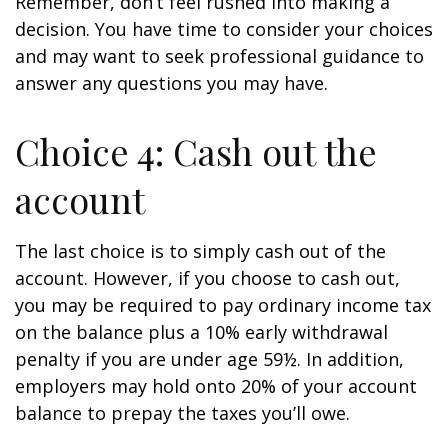
Remember, don’t feel rushed into making a
decision. You have time to consider your choices
and may want to seek professional guidance to
answer any questions you may have.
Choice 4: Cash out the
account
The last choice is to simply cash out of the
account. However, if you choose to cash out,
you may be required to pay ordinary income tax
on the balance plus a 10% early withdrawal
penalty if you are under age 59½. In addition,
employers may hold onto 20% of your account
balance to prepay the taxes you’ll owe.