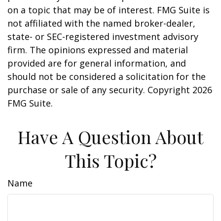
on a topic that may be of interest. FMG Suite is
not affiliated with the named broker-dealer,
state- or SEC-registered investment advisory
firm. The opinions expressed and material
provided are for general information, and
should not be considered a solicitation for the
purchase or sale of any security. Copyright
2026
FMG Suite.
Have A Question About
This Topic?
Name