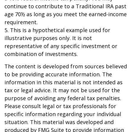
continue to contribute to a Traditional IRA past
age 70½ as long as you meet the earned-income
requirement.
5. This is a hypothetical example used for
illustrative purposes only. It is not
representative of any specific investment or
combination of investments.
The content is developed from sources believed
to be providing accurate information. The
information in this material is not intended as
tax or legal advice. It may not be used for the
purpose of avoiding any federal tax penalties.
Please consult legal or tax professionals for
specific information regarding your individual
situation. This material was developed and
produced by FMG Suite to provide information