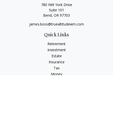
780 NW York Drive
Suite 101
Bend,
OR
97703
james.boss@truealtitudewm.com
Quick Links
Retirement
Investment
Estate
Insurance
Tax
Money
Lifestyle
Latest Articles
All Videos
All Calculators
Osaic
Form CRS