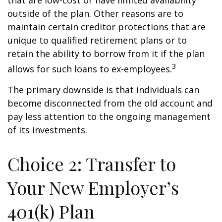
that are low-cost or have limited availability
outside of the plan. Other reasons are to
maintain certain creditor protections that are
unique to qualified retirement plans or to
retain the ability to borrow from it if the plan
3
allows for such loans to ex-employees.
The primary downside is that individuals can
become disconnected from the old account and
pay less attention to the ongoing management
of its investments.
Choice 2: Transfer to
Your New Employer’s
401(k) Plan