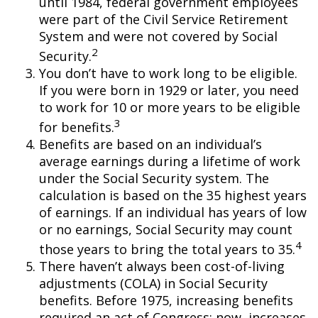
until 1984, federal government employees
were part of the Civil Service Retirement
System and were not covered by Social
2
Security.
You don’t have to work long to be eligible.
If you were born in 1929 or later, you need
to work for 10 or more years to be eligible
3
for benefits.
Benefits are based on an individual’s
average earnings during a lifetime of work
under the Social Security system. The
calculation is based on the 35 highest years
of earnings. If an individual has years of low
or no earnings, Social Security may count
4
those years to bring the total years to 35.
There haven’t always been cost-of-living
adjustments (COLA) in Social Security
benefits. Before 1975, increasing benefits
required an act of Congress; now, increases