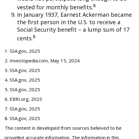
8
vested for monthly benefits.
In January 1937, Earnest Ackerman became
the first person in the U.S. to receive a
Social Security benefit – a lump sum of 17
8
cents.
1. SSA.gov, 2025
2. Investopedia.com, May 15, 2024
3. SSA.gov, 2025
4. SSA.gov, 2025
5. SSA.gov, 2025
6. EBRI.org, 2025
7. SSA.gov, 2025
8. SSA.gov, 2025
The content is developed from sources believed to be
providing accurate information. The information in this