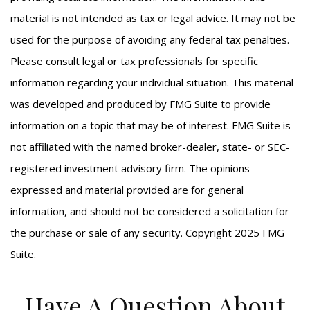
material is not intended as tax or legal advice. It may not be
used for the purpose of avoiding any federal tax penalties.
Please consult legal or tax professionals for specific
information regarding your individual situation. This material
was developed and produced by FMG Suite to provide
information on a topic that may be of interest. FMG Suite is
not affiliated with the named broker-dealer, state- or SEC-
registered investment advisory firm. The opinions
expressed and material provided are for general
information, and should not be considered a solicitation for
the purchase or sale of any security. Copyright 2025 FMG
Suite.
Have A Question About