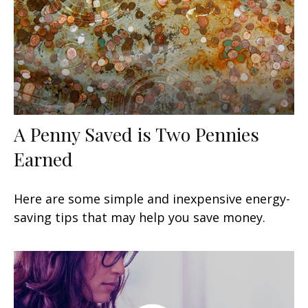
A Penny Saved is Two Pennies
Earned
Here are some simple and inexpensive energy-
saving tips that may help you save money.