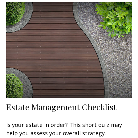
Estate Management Checklist
Is your estate in order? This short quiz may
help you assess your overall strategy.