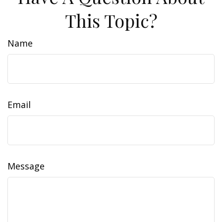
This Topic?
Name
Email
Message