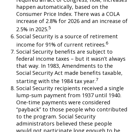
happen automatically, based on the
Consumer Price Index. There was a COLA
increase of 2.8% for 2026 and an increase of
5
2.5% in 2025.
Social Security is a source of retirement
6
income for 91% of current retirees.
Social Security benefits are subject to
federal income taxes – but it wasn’t always
that way. In 1983, Amendments to the
Social Security Act made benefits taxable,
7
starting with the 1984 tax year.
Social Security recipients received a single
lump-sum payment from 1937 until 1940.
One-time payments were considered
“payback” to those people who contributed
to the program. Social Security
administrators believed these people
would not participate long enough to be