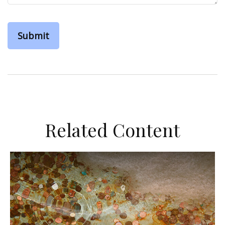
Related Content