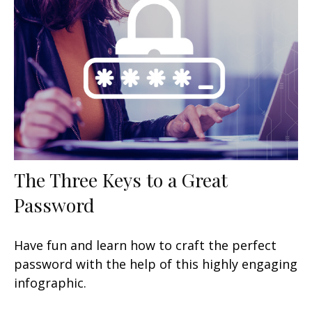
The Three Keys to a Great
Password
Have fun and learn how to craft the perfect
password with the help of this highly engaging
infographic.