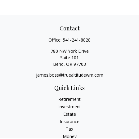
Contact
Office:
541-241-8828
780 NW York Drive
Suite 101
Bend,
OR
97703
james.boss@truealtitudewm.com
Quick Links
Retirement
Investment
Estate
Insurance
Tax
Money