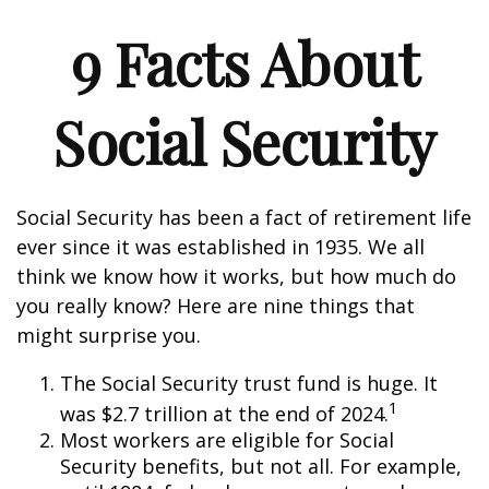
9 Facts About
Social Security
Social Security has been a fact of retirement life
ever since it was established in 1935. We all
think we know how it works, but how much do
you really know? Here are nine things that
might surprise you.
The Social Security trust fund is huge. It
1
was $2.7 trillion at the end of 2024.
Most workers are eligible for Social
Security benefits, but not all. For example,