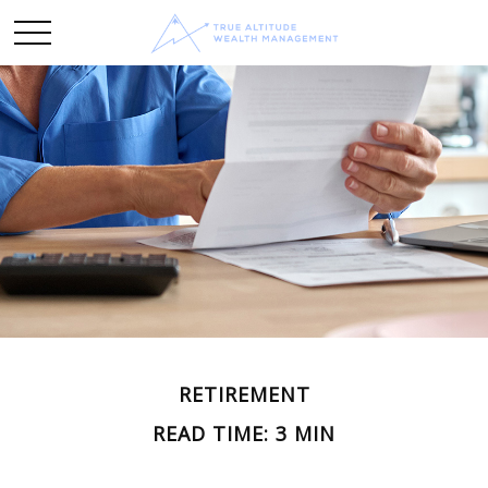
RETIREMENT
READ TIME: 3 MIN