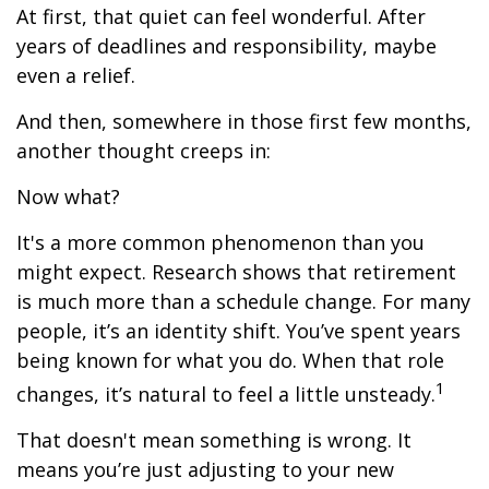
At first, that quiet can feel wonderful. After
years of deadlines and responsibility, maybe
even a relief.
And then, somewhere in those first few months,
another thought creeps in:
Now what?
It's a more common phenomenon than you
might expect. Research shows that retirement
is much more than a schedule change. For many
people, it’s an identity shift. You’ve spent years
being known for what you do. When that role
1
changes, it’s natural to feel a little unsteady.
That doesn't mean something is wrong. It
means you’re just adjusting to your new