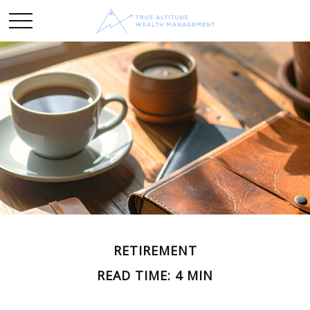
RETIREMENT
READ TIME: 4 MIN