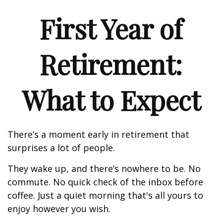
First Year of
Retirement:
What to Expect
There’s a moment early in retirement that
surprises a lot of people.
They wake up, and there’s nowhere to be. No
commute. No quick check of the inbox before
coffee. Just a quiet morning that's all yours to
enjoy however you wish.