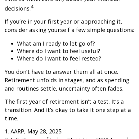
4
decisions.
If you’re in your first year or approaching it,
consider asking yourself a few simple questions:
What am I ready to let go of?
Where do I want to feel useful?
Where do I want to feel rested?
You don’t have to answer them all at once.
Retirement unfolds in stages, and as spending
and routines settle, uncertainty often fades.
The first year of retirement isn’t a test. It’s a
transition. And it’s okay to take it one step at a
time.
1. AARP, May 28, 2025.