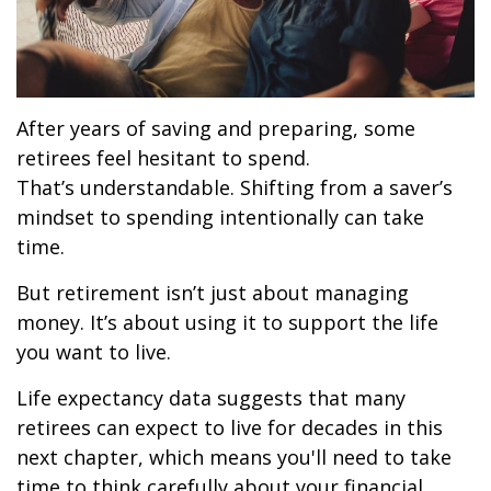
After years of saving and preparing, some
retirees feel hesitant to spend.
That’s understandable. Shifting from a saver’s
mindset to spending intentionally can take
time.
But retirement isn’t just about managing
money. It’s about using it to support the life
you want to live.
Life expectancy data suggests that many
retirees can expect to live for decades in this
next chapter, which means you'll need to take
time to think carefully about your financial