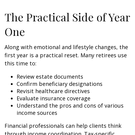
The Practical Side of Year
One
Along with emotional and lifestyle changes, the
first year is a practical reset. Many retirees use
this time to:
Review estate documents
Confirm beneficiary designations
Revisit healthcare directives
Evaluate insurance coverage
Understand the pros and cons of various
income sources
Financial professionals can help clients think
through income coordination. Tax-specific