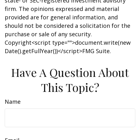
state- or SEC-registered investment advisory
firm. The opinions expressed and material
provided are for general information, and
should not be considered a solicitation for the
purchase or sale of any security.
Copyright<script type="">document.write(new
Date().getFullYear())</script>FMG Suite.
Have A Question About
This Topic?
Name