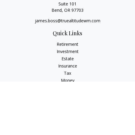
Suite 101
Bend,
OR
97703
james.boss@truealtitudewm.com
Quick Links
Retirement
Investment
Estate
Insurance
Tax
Money
Lifestyle
Latest Articles
All Videos
All Calculators
Osaic
Form CRS
Osaic Advisory
Form CRS