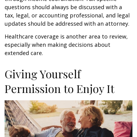
questions should always be discussed with a
tax, legal, or accounting professional, and legal
updates should be addressed with an attorney.
Healthcare coverage is another area to review,
especially when making decisions about
extended care.
Giving Yourself
Permission to Enjoy It