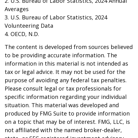
2. U.S. Bureau of Labor Statistics, 2024 Annual
Averages
3. U.S. Bureau of Labor Statistics, 2024
Volunteering Data
4. OECD, N.D.
The content is developed from sources believed
to be providing accurate information. The
information in this material is not intended as
tax or legal advice. It may not be used for the
purpose of avoiding any federal tax penalties.
Please consult legal or tax professionals for
specific information regarding your individual
situation. This material was developed and
produced by FMG Suite to provide information
on a topic that may be of interest. FMG, LLC, is
not affiliated with the named broker-dealer,