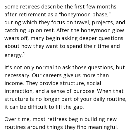
Some retirees describe the first few months
after retirement as a “honeymoon phase,”
during which they focus on travel, projects, and
catching up on rest. After the honeymoon glow
wears off, many begin asking deeper questions
about how they want to spend their time and
1
energy.
It's not only normal to ask those questions, but
necessary. Our careers give us more than
income. They provide structure, social
interaction, and a sense of purpose. When that
structure is no longer part of your daily routine,
it can be difficult to fill the gap.
Over time, most retirees begin building new
routines around things they find meaningful.