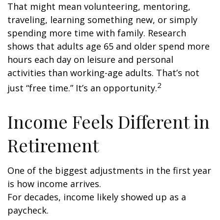
That might mean volunteering, mentoring,
traveling, learning something new, or simply
spending more time with family. Research
shows that adults age 65 and older spend more
hours each day on leisure and personal
activities than working-age adults. That’s not
2
just “free time.” It’s an opportunity.
Income Feels Different in
Retirement
One of the biggest adjustments in the first year
is how income arrives.
For decades, income likely showed up as a
paycheck.