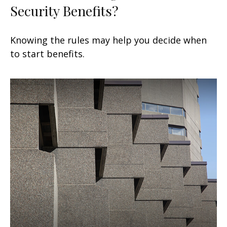
Security Benefits?
Knowing the rules may help you decide when
to start benefits.