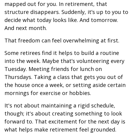
mapped out for you. In retirement, that
structure disappears. Suddenly, it’s up to you to
decide what today looks like. And tomorrow.
And next month.
That freedom can feel overwhelming at first.
Some retirees find it helps to build a routine
into the week. Maybe that’s volunteering every
Tuesday. Meeting friends for lunch on
Thursdays. Taking a class that gets you out of
the house once a week, or setting aside certain
mornings for exercise or hobbies.
It's not about maintaining a rigid schedule,
though; it's about creating something to look
forward to. That excitement for the next day is
what helps make retirement feel grounded.