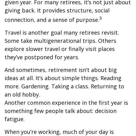
given year. For many retirees, it’s not just about
giving back. It provides structure, social
3
connection, and a sense of purpose.
Travel is another goal many retirees revisit.
Some take multigenerational trips. Others
explore slower travel or finally visit places
they’ve postponed for years.
And sometimes, retirement isn’t about big
ideas at all. It’s about simple things. Reading
more. Gardening. Taking a class. Returning to
an old hobby.
Another common experience in the first year is
something few people talk about: decision
fatigue.
When you’re working, much of your day is