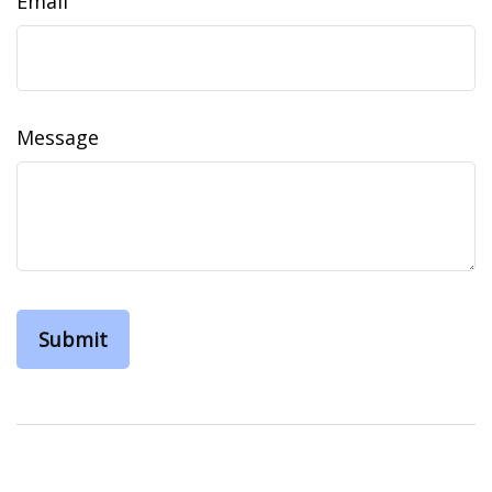
Email
Message