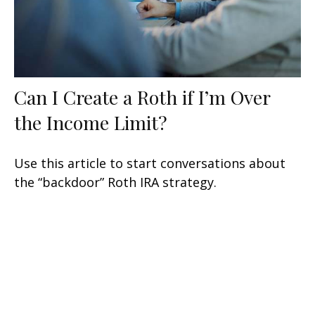
Can I Create a Roth if I’m Over
the Income Limit?
Use this article to start conversations about
the “backdoor” Roth IRA strategy.