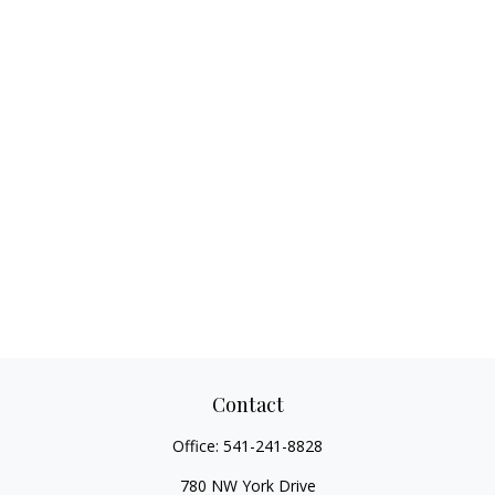
Contact
Office:
541-241-8828
780 NW York Drive