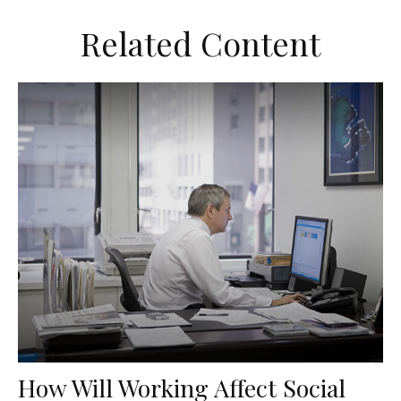
Related Content
How Will Working Affect Social