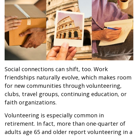
Social connections can shift, too. Work
friendships naturally evolve, which makes room
for new communities through volunteering,
clubs, travel groups, continuing education, or
faith organizations.
Volunteering is especially common in
retirement. In fact, more than one-quarter of
adults age 65 and older report volunteering in a