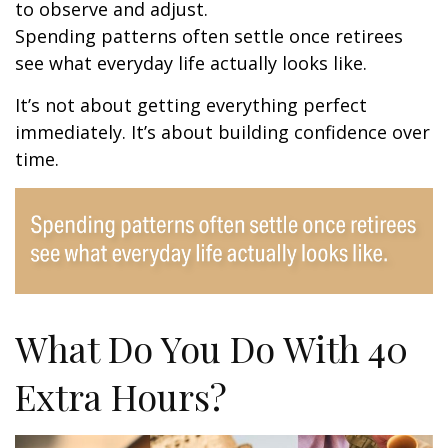
to observe and adjust.
Spending patterns often settle once retirees
see what everyday life actually looks like.
It’s not about getting everything perfect
immediately. It’s about building confidence over
time.
What Do You Do With 40
Extra Hours?