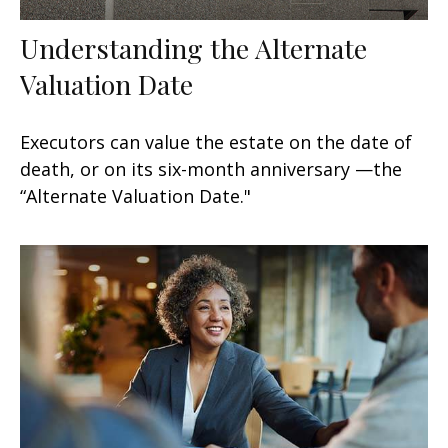
Understanding the Alternate
Valuation Date
Executors can value the estate on the date of
death, or on its six-month anniversary —the
“Alternate Valuation Date."