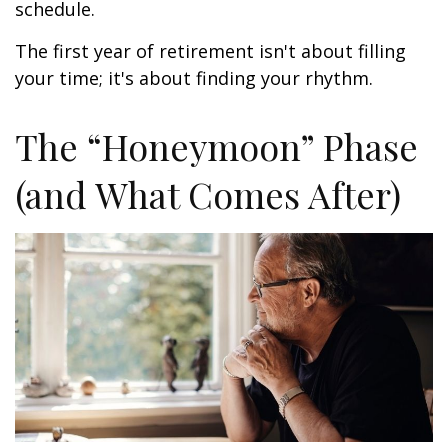
schedule.
The first year of retirement isn't about filling
your time; it's about finding your rhythm.
The “Honeymoon” Phase
(and What Comes After)