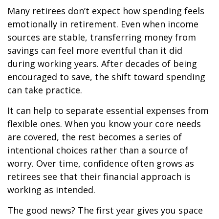
Many retirees don’t expect how spending feels
emotionally in retirement. Even when income
sources are stable, transferring money from
savings can feel more eventful than it did
during working years. After decades of being
encouraged to save, the shift toward spending
can take practice.
It can help to separate essential expenses from
flexible ones. When you know your core needs
are covered, the rest becomes a series of
intentional choices rather than a source of
worry. Over time, confidence often grows as
retirees see that their financial approach is
working as intended.
The good news? The first year gives you space