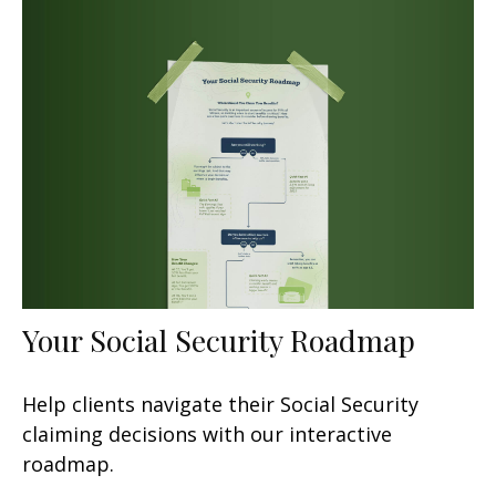
Your Social Security Roadmap
Help clients navigate their Social Security
claiming decisions with our interactive
roadmap.