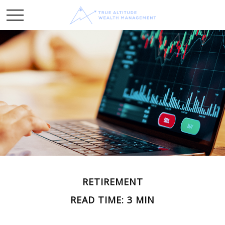
RETIREMENT
READ TIME: 3 MIN