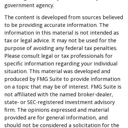
government agency.
The content is developed from sources believed
to be providing accurate information. The
information in this material is not intended as
tax or legal advice. It may not be used for the
purpose of avoiding any federal tax penalties.
Please consult legal or tax professionals for
specific information regarding your individual
situation. This material was developed and
produced by FMG Suite to provide information
on a topic that may be of interest. FMG Suite is
not affiliated with the named broker-dealer,
state- or SEC-registered investment advisory
firm. The opinions expressed and material
provided are for general information, and
should not be considered a solicitation for the