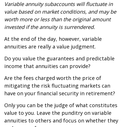
Variable annuity subaccounts will fluctuate in
value based on market conditions, and may be
worth more or less than the original amount
invested if the annuity is surrendered.
At the end of the day, however, variable
annuities are really a value judgment.
Do you value the guarantees and predictable
income that annuities can provide?
Are the fees charged worth the price of
mitigating the risk fluctuating markets can
have on your financial security in retirement?
Only you can be the judge of what constitutes
value to you. Leave the punditry on variable
annuities to others and focus on whether they