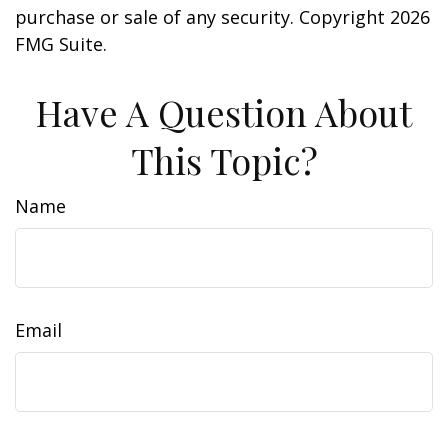
purchase or sale of any security. Copyright
2026
FMG Suite.
Have A Question About
This Topic?
Name
Email