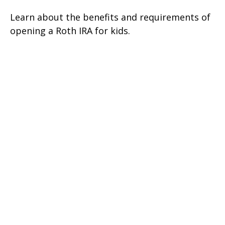
Learn about the benefits and requirements of
opening a Roth IRA for kids.