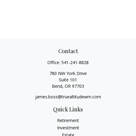
Contact
Office:
541-241-8828
780 NW York Drive
Suite 101
Bend,
OR
97703
james.boss@truealtitudewm.com
Quick Links
Retirement
Investment
Estate