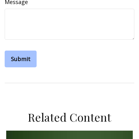
Message
Related Content