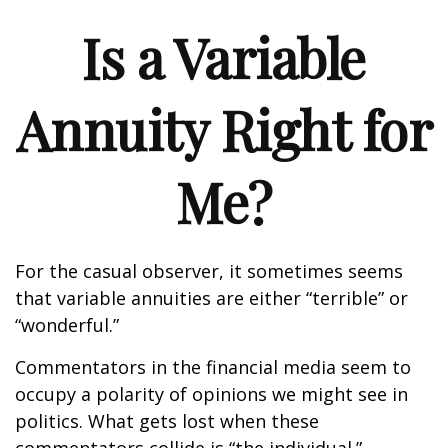
Is a Variable
Annuity Right for
Me?
For the casual observer, it sometimes seems
that variable annuities are either “terrible” or
“wonderful.”
Commentators in the financial media seem to
occupy a polarity of opinions we might see in
politics. What gets lost when these