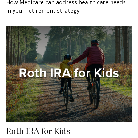
How Medicare can address health care needs
in your retirement strategy.
Roth IRA for Kids