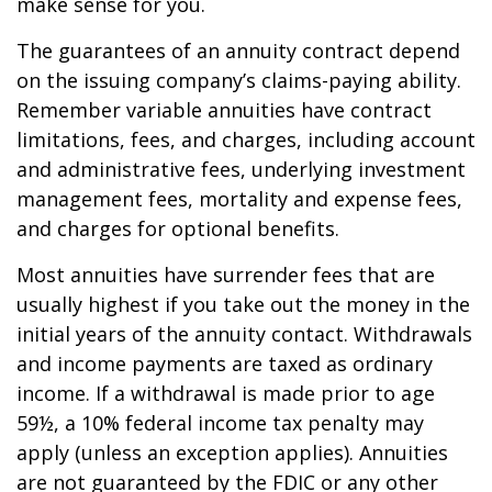
make sense for you.
The guarantees of an annuity contract depend
on the issuing company’s claims-paying ability.
Remember variable annuities have contract
limitations, fees, and charges, including account
and administrative fees, underlying investment
management fees, mortality and expense fees,
and charges for optional benefits.
Most annuities have surrender fees that are
usually highest if you take out the money in the
initial years of the annuity contact. Withdrawals
and income payments are taxed as ordinary
income. If a withdrawal is made prior to age
59½, a 10% federal income tax penalty may
apply (unless an exception applies). Annuities
are not guaranteed by the FDIC or any other