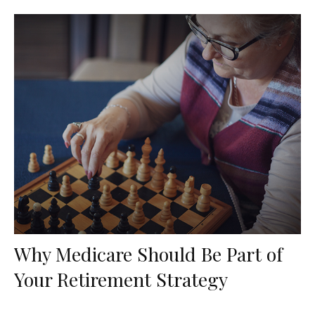
Why Medicare Should Be Part of
Your Retirement Strategy