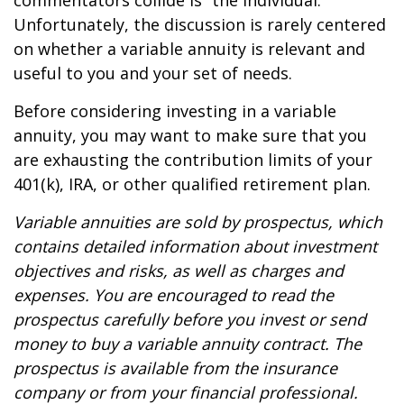
commentators collide is “the individual.”
Unfortunately, the discussion is rarely centered
on whether a variable annuity is relevant and
useful to you and your set of needs.
Before considering investing in a variable
annuity, you may want to make sure that you
are exhausting the contribution limits of your
401(k), IRA, or other qualified retirement plan.
Variable annuities are sold by prospectus, which
contains detailed information about investment
objectives and risks, as well as charges and
expenses. You are encouraged to read the
prospectus carefully before you invest or send
money to buy a variable annuity contract. The
prospectus is available from the insurance
company or from your financial professional.