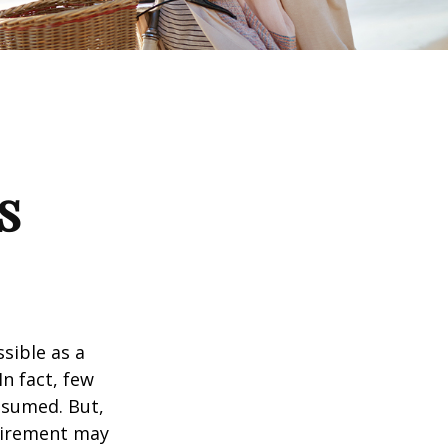
s
ssible as a
n fact, few
assumed. But,
tirement may