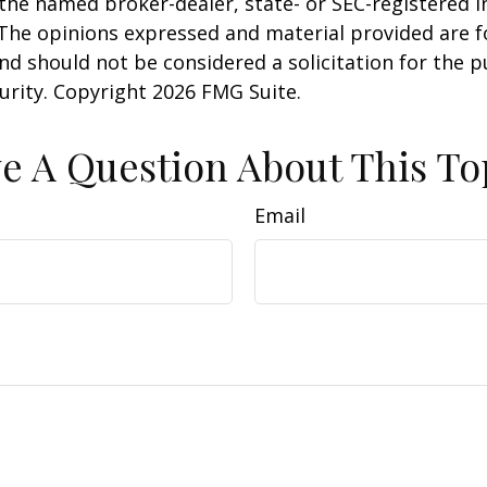
h the named broker-dealer, state- or SEC-registered
 The opinions expressed and material provided are f
nd should not be considered a solicitation for the 
curity. Copyright
2026 FMG Suite.
e A Question About This To
Email