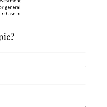
 investment
or general
purchase or
pic?