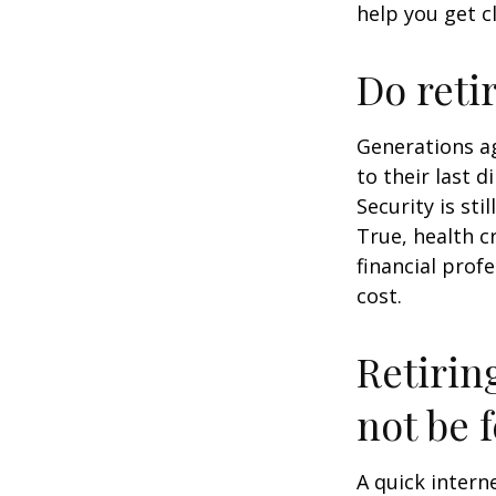
help you get c
Do reti
Generations ag
to their last d
Security is st
True, health c
financial prof
cost.
Retirin
not be f
A quick intern