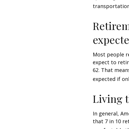
transportatio
Retirem
expect
Most people re
expect to reti
62. That means
expected if on
Living 
In general, Am
that 7 in 10 r