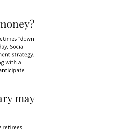
r money?
ometimes “down
day, Social
ment strategy.
ng with a
anticipate
ary may
w retirees