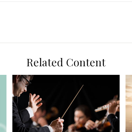
Related Content