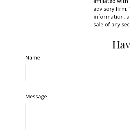
affiliated wit
advisory firm.
information, a
sale of any se
Hav
Name
Message