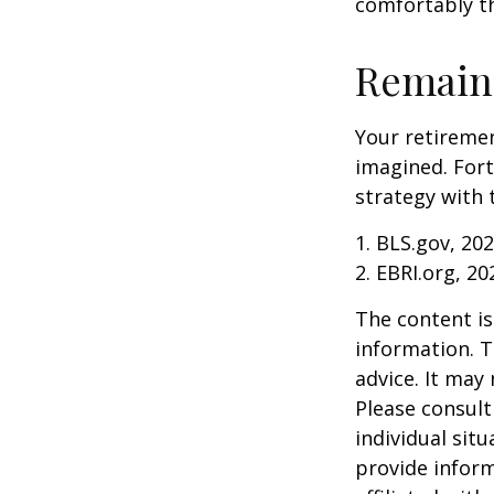
comfortably t
Remain 
Your retiremen
imagined. Fort
strategy with t
1. BLS.gov, 20
2. EBRI.org, 20
The content is
information. T
advice. It may
Please consult
individual sit
provide inform