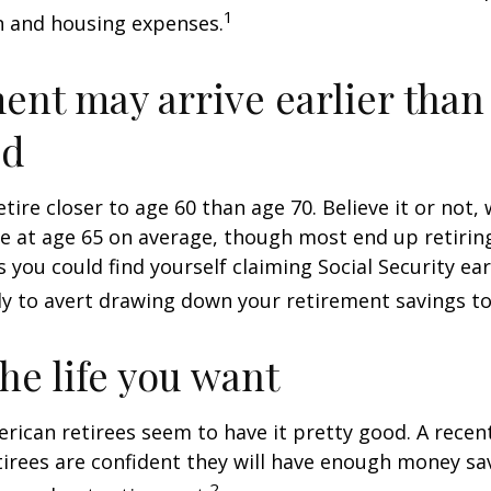
1
n and housing expenses.
ent may arrive earlier than
ed
tire closer to age 60 than age 70. Believe it or not,
re at age 65 on average, though most end up retirin
 you could find yourself claiming Social Security ear
ly to avert drawing down your retirement savings to
the life you want
erican retirees seem to have it pretty good. A recen
etirees are confident they will have enough money sav
2