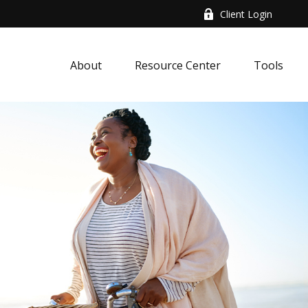
Client Login
About
Resource Center
Tools