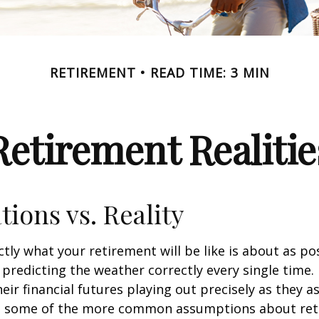
RETIREMENT
READ TIME: 3 MIN
Retirement Realitie
tions vs. Reality
ctly what your retirement will be like is about as po
predicting the weather correctly every single time. I
heir financial futures playing out precisely as they 
g some of the more common assumptions about re