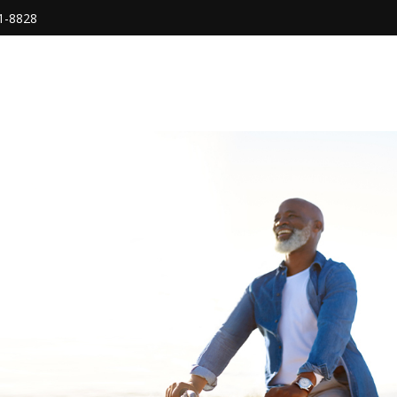
1-8828