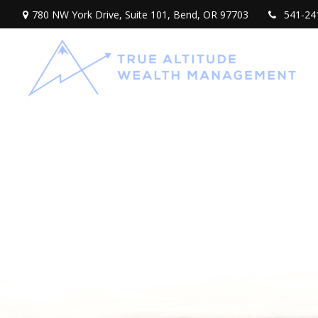
780 NW York Drive,
Suite 101,
Bend,
OR
97703
541-24