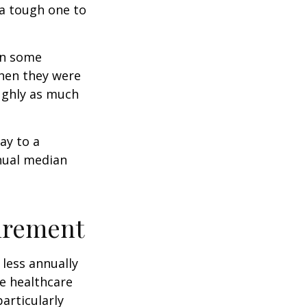
 a tough one to
rn some
when they were
oughly as much
ay to a
nnual median
tirement
less annually
le healthcare
articularly