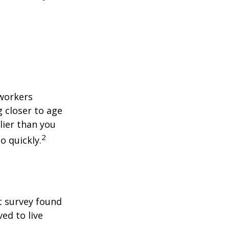
 workers
g closer to age
lier than you
2
o quickly.
t survey found
ed to live