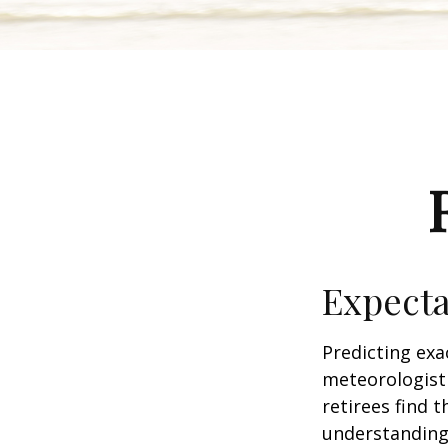
Expecta
Predicting exa
meteorologist 
retirees find t
understandin