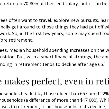
to retire on 70-80% of their end salary, but it can be
ees often want to travel, explore new pursuits, lea
inally get around to those things they had put off 
work. So, in the first few years, some may spend r
fore retirement.
rees, median household spending increases on the w
nsition. But, with a smart financial strategy, the a
1
ding in retirement tends to decline after age 65.
e makes perfect, even in re
ouseholds headed by those older than 65 spend 22% 
ouseholds (a difference of more than $17,000). Whi
ases in retirement, other household costs decline, p