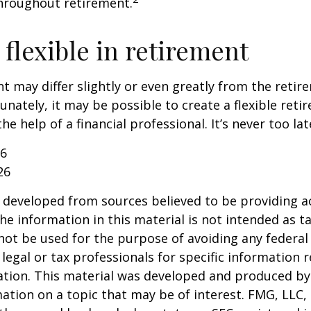
hroughout retirement.
flexible in retirement
t may differ slightly or even greatly from the reti
unately, it may be possible to create a flexible reti
he help of a financial professional. It’s never too lat
26
26
 developed from sources believed to be providing a
he information in this material is not intended as ta
 not be used for the purpose of avoiding any federal 
 legal or tax professionals for specific information 
uation. This material was developed and produced b
ation on a topic that may be of interest. FMG, LLC, 