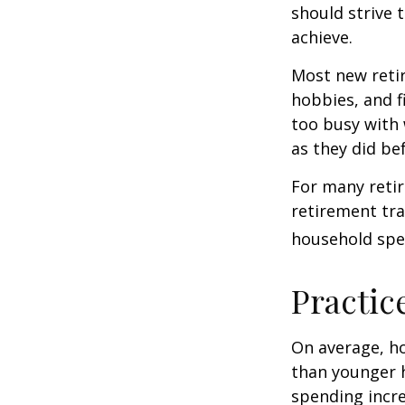
should strive 
achieve.
Most new retir
hobbies, and f
too busy with 
as they did be
For many reti
retirement tra
household spen
Practic
On average, h
than younger h
spending incre