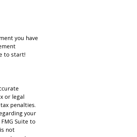
rement you have
rement
e to start!
ccurate
x or legal
tax penalties.
regarding your
y FMG Suite to
is not