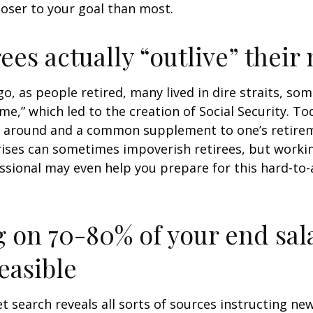
loser to your goal than most.
rees actually “outlive” thei
o, as people retired, many lived in dire straits, s
ime,” which led to the creation of Social Security. To
ill around and a common supplement to one’s retire
rises can sometimes impoverish retirees, but worki
essional may even help you prepare for this hard-to-
g on 70-80% of your end sal
easible
et search reveals all sorts of sources instructing ne