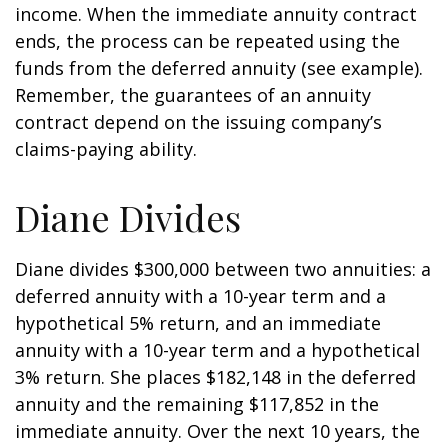
income. When the immediate annuity contract
ends, the process can be repeated using the
funds from the deferred annuity (see example).
Remember, the guarantees of an annuity
contract depend on the issuing company’s
claims-paying ability.
Diane Divides
Diane divides $300,000 between two annuities: a
deferred annuity with a 10-year term and a
hypothetical 5% return, and an immediate
annuity with a 10-year term and a hypothetical
3% return. She places $182,148 in the deferred
annuity and the remaining $117,852 in the
immediate annuity. Over the next 10 years, the