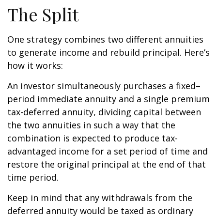
The Split
One strategy combines two different annuities
to generate income and rebuild principal. Here’s
how it works:
An investor simultaneously purchases a fixed–
period immediate annuity and a single premium
tax-deferred annuity, dividing capital between
the two annuities in such a way that the
combination is expected to produce tax-
advantaged income for a set period of time and
restore the original principal at the end of that
time period.
Keep in mind that any withdrawals from the
deferred annuity would be taxed as ordinary