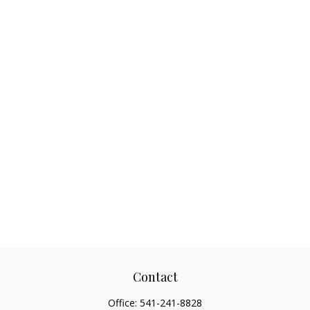
Contact
Office:
541-241-8828