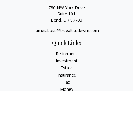
780 NW York Drive
Suite 101
Bend,
OR
97703
james.boss@truealtitudewm.com
Quick Links
Retirement
Investment
Estate
Insurance
Tax
Money
Lifestyle
Latest Articles
All Videos
All Calculators
Osaic
Form CRS