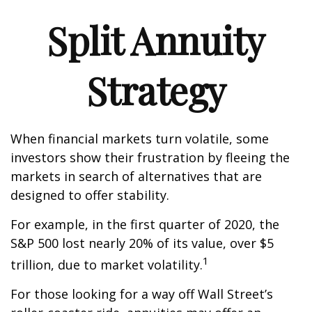
Split Annuity
Strategy
When financial markets turn volatile, some
investors show their frustration by fleeing the
markets in search of alternatives that are
designed to offer stability.
For example, in the first quarter of 2020, the
S&P 500 lost nearly 20% of its value, over $5
1
trillion, due to market volatility.
For those looking for a way off Wall Street’s