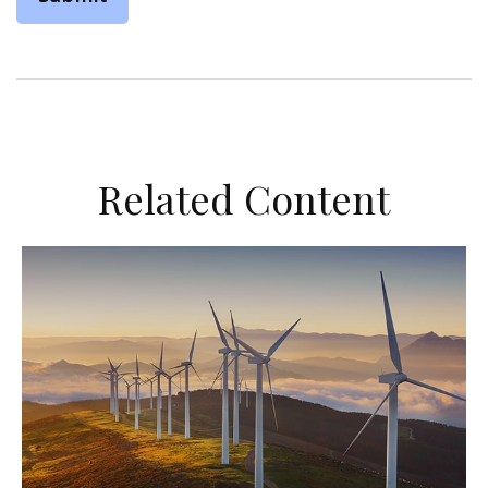
Related Content