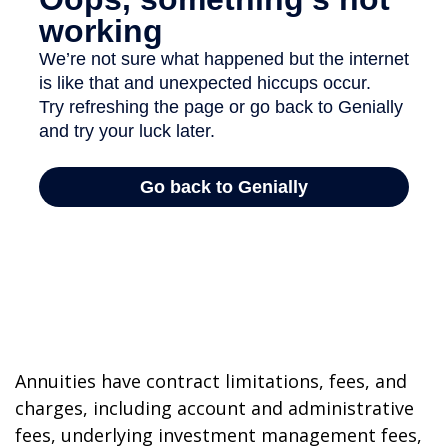
Annuities have contract limitations, fees, and
charges, including account and administrative
fees, underlying investment management fees,