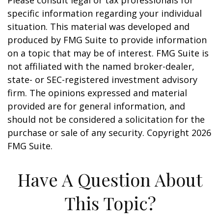
Please consult legal or tax professionals for
specific information regarding your individual
situation. This material was developed and
produced by FMG Suite to provide information
on a topic that may be of interest. FMG Suite is
not affiliated with the named broker-dealer,
state- or SEC-registered investment advisory
firm. The opinions expressed and material
provided are for general information, and
should not be considered a solicitation for the
purchase or sale of any security. Copyright
2026
FMG Suite.
Have A Question About
This Topic?