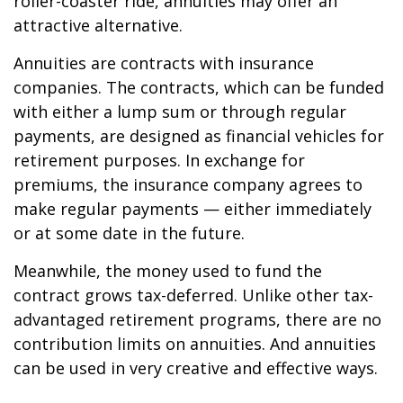
roller-coaster ride, annuities may offer an
attractive alternative.
Annuities are contracts with insurance
companies. The contracts, which can be funded
with either a lump sum or through regular
payments, are designed as financial vehicles for
retirement purposes. In exchange for
premiums, the insurance company agrees to
make regular payments — either immediately
or at some date in the future.
Meanwhile, the money used to fund the
contract grows tax-deferred. Unlike other tax-
advantaged retirement programs, there are no
contribution limits on annuities. And annuities
can be used in very creative and effective ways.