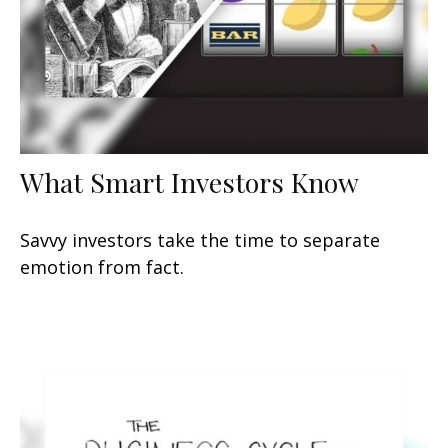
What Smart Investors Know
Savvy investors take the time to separate
emotion from fact.