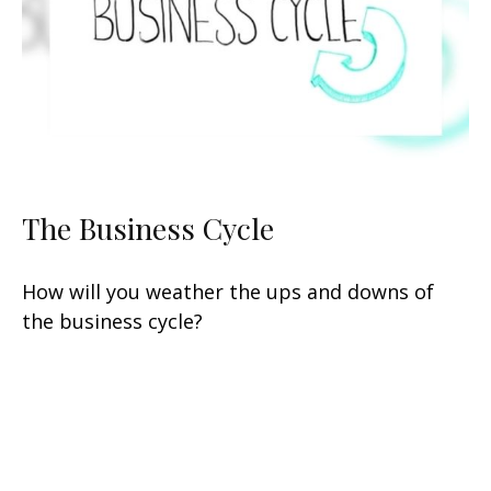
The Business Cycle
How will you weather the ups and downs of
the business cycle?