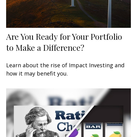
Are You Ready for Your Portfolio
to Make a Difference?
Learn about the rise of Impact Investing and
how it may benefit you.