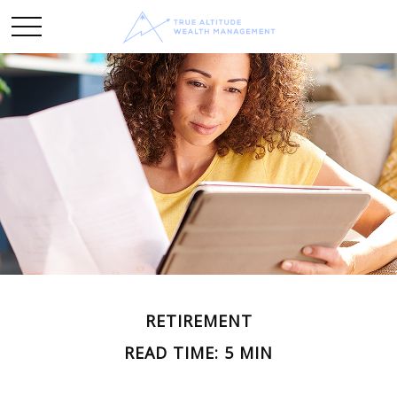
RETIREMENT
READ TIME: 5 MIN