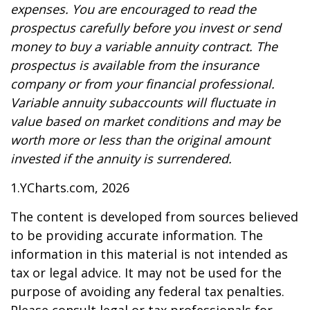
expenses. You are encouraged to read the
prospectus carefully before you invest or send
money to buy a variable annuity contract. The
prospectus is available from the insurance
company or from your financial professional.
Variable annuity subaccounts will fluctuate in
value based on market conditions and may be
worth more or less than the original amount
invested if the annuity is surrendered.
1.YCharts.com, 2026
The content is developed from sources believed
to be providing accurate information. The
information in this material is not intended as
tax or legal advice. It may not be used for the
purpose of avoiding any federal tax penalties.