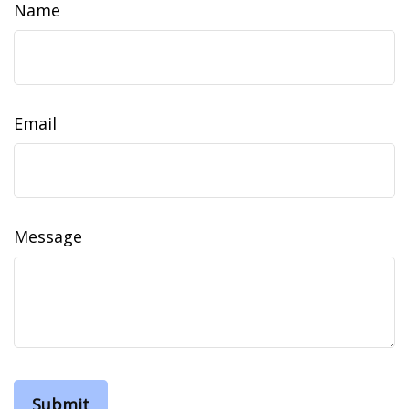
Name
Email
Message