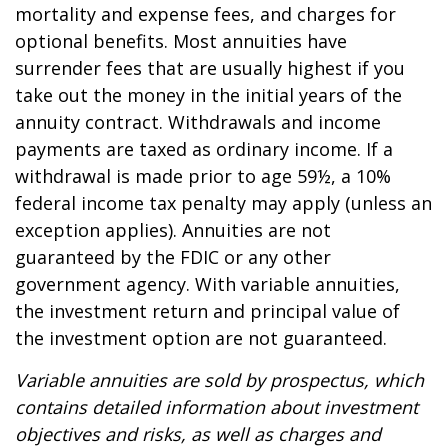
mortality and expense fees, and charges for
optional benefits. Most annuities have
surrender fees that are usually highest if you
take out the money in the initial years of the
annuity contract. Withdrawals and income
payments are taxed as ordinary income. If a
withdrawal is made prior to age 59½, a 10%
federal income tax penalty may apply (unless an
exception applies). Annuities are not
guaranteed by the FDIC or any other
government agency. With variable annuities,
the investment return and principal value of
the investment option are not guaranteed.
Variable annuities are sold by prospectus, which
contains detailed information about investment
objectives and risks, as well as charges and