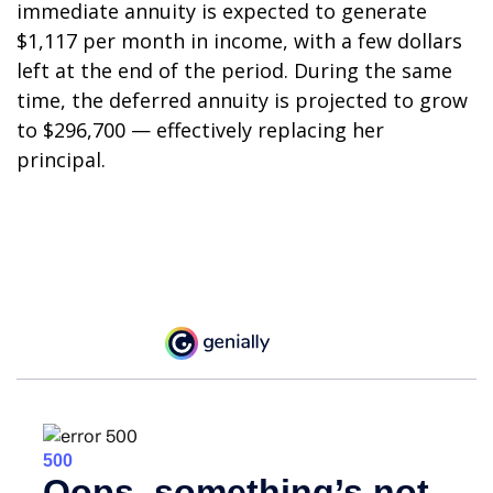
immediate annuity is expected to generate
$1,117 per month in income, with a few dollars
left at the end of the period. During the same
time, the deferred annuity is projected to grow
to $296,700 — effectively replacing her
principal.