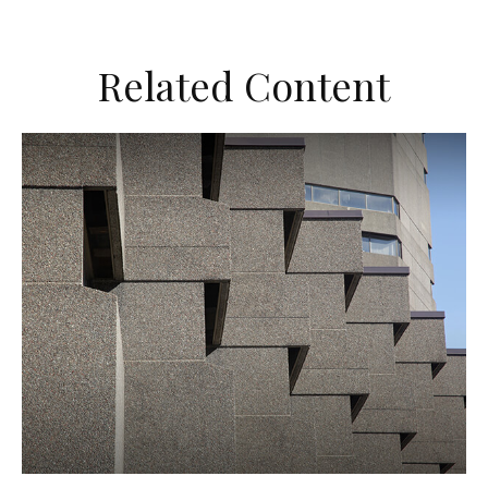
Related Content