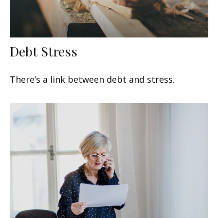
Debt Stress
There’s a link between debt and stress.