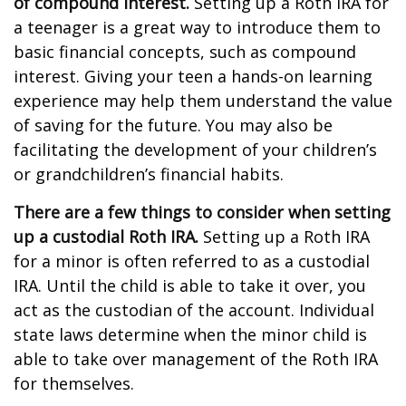
of compound interest.
Setting up a Roth IRA for
a teenager is a great way to introduce them to
basic financial concepts, such as compound
interest. Giving your teen a hands-on learning
experience may help them understand the value
of saving for the future. You may also be
facilitating the development of your children’s
or grandchildren’s financial habits.
There are a few things to consider when setting
up a custodial Roth IRA.
Setting up a Roth IRA
for a minor is often referred to as a custodial
IRA. Until the child is able to take it over, you
act as the custodian of the account. Individual
state laws determine when the minor child is
able to take over management of the Roth IRA
for themselves.