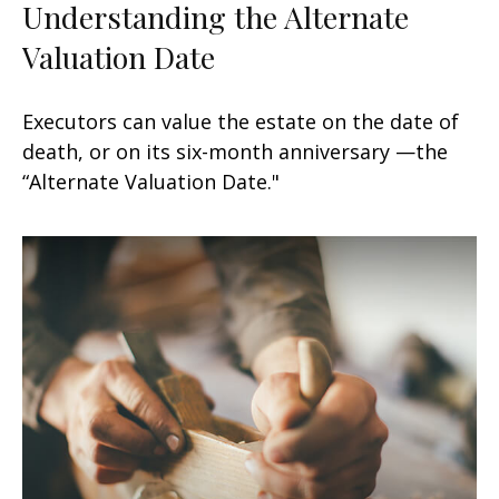
Understanding the Alternate
Valuation Date
Executors can value the estate on the date of
death, or on its six-month anniversary —the
“Alternate Valuation Date."