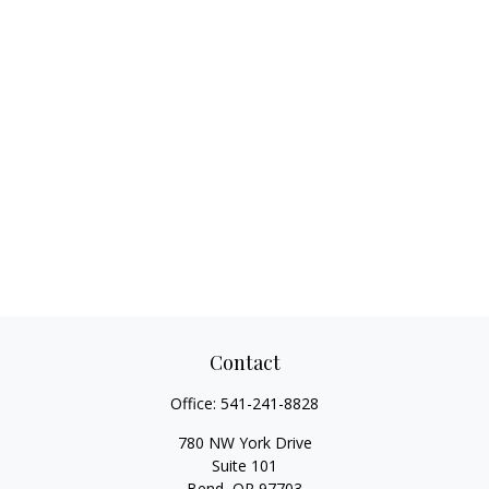
Contact
Office:
541-241-8828
780 NW York Drive
Suite 101
Bend,
OR
97703