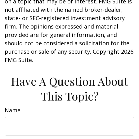
on a topic that may be of interest. FMG Suite is
not affiliated with the named broker-dealer,
state- or SEC-registered investment advisory
firm. The opinions expressed and material
provided are for general information, and
should not be considered a solicitation for the
purchase or sale of any security. Copyright
2026
FMG Suite.
Have A Question About
This Topic?
Name