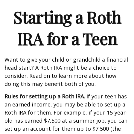
Starting a Roth
IRA for a Teen
Want to give your child or grandchild a financial
head start? A Roth IRA might be a choice to
consider. Read on to learn more about how
doing this may benefit both of you.
Rules for setting up a Roth IRA.
If your teen has
an earned income, you may be able to set up a
Roth IRA for them. For example, if your 15-year-
old has earned $7,500 at a summer job, you can
set up an account for them up to $7,500 (the