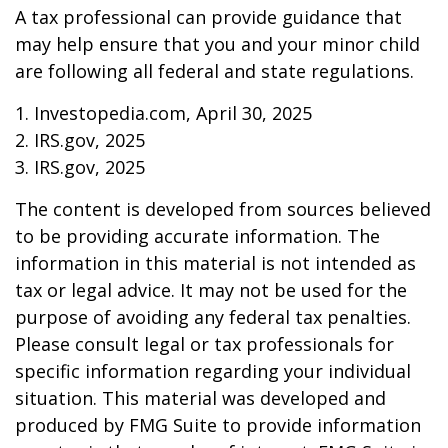
A tax professional can provide guidance that
may help ensure that you and your minor child
are following all federal and state regulations.
1. Investopedia.com, April 30, 2025
2. IRS.gov, 2025
3. IRS.gov, 2025
The content is developed from sources believed
to be providing accurate information. The
information in this material is not intended as
tax or legal advice. It may not be used for the
purpose of avoiding any federal tax penalties.
Please consult legal or tax professionals for
specific information regarding your individual
situation. This material was developed and
produced by FMG Suite to provide information