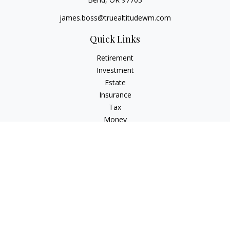
james.boss@truealtitudewm.com
Quick Links
Retirement
Investment
Estate
Insurance
Tax
Money
Lifestyle
Latest Articles
All Videos
All Calculators
Osaic
Form CRS
Osaic Advisory
Form CRS
Check the background of your financial professional on