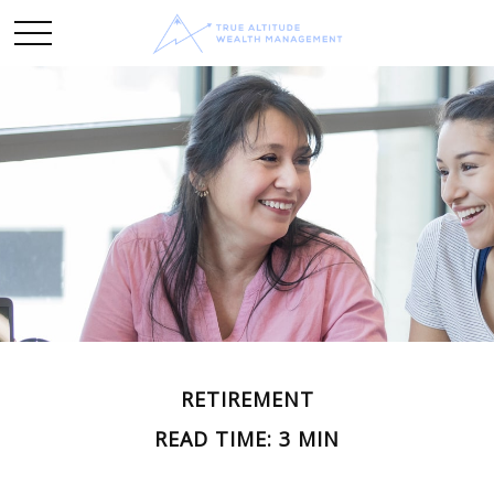
RETIREMENT
READ TIME: 3 MIN