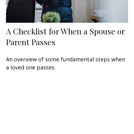
A Checklist for When a Spouse or
Parent Passes
An overview of some fundamental steps when
a loved one passes.