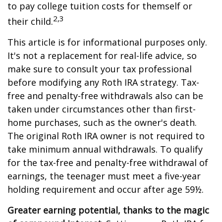
to pay college tuition costs for themself or
2,3
their child.
This article is for informational purposes only.
It's not a replacement for real-life advice, so
make sure to consult your tax professional
before modifying any Roth IRA strategy. Tax-
free and penalty-free withdrawals also can be
taken under circumstances other than first-
home purchases, such as the owner's death.
The original Roth IRA owner is not required to
take minimum annual withdrawals. To qualify
for the tax-free and penalty-free withdrawal of
earnings, the teenager must meet a five-year
holding requirement and occur after age 59½.
Greater earning potential, thanks to the magic