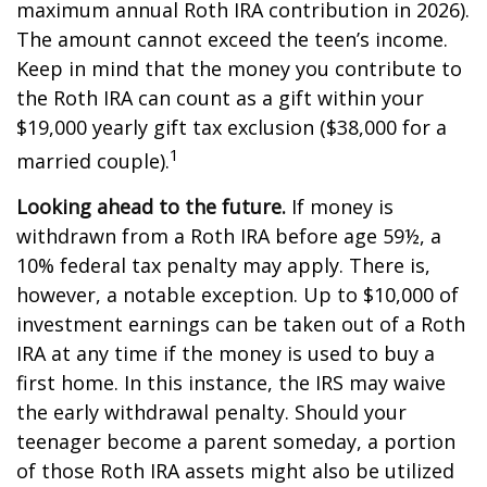
maximum annual Roth IRA contribution in 2026).
The amount cannot exceed the teen’s income.
Keep in mind that the money you contribute to
the Roth IRA can count as a gift within your
$19,000 yearly gift tax exclusion ($38,000 for a
1
married couple).
Looking ahead to the future.
If money is
withdrawn from a Roth IRA before age 59½, a
10% federal tax penalty may apply. There is,
however, a notable exception. Up to $10,000 of
investment earnings can be taken out of a Roth
IRA at any time if the money is used to buy a
first home. In this instance, the IRS may waive
the early withdrawal penalty. Should your
teenager become a parent someday, a portion
of those Roth IRA assets might also be utilized