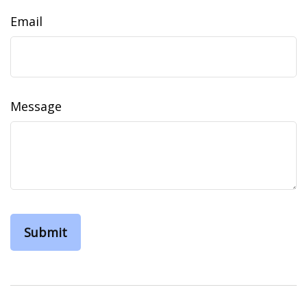
Email
Message