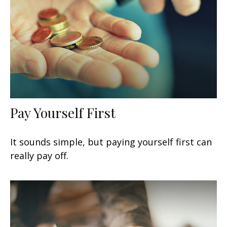
Pay Yourself First
It sounds simple, but paying yourself first can
really pay off.