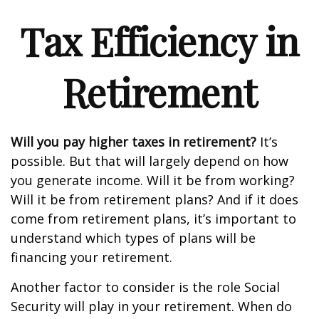
Tax Efficiency in
Retirement
Will you pay higher taxes in retirement?
It’s
possible. But that will largely depend on how
you generate income. Will it be from working?
Will it be from retirement plans? And if it does
come from retirement plans, it’s important to
understand which types of plans will be
financing your retirement.
Another factor to consider is the role Social
Security will play in your retirement. When do