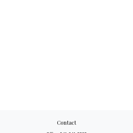
Contact