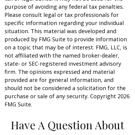
purpose of avoiding any federal tax penalties.
Please consult legal or tax professionals for
specific information regarding your individual
situation. This material was developed and
produced by FMG Suite to provide information
on a topic that may be of interest. FMG, LLC, is
not affiliated with the named broker-dealer,
state- or SEC-registered investment advisory
firm. The opinions expressed and material
provided are for general information, and
should not be considered a solicitation for the
purchase or sale of any security. Copyright
2026
FMG Suite.
Have A Question About