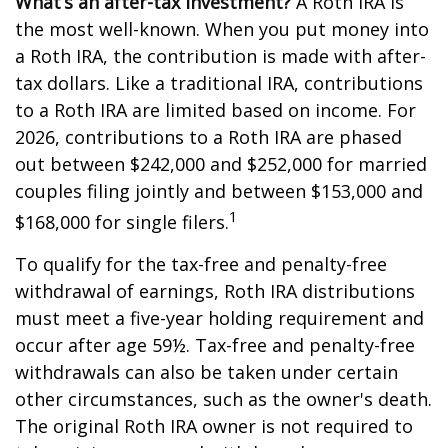
What’s an after-tax investment?
A Roth IRA is
the most well-known. When you put money into
a Roth IRA, the contribution is made with after-
tax dollars. Like a traditional IRA, contributions
to a Roth IRA are limited based on income. For
2026, contributions to a Roth IRA are phased
out between $242,000 and $252,000 for married
couples filing jointly and between $153,000 and
1
$168,000 for single filers.
To qualify for the tax-free and penalty-free
withdrawal of earnings, Roth IRA distributions
must meet a five-year holding requirement and
occur after age 59½. Tax-free and penalty-free
withdrawals can also be taken under certain
other circumstances, such as the owner's death.
The original Roth IRA owner is not required to