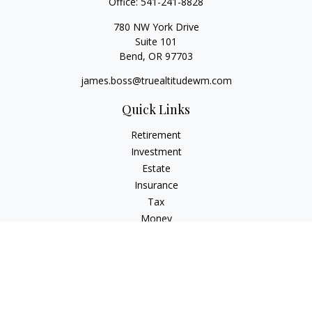
Office:
541-241-8828
780 NW York Drive
Suite 101
Bend,
OR
97703
james.boss@truealtitudewm.com
Quick Links
Retirement
Investment
Estate
Insurance
Tax
Money
Lifestyle
Latest Articles
All Videos
All Calculators