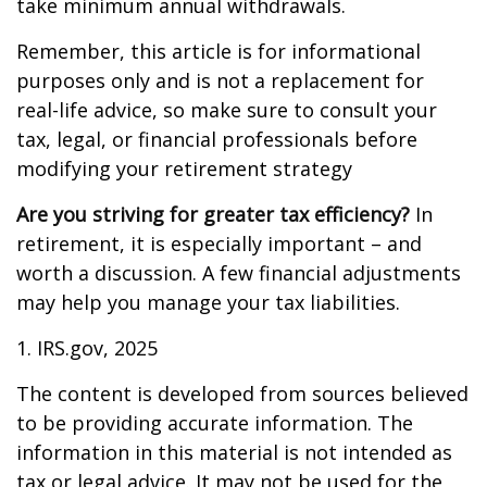
take minimum annual withdrawals.
Remember, this article is for informational
purposes only and is not a replacement for
real-life advice, so make sure to consult your
tax, legal, or financial professionals before
modifying your retirement strategy
Are you striving for greater tax efficiency?
In
retirement, it is especially important – and
worth a discussion. A few financial adjustments
may help you manage your tax liabilities.
1. IRS.gov, 2025
The content is developed from sources believed
to be providing accurate information. The
information in this material is not intended as
tax or legal advice. It may not be used for the