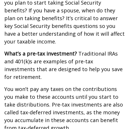
you plan to start taking Social Security
benefits? If you have a spouse, when do they
plan on taking benefits? It’s critical to answer
key Social Security benefits questions so you
have a better understanding of how it will affect
your taxable income.
What’s a pre-tax investment?
Traditional IRAs
and 401(k)s are examples of pre-tax
investments that are designed to help you save
for retirement.
You won’t pay any taxes on the contributions
you make to these accounts until you start to
take distributions. Pre-tax investments are also
called tax-deferred investments, as the money
you accumulate in these accounts can benefit
from tax-deferred growth.