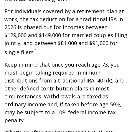
For individuals covered by a retirement plan at
work, the tax deduction for a traditional IRA in
2026 is phased out for incomes between
$129,000 and $149,000 for married couples filing
jointly, and between $81,000 and $91,000 for
1
single filers.
Keep in mind that once you reach age 73, you
must begin taking required minimum
distributions from a traditional IRA, 401(k), and
other defined contribution plans in most
circumstances. Withdrawals are taxed as
ordinary income and, if taken before age 59½,
may be subject to a 10% federal income tax
penalty.