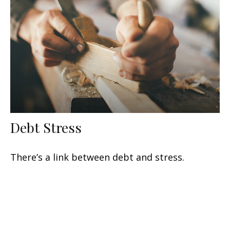
Debt Stress
There’s a link between debt and stress.