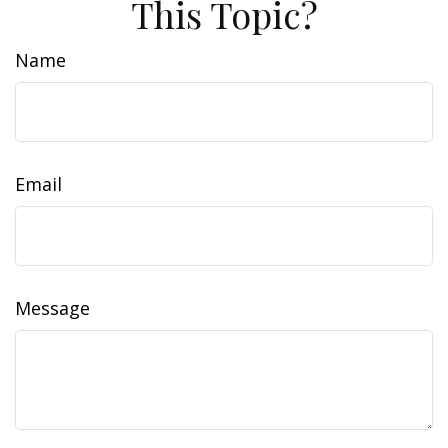
This Topic?
Name
Email
Message