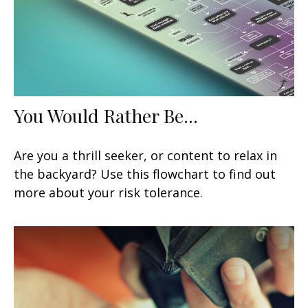
You Would Rather Be...
Are you a thrill seeker, or content to relax in
the backyard? Use this flowchart to find out
more about your risk tolerance.