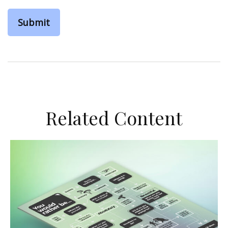
Related Content