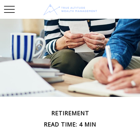
RETIREMENT
READ TIME: 4 MIN