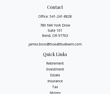
Contact
Office:
541-241-8828
780 NW York Drive
Suite 101
Bend,
OR
97703
james.boss@truealtitudewm.com
Quick Links
Retirement
Investment
Estate
Insurance
Tax
Money
Lifestyle
Latest Articles