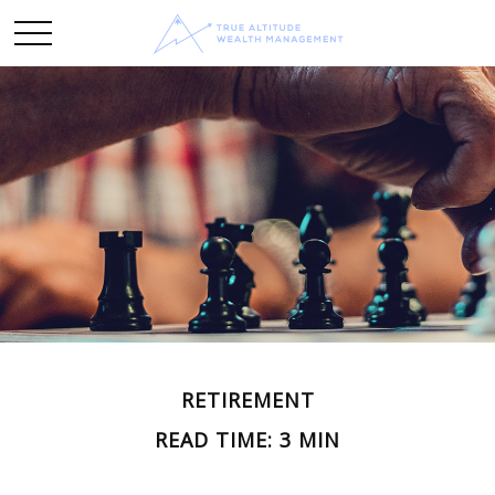
RETIREMENT
READ TIME: 3 MIN