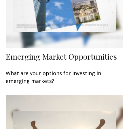
Emerging Market Opportunities
What are your options for investing in
emerging markets?