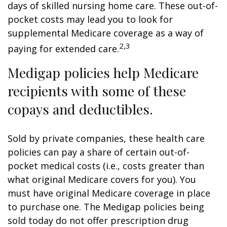
days of skilled nursing home care. These out-of-
pocket costs may lead you to look for
supplemental Medicare coverage as a way of
2,3
paying for extended care.
Medigap policies help Medicare
recipients with some of these
copays and deductibles.
Sold by private companies, these health care
policies can pay a share of certain out-of-
pocket medical costs (i.e., costs greater than
what original Medicare covers for you). You
must have original Medicare coverage in place
to purchase one. The Medigap policies being
sold today do not offer prescription drug