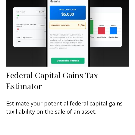
Federal Capital Gains Tax
Estimator
Estimate your potential federal capital gains
tax liability on the sale of an asset.