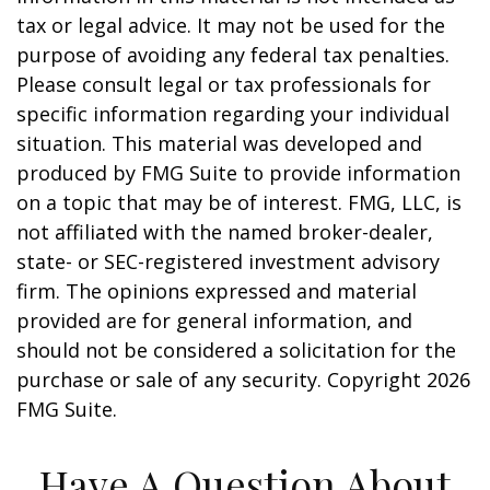
tax or legal advice. It may not be used for the
purpose of avoiding any federal tax penalties.
Please consult legal or tax professionals for
specific information regarding your individual
situation. This material was developed and
produced by FMG Suite to provide information
on a topic that may be of interest. FMG, LLC, is
not affiliated with the named broker-dealer,
state- or SEC-registered investment advisory
firm. The opinions expressed and material
provided are for general information, and
should not be considered a solicitation for the
purchase or sale of any security. Copyright
2026
FMG Suite.
Have A Question About