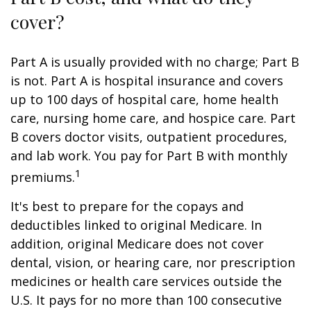
cover?
Part A is usually provided with no charge; Part B
is not. Part A is hospital insurance and covers
up to 100 days of hospital care, home health
care, nursing home care, and hospice care. Part
B covers doctor visits, outpatient procedures,
and lab work. You pay for Part B with monthly
1
premiums.
It's best to prepare for the copays and
deductibles linked to original Medicare. In
addition, original Medicare does not cover
dental, vision, or hearing care, nor prescription
medicines or health care services outside the
U.S. It pays for no more than 100 consecutive