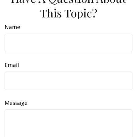
This Topic?
Name
Email
Message