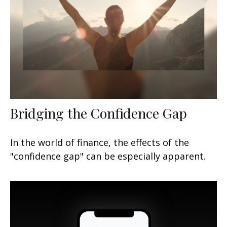
Bridging the Confidence Gap
In the world of finance, the effects of the
"confidence gap" can be especially apparent.