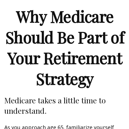
Why Medicare
Should Be Part of
Your Retirement
Strategy
Medicare takes a little time to
understand.
As you approach age 65, familiarize yourself