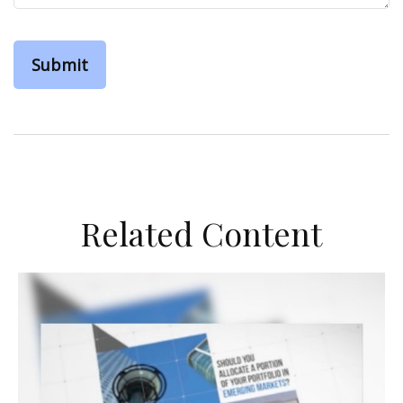
Related Content