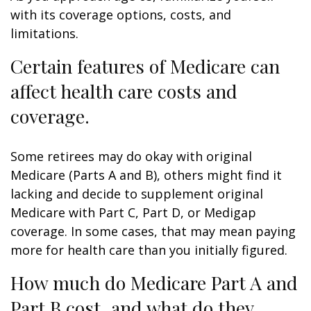
with its coverage options, costs, and
limitations.
Certain features of Medicare can
affect health care costs and
coverage.
Some retirees may do okay with original
Medicare (Parts A and B), others might find it
lacking and decide to supplement original
Medicare with Part C, Part D, or Medigap
coverage. In some cases, that may mean paying
more for health care than you initially figured.
How much do Medicare Part A and
Part B cost, and what do they