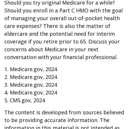
Should you try original Medicare for a while?
Should you enroll in a Part C HMO with the goal
of managing your overall out-of-pocket health
care expenses? There is also the matter of
eldercare and the potential need for interim
coverage if you retire prior to 65. Discuss your
concerns about Medicare in your next
conversation with your financial professional.
1. Medicare.gov, 2024
2. Medicare.gov, 2024
3. Medicare.gov, 2024
4. Medicare.gov, 2024
5. CMS.gov, 2024
The content is developed from sources believed
to be providing accurate information. The
information in this material is not intended as