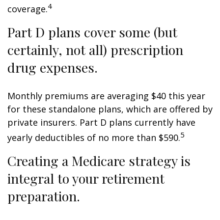
4
coverage.
Part D plans cover some (but
certainly, not all) prescription
drug expenses.
Monthly premiums are averaging $40 this year
for these standalone plans, which are offered by
private insurers. Part D plans currently have
5
yearly deductibles of no more than $590.
Creating a Medicare strategy is
integral to your retirement
preparation.