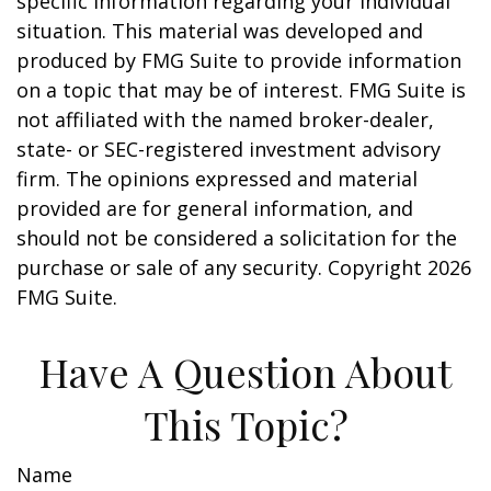
specific information regarding your individual
situation. This material was developed and
produced by FMG Suite to provide information
on a topic that may be of interest. FMG Suite is
not affiliated with the named broker-dealer,
state- or SEC-registered investment advisory
firm. The opinions expressed and material
provided are for general information, and
should not be considered a solicitation for the
purchase or sale of any security. Copyright
2026
FMG Suite.
Have A Question About
This Topic?
Name