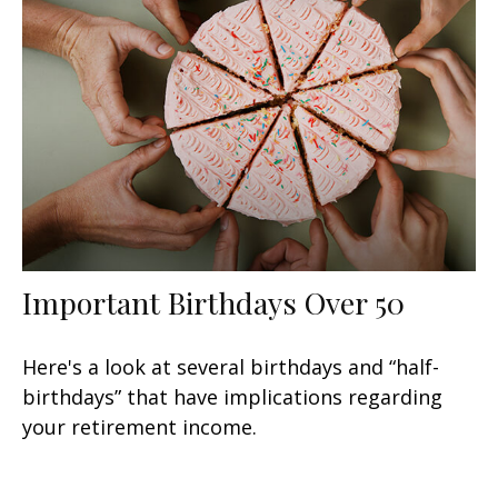
Important Birthdays Over 50
Here's a look at several birthdays and “half-
birthdays” that have implications regarding
your retirement income.