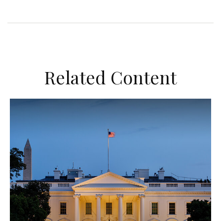
Related Content