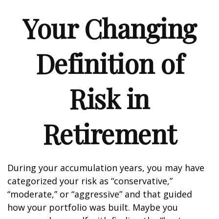
Your Changing
Definition of
Risk in
Retirement
During your accumulation years, you may have
categorized your risk as “conservative,”
“moderate,” or “aggressive” and that guided
how your portfolio was built. Maybe you