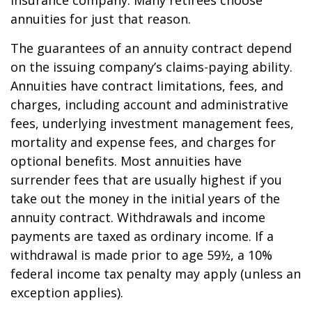
insurance company. Many retirees choose
annuities for just that reason.
The guarantees of an annuity contract depend
on the issuing company’s claims-paying ability.
Annuities have contract limitations, fees, and
charges, including account and administrative
fees, underlying investment management fees,
mortality and expense fees, and charges for
optional benefits. Most annuities have
surrender fees that are usually highest if you
take out the money in the initial years of the
annuity contract. Withdrawals and income
payments are taxed as ordinary income. If a
withdrawal is made prior to age 59½, a 10%
federal income tax penalty may apply (unless an
exception applies).