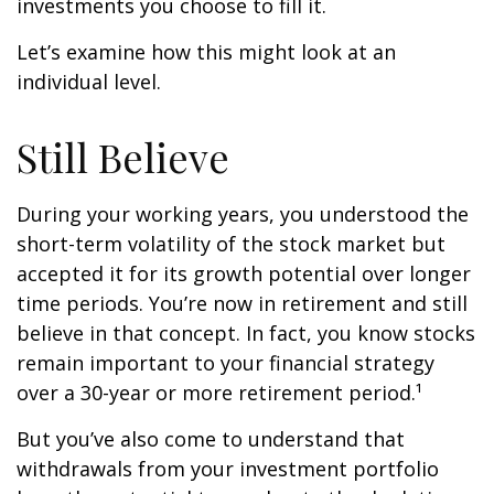
investments you choose to fill it.
Let’s examine how this might look at an
individual level.
Still Believe
During your working years, you understood the
short-term volatility of the stock market but
accepted it for its growth potential over longer
time periods. You’re now in retirement and still
believe in that concept. In fact, you know stocks
remain important to your financial strategy
over a 30-year or more retirement period.¹
But you’ve also come to understand that
withdrawals from your investment portfolio