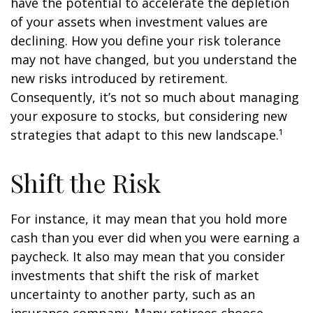
have the potential to accelerate the depletion
of your assets when investment values are
declining. How you define your risk tolerance
may not have changed, but you understand the
new risks introduced by retirement.
Consequently, it’s not so much about managing
your exposure to stocks, but considering new
strategies that adapt to this new landscape.¹
Shift the Risk
For instance, it may mean that you hold more
cash than you ever did when you were earning a
paycheck. It also may mean that you consider
investments that shift the risk of market
uncertainty to another party, such as an