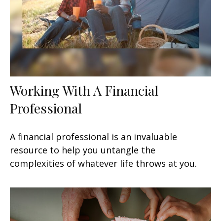
Working With A Financial
Professional
A financial professional is an invaluable
resource to help you untangle the
complexities of whatever life throws at you.