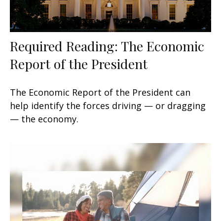
Required Reading: The Economic
Report of the President
The Economic Report of the President can
help identify the forces driving — or dragging
— the economy.