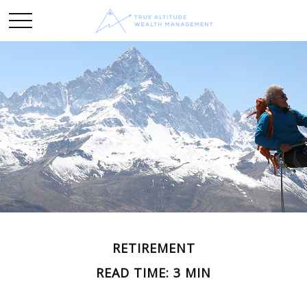
RETIREMENT
READ TIME: 3 MIN