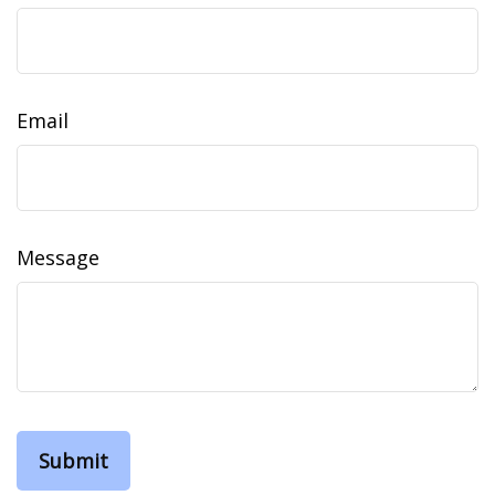
Email
Message