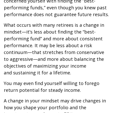
concerned yourself with finding the “best-
performing funds,” even though you knew past
performance does not guarantee future results.
What occurs with many retirees is a change in
mindset—it’s less about finding the “best-
performing fund” and more about consistent
performance. It may be less about a risk
continuum—that stretches from conservative
to aggressive—and more about balancing the
objectives of maximizing your income
and sustaining it for a lifetime.
You may even find yourself willing to forego
return potential for steady income.
A change in your mindset may drive changes in
how you shape your portfolio and the