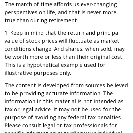
The march of time affords us ever-changing
perspectives on life, and that is never more
true than during retirement.
1. Keep in mind that the return and principal
value of stock prices will fluctuate as market
conditions change. And shares, when sold, may
be worth more or less than their original cost.
This is a hypothetical example used for
illustrative purposes only.
The content is developed from sources believed
to be providing accurate information. The
information in this material is not intended as
tax or legal advice. It may not be used for the
purpose of avoiding any federal tax penalties.
Please consult legal or tax professionals for