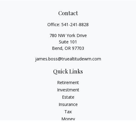
Contact
Office:
541-241-8828
780 NW York Drive
Suite 101
Bend,
OR
97703
james.boss@truealtitudewm.com
Quick Links
Retirement
Investment
Estate
Insurance
Tax
Money
Lifestyle
Latest Articles