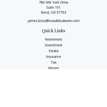
780 NW York Drive
Suite 101
Bend,
OR
97703
james.boss@truealtitudewm.com
Quick Links
Retirement
Investment
Estate
Insurance
Tax
Money
Lifestyle
Latest Articles
All Videos
All Calculators
Osaic
Form CRS