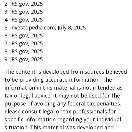
2. IRS.gov, 2025
3. IRS.gov, 2025
4. IRS.gov, 2025
5. Investopedia.com, July 8, 2025
6. IRS.gov, 2025
7. IRS.gov, 2025
8. IRS.gov, 2025
9. IRS.gov, 2025
The content is developed from sources believed
to be providing accurate information. The
information in this material is not intended as
tax or legal advice. It may not be used for the
purpose of avoiding any federal tax penalties.
Please consult legal or tax professionals for
specific information regarding your individual
situation. This material was developed and