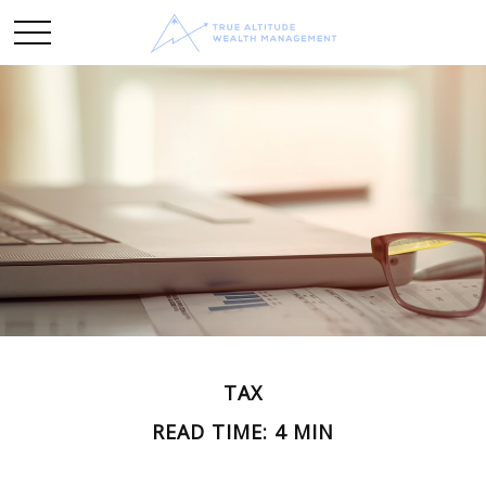
TAX
READ TIME: 4 MIN