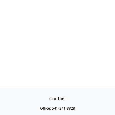
Contact
Office:
541-241-8828