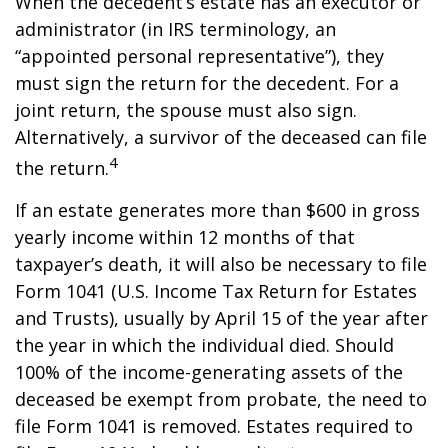
When the decedent’s estate has an executor or
administrator (in IRS terminology, an
“appointed personal representative”), they
must sign the return for the decedent. For a
joint return, the spouse must also sign.
Alternatively, a survivor of the deceased can file
4
the return.
If an estate generates more than $600 in gross
yearly income within 12 months of that
taxpayer’s death, it will also be necessary to file
Form 1041 (U.S. Income Tax Return for Estates
and Trusts), usually by April 15 of the year after
the year in which the individual died. Should
100% of the income-generating assets of the
deceased be exempt from probate, the need to
file Form 1041 is removed. Estates required to