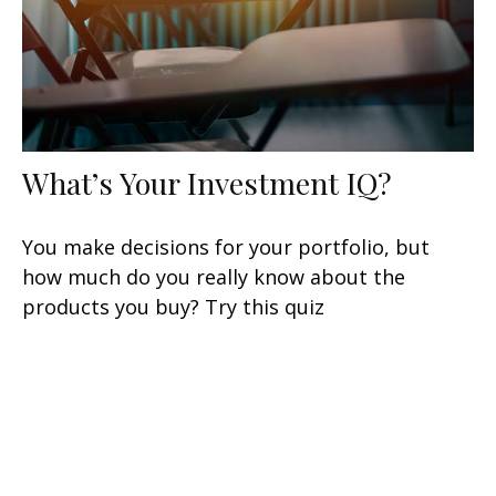
What’s Your Investment IQ?
You make decisions for your portfolio, but
how much do you really know about the
products you buy? Try this quiz