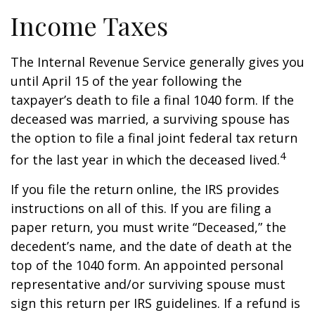
Income Taxes
The Internal Revenue Service generally gives you
until April 15 of the year following the
taxpayer’s death to file a final 1040 form. If the
deceased was married, a surviving spouse has
the option to file a final joint federal tax return
4
for the last year in which the deceased lived.
If you file the return online, the IRS provides
instructions on all of this. If you are filing a
paper return, you must write “Deceased,” the
decedent’s name, and the date of death at the
top of the 1040 form. An appointed personal
representative and/or surviving spouse must
sign this return per IRS guidelines. If a refund is