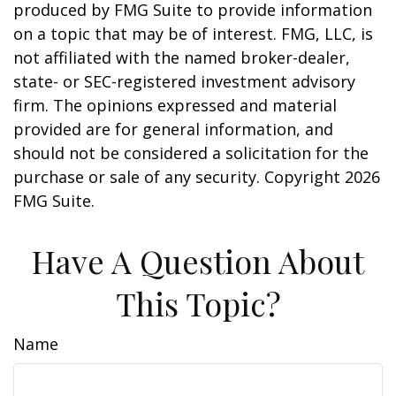
produced by FMG Suite to provide information
on a topic that may be of interest. FMG, LLC, is
not affiliated with the named broker-dealer,
state- or SEC-registered investment advisory
firm. The opinions expressed and material
provided are for general information, and
should not be considered a solicitation for the
purchase or sale of any security. Copyright
2026
FMG Suite.
Have A Question About
This Topic?
Name