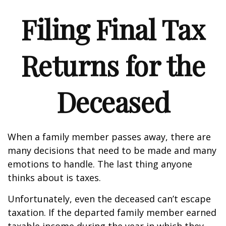
Filing Final Tax
Returns for the
Deceased
When a family member passes away, there are
many decisions that need to be made and many
emotions to handle. The last thing anyone
thinks about is taxes.
Unfortunately, even the deceased can’t escape
taxation. If the departed family member earned