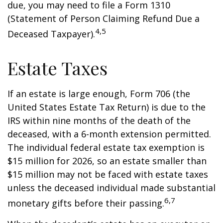
due, you may need to file a Form 1310
(Statement of Person Claiming Refund Due a
4,5
Deceased Taxpayer).
Estate Taxes
If an estate is large enough, Form 706 (the
United States Estate Tax Return) is due to the
IRS within nine months of the death of the
deceased, with a 6-month extension permitted.
The individual federal estate tax exemption is
$15 million for 2026, so an estate smaller than
$15 million may not be faced with estate taxes
unless the deceased individual made substantial
6,7
monetary gifts before their passing.