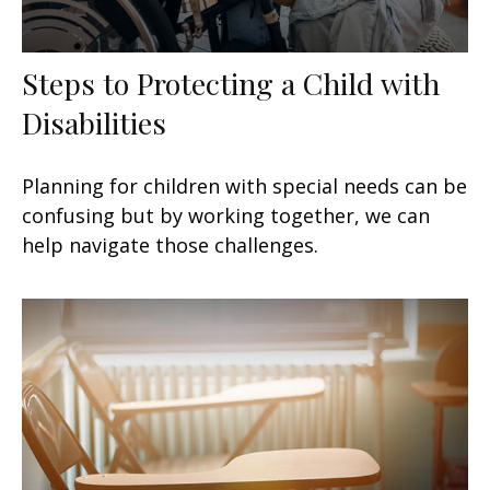
Steps to Protecting a Child with
Disabilities
Planning for children with special needs can be
confusing but by working together, we can
help navigate those challenges.