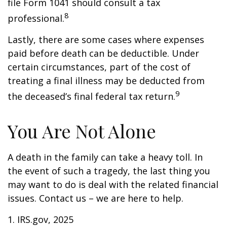
file Form 1041 should consult a tax
8
professional.
Lastly, there are some cases where expenses
paid before death can be deductible. Under
certain circumstances, part of the cost of
treating a final illness may be deducted from
9
the deceased’s final federal tax return.
You Are Not Alone
A death in the family can take a heavy toll. In
the event of such a tragedy, the last thing you
may want to do is deal with the related financial
issues. Contact us – we are here to help.
1. IRS.gov, 2025