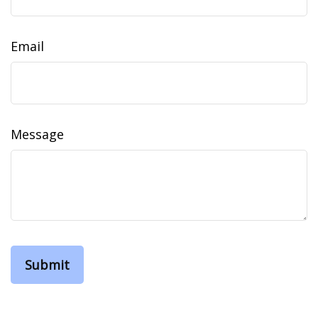
Email
Message