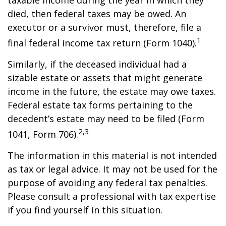
taxable income during the year in which they
died, then federal taxes may be owed. An
executor or a survivor must, therefore, file a
1
final federal income tax return (Form 1040).
Similarly, if the deceased individual had a
sizable estate or assets that might generate
income in the future, the estate may owe taxes.
Federal estate tax forms pertaining to the
decedent’s estate may need to be filed (Form
2,3
1041, Form 706).
The information in this material is not intended
as tax or legal advice. It may not be used for the
purpose of avoiding any federal tax penalties.
Please consult a professional with tax expertise
if you find yourself in this situation.