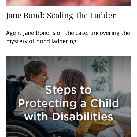
Jane Bond: Scaling the Ladder
Agent Jane Bond is on the case, uncovering the
mystery of bond laddering.