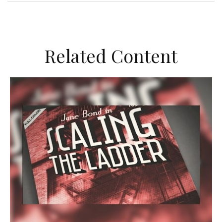
Related Content