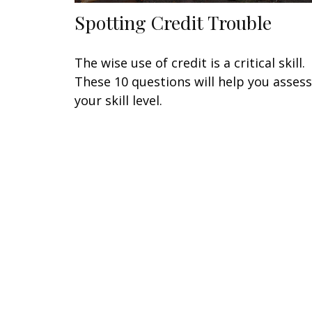
Spotting Credit Trouble
The wise use of credit is a critical skill.
These 10 questions will help you assess
your skill level.