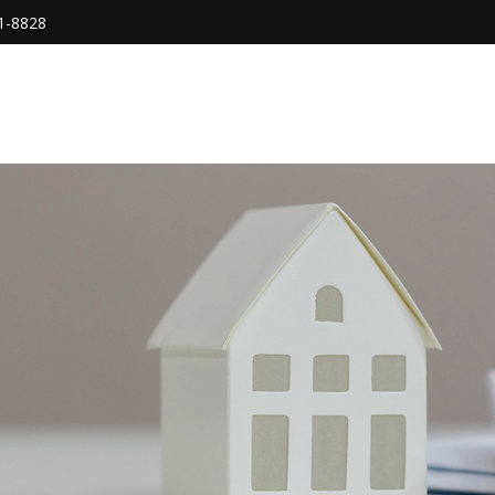
1-8828