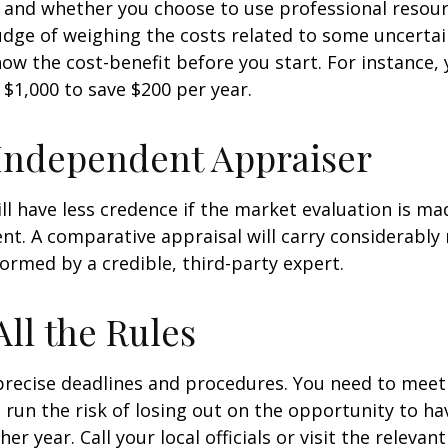
 and whether you choose to use professional resour
udge of weighing the costs related to some uncertain
ow the cost-benefit before you start. For instance,
$1,000 to save $200 per year.
Independent Appraiser
ll have less credence if the market evaluation is mad
ent. A comparative appraisal will carry considerabl
formed by a credible, third-party expert.
All the Rules
precise deadlines and procedures. You need to meet
 run the risk of losing out on the opportunity to h
er year. Call your local officials or visit the relevan