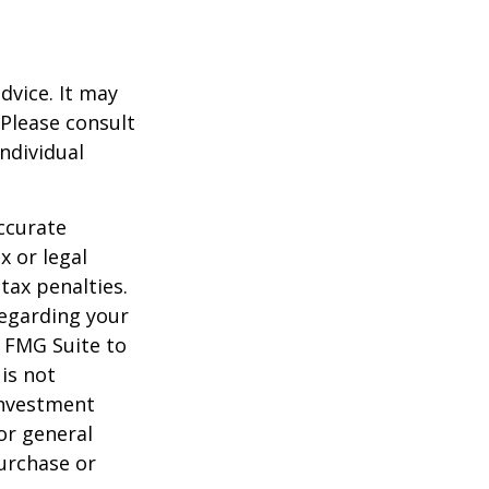
dvice. It may
 Please consult
individual
ccurate
x or legal
tax penalties.
regarding your
y FMG Suite to
is not
 investment
or general
purchase or