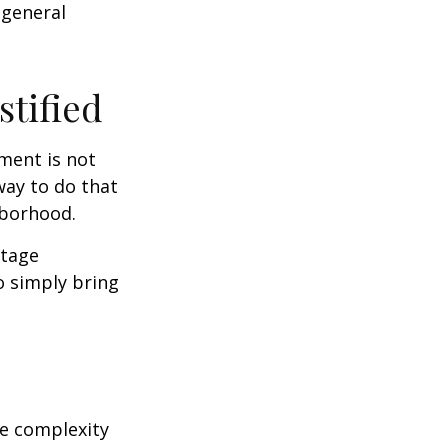
 general
stified
ment is not
way to do that
hborhood.
otage
o simply bring
e complexity