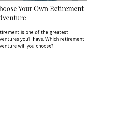
hoose Your Own Retirement
dventure
tirement is one of the greatest
ventures you’ll have. Which retirement
venture will you choose?