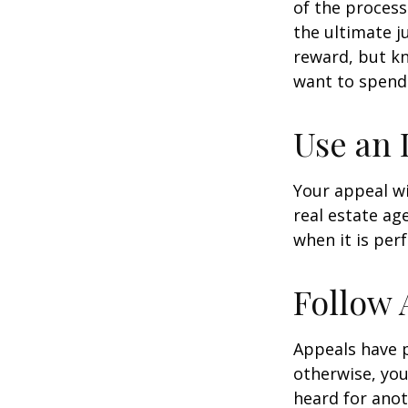
of the process
the ultimate j
reward, but kn
want to spend 
Use an 
Your appeal wi
real estate ag
when it is per
Follow 
Appeals have 
otherwise, you
heard for anoth