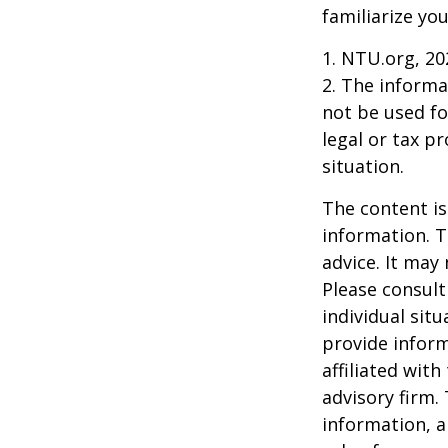
familiarize yo
1. NTU.org, 20
2. The informat
not be used fo
legal or tax p
situation.
The content is
information. T
advice. It may
Please consult
individual sit
provide inform
affiliated wit
advisory firm.
information, a