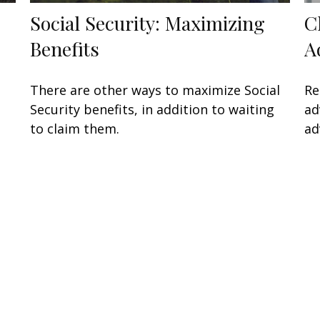
Social Security: Maximizing
C
Benefits
A
There are other ways to maximize Social
Re
Security benefits, in addition to waiting
ad
to claim them.
ad