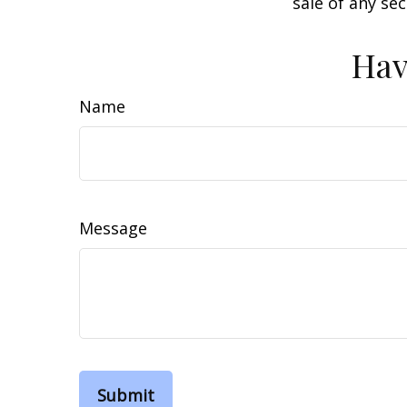
sale of any se
Hav
Name
Message