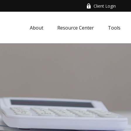
Client Login
About
Resource Center
Tools