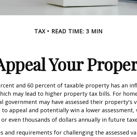
TAX
READ TIME: 3 MIN
Appeal Your Proper
cent and 60 percent of taxable property has an inf
hich may lead to higher property tax bills. For ho
cal government may have assessed their property's v
 to appeal and potentially win a lower assessment,
or even thousands of dollars annually in future taxe
 and requirements for challenging the assessed va