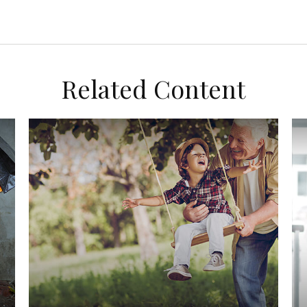
Related Content