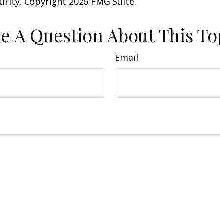
curity. Copyright
2026 FMG Suite.
e A Question About This To
Email