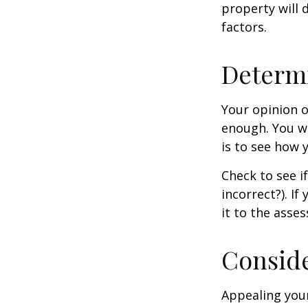
property will 
factors.
Determi
Your opinion o
enough. You wi
is to see how
Check to see if
incorrect?). I
it to the asses
Conside
Appealing you