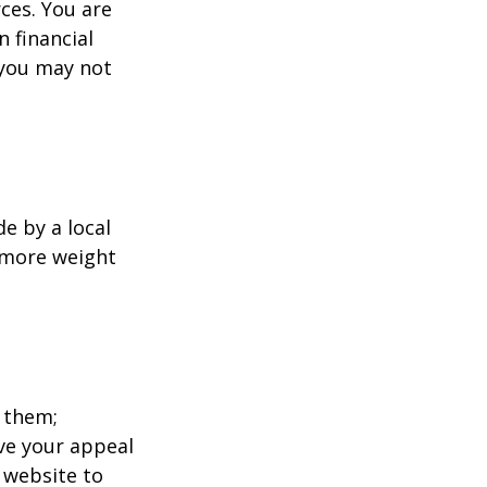
ces. You are
 financial
 you may not
e by a local
y more weight
 them;
ave your appeal
t website to