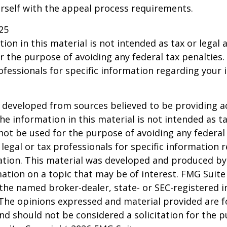
urself with the appeal process requirements.
25
ion in this material is not intended as tax or legal a
r the purpose of avoiding any federal tax penalties.
rofessionals for specific information regarding your 
 developed from sources believed to be providing a
he information in this material is not intended as ta
 not be used for the purpose of avoiding any federal 
 legal or tax professionals for specific information 
uation. This material was developed and produced b
ation on a topic that may be of interest. FMG Suite 
h the named broker-dealer, state- or SEC-registered
 The opinions expressed and material provided are f
nd should not be considered a solicitation for the 