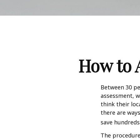
How to 
Between 30 per
assessment, w
think their lo
there are ways
save hundreds 
The procedures