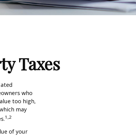
ty Taxes
lated
meowners who
alue too high,
 which may
1,2
s.
lue of your