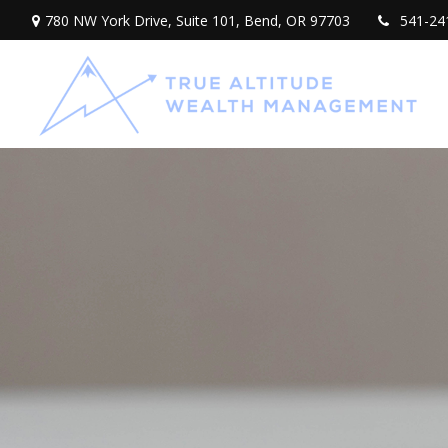
780 NW York Drive,
Suite 101,
Bend,
OR
97703
541-24