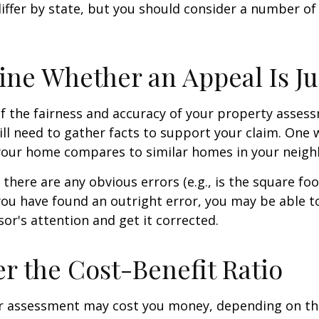
differ by state, but you should consider a number of
ne Whether an Appeal Is Ju
f the fairness and accuracy of your property assess
ll need to gather facts to support your claim. One 
 your home compares to similar homes in your neig
 there are any obvious errors (e.g., is the square fo
f you have found an outright error, you may be able t
sor's attention and get it corrected.
r the Cost-Benefit Ratio
r assessment may cost you money, depending on th