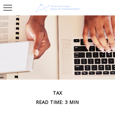
TAX
READ TIME: 3 MIN