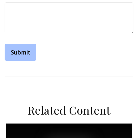
Related Content