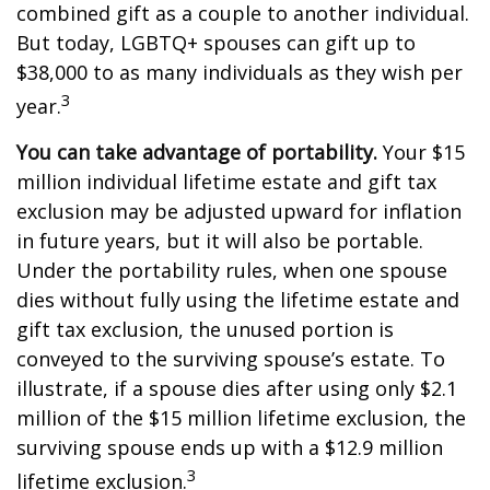
combined gift as a couple to another individual.
But today, LGBTQ+ spouses can gift up to
$38,000 to as many individuals as they wish per
3
year.
You can take advantage of portability.
Your $15
million individual lifetime estate and gift tax
exclusion may be adjusted upward for inflation
in future years, but it will also be portable.
Under the portability rules, when one spouse
dies without fully using the lifetime estate and
gift tax exclusion, the unused portion is
conveyed to the surviving spouse’s estate. To
illustrate, if a spouse dies after using only $2.1
million of the $15 million lifetime exclusion, the
surviving spouse ends up with a $12.9 million
3
lifetime exclusion.