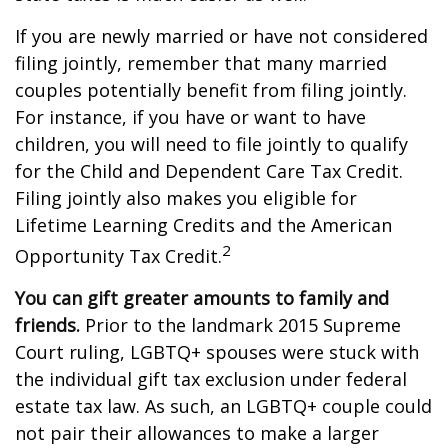
If you are newly married or have not considered
filing jointly, remember that many married
couples potentially benefit from filing jointly.
For instance, if you have or want to have
children, you will need to file jointly to qualify
for the Child and Dependent Care Tax Credit.
Filing jointly also makes you eligible for
Lifetime Learning Credits and the American
2
Opportunity Tax Credit.
You can gift greater amounts to family and
friends.
Prior to the landmark 2015 Supreme
Court ruling, LGBTQ+ spouses were stuck with
the individual gift tax exclusion under federal
estate tax law. As such, an LGBTQ+ couple could
not pair their allowances to make a larger