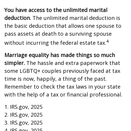
You have access to the unlimited marital
deduction.
The unlimited marital deduction is
the basic deduction that allows one spouse to
pass assets at death to a surviving spouse
4
without incurring the federal estate tax.
Marriage equality has made things so much
simpler.
The hassle and extra paperwork that
some LGBTQ+ couples previously faced at tax
time is now, happily, a thing of the past.
Remember to check the tax laws in your state
with the help of a tax or financial professional.
1. IRS.gov, 2025
2. IRS.gov, 2025
3. IRS.gov, 2025
4. IRS.gov, 2025