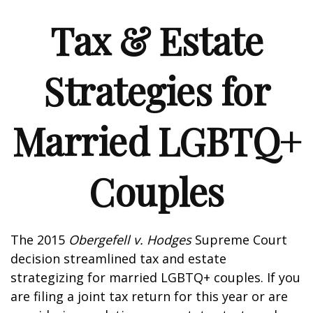
Tax & Estate
Strategies for
Married LGBTQ+
Couples
The 2015
Obergefell v. Hodges
Supreme Court
decision streamlined tax and estate
strategizing for married LGBTQ+ couples. If you
are filing a joint tax return for this year or are