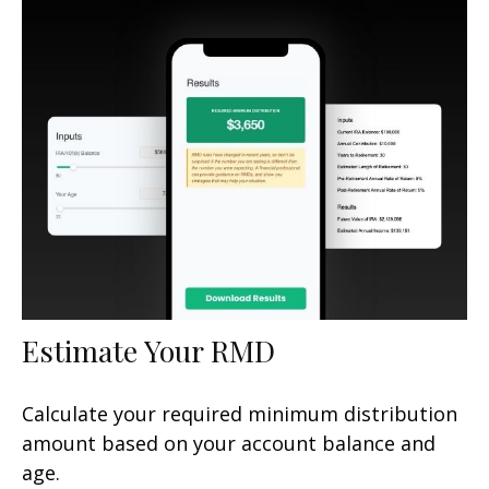
Estimate Your RMD
Calculate your required minimum distribution
amount based on your account balance and
age.