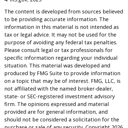
The content is developed from sources believed
to be providing accurate information. The
information in this material is not intended as
tax or legal advice. It may not be used for the
purpose of avoiding any federal tax penalties.
Please consult legal or tax professionals for
specific information regarding your individual
situation. This material was developed and
produced by FMG Suite to provide information
on a topic that may be of interest. FMG, LLC, is
not affiliated with the named broker-dealer,
state- or SEC-registered investment advisory
firm. The opinions expressed and material
provided are for general information, and
should not be considered a solicitation for the
purchase or sale of any security. Copyright
2026