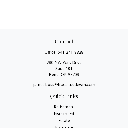
Contact
Office:
541-241-8828
780 NW York Drive
Suite 101
Bend,
OR
97703
james.boss@truealtitudewm.com
Quick Links
Retirement
Investment
Estate
Insurance