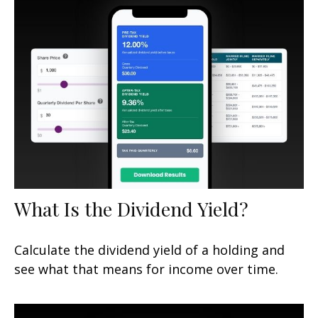
What Is the Dividend Yield?
Calculate the dividend yield of a holding and
see what that means for income over time.