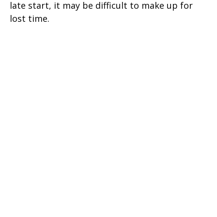
late start, it may be difficult to make up for
lost time.