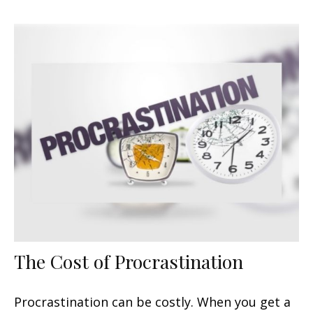
The Cost of Procrastination
Procrastination can be costly. When you get a