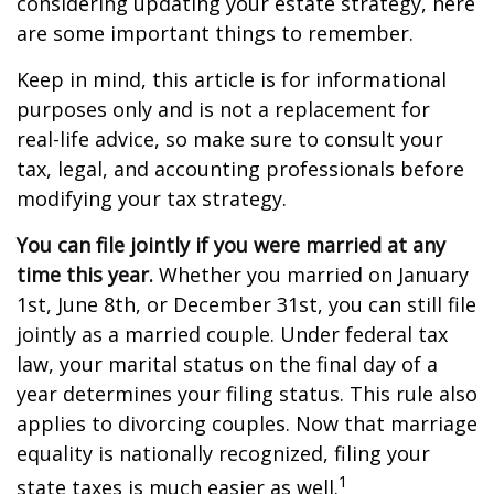
considering updating your estate strategy, here
are some important things to remember.
Keep in mind, this article is for informational
purposes only and is not a replacement for
real-life advice, so make sure to consult your
tax, legal, and accounting professionals before
modifying your tax strategy.
You can file jointly if you were married at any
time this year.
Whether you married on January
1st, June 8th, or December 31st, you can still file
jointly as a married couple. Under federal tax
law, your marital status on the final day of a
year determines your filing status. This rule also
applies to divorcing couples. Now that marriage
equality is nationally recognized, filing your
1
state taxes is much easier as well.