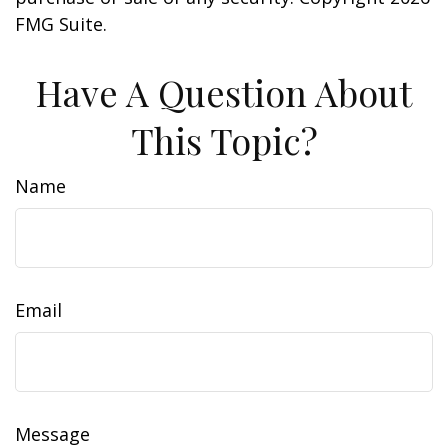
FMG Suite.
Have A Question About
This Topic?
Name
Email
Message