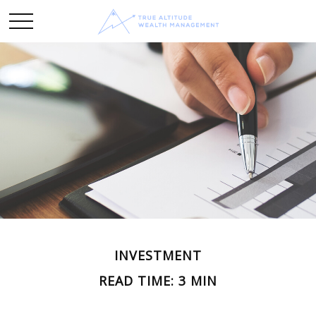
INVESTMENT
READ TIME: 3 MIN