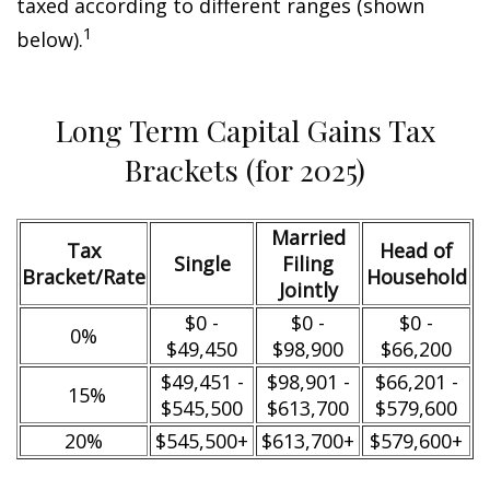
taxed according to different ranges (shown
1
below).
Long Term Capital Gains Tax
Brackets (for 2025)
Married
Tax
Head of
Single
Filing
Bracket/Rate
Household
Jointly
$0 -
$0 -
$0 -
0%
$49,450
$98,900
$66,200
$49,451 -
$98,901 -
$66,201 -
15%
$545,500
$613,700
$579,600
20%
$545,500+
$613,700+
$579,600+