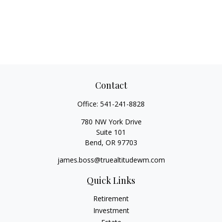
Contact
Office:
541-241-8828
780 NW York Drive
Suite 101
Bend,
OR
97703
james.boss@truealtitudewm.com
Quick Links
Retirement
Investment