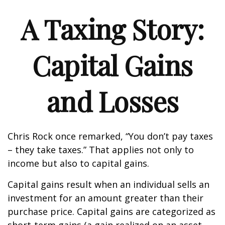
A Taxing Story:
Capital Gains
and Losses
Chris Rock once remarked, “You don’t pay taxes
– they take taxes.” That applies not only to
income but also to capital gains.
Capital gains result when an individual sells an
investment for an amount greater than their
purchase price. Capital gains are categorized as