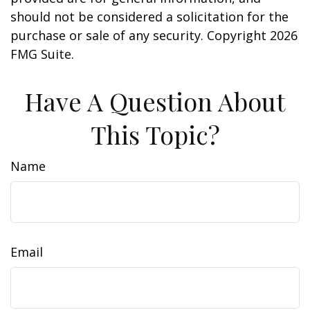
should not be considered a solicitation for the
purchase or sale of any security. Copyright
2026
FMG Suite.
Have A Question About
This Topic?
Name
Email