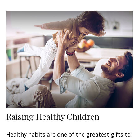
Raising Healthy Children
Healthy habits are one of the greatest gifts to