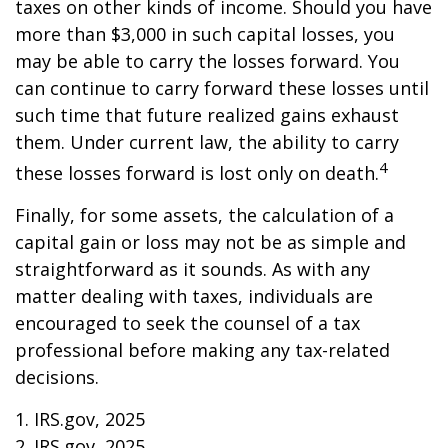
taxes on other kinds of income. Should you have
more than $3,000 in such capital losses, you
may be able to carry the losses forward. You
can continue to carry forward these losses until
such time that future realized gains exhaust
them. Under current law, the ability to carry
4
these losses forward is lost only on death.
Finally, for some assets, the calculation of a
capital gain or loss may not be as simple and
straightforward as it sounds. As with any
matter dealing with taxes, individuals are
encouraged to seek the counsel of a tax
professional before making any tax-related
decisions.
1. IRS.gov, 2025
2. IRS.gov, 2025