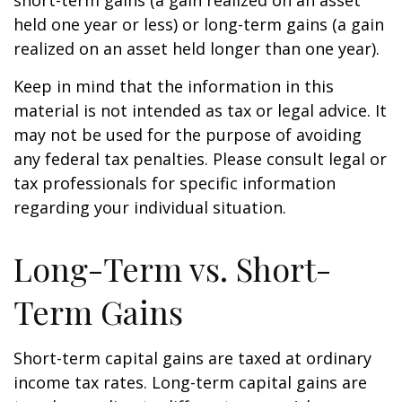
short-term gains (a gain realized on an asset
held one year or less) or long-term gains (a gain
realized on an asset held longer than one year).
Keep in mind that the information in this
material is not intended as tax or legal advice. It
may not be used for the purpose of avoiding
any federal tax penalties. Please consult legal or
tax professionals for specific information
regarding your individual situation.
Long-Term vs. Short-
Term Gains
Short-term capital gains are taxed at ordinary
income tax rates. Long-term capital gains are