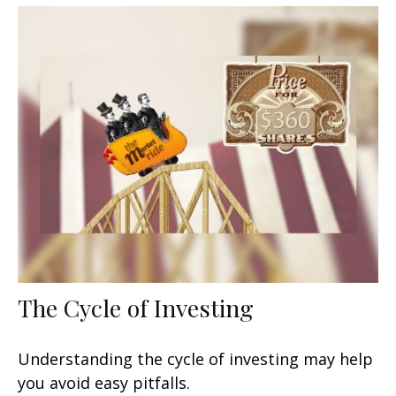
The Cycle of Investing
Understanding the cycle of investing may help
you avoid easy pitfalls.