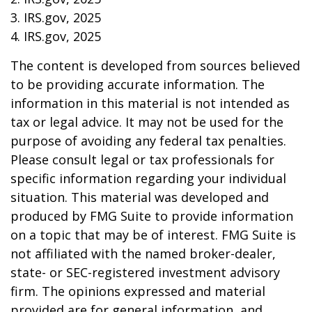
3. IRS.gov, 2025
4. IRS.gov, 2025
The content is developed from sources believed
to be providing accurate information. The
information in this material is not intended as
tax or legal advice. It may not be used for the
purpose of avoiding any federal tax penalties.
Please consult legal or tax professionals for
specific information regarding your individual
situation. This material was developed and
produced by FMG Suite to provide information
on a topic that may be of interest. FMG Suite is
not affiliated with the named broker-dealer,
state- or SEC-registered investment advisory
firm. The opinions expressed and material
provided are for general information, and