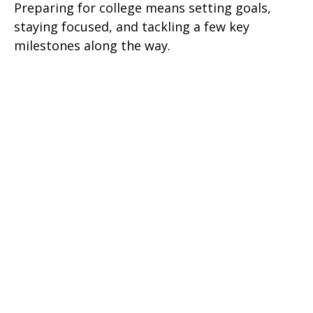
Preparing for college means setting goals,
staying focused, and tackling a few key
milestones along the way.