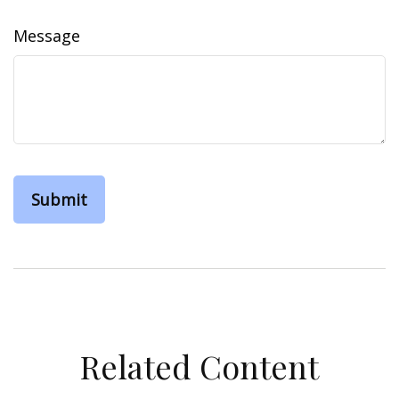
Message
Related Content