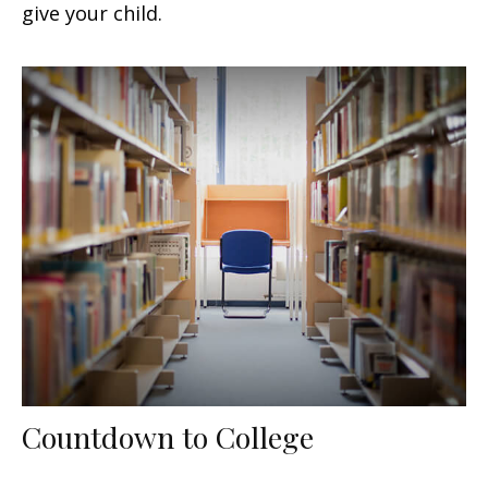
give your child.
Countdown to College