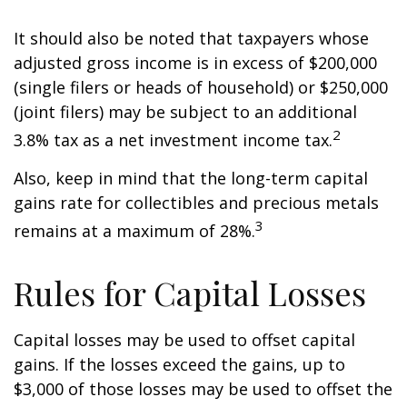
It should also be noted that taxpayers whose
adjusted gross income is in excess of $200,000
(single filers or heads of household) or $250,000
(joint filers) may be subject to an additional
2
3.8% tax as a net investment income tax.
Also, keep in mind that the long-term capital
gains rate for collectibles and precious metals
3
remains at a maximum of 28%.
Rules for Capital Losses
Capital losses may be used to offset capital
gains. If the losses exceed the gains, up to
$3,000 of those losses may be used to offset the