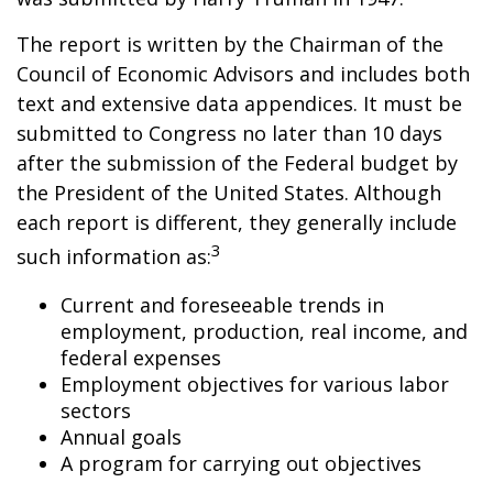
The report is written by the Chairman of the
Council of Economic Advisors and includes both
text and extensive data appendices. It must be
submitted to Congress no later than 10 days
after the submission of the Federal budget by
the President of the United States. Although
each report is different, they generally include
3
such information as:
Current and foreseeable trends in
employment, production, real income, and
federal expenses
Employment objectives for various labor
sectors
Annual goals
A program for carrying out objectives