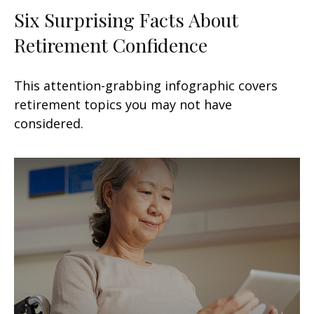
Six Surprising Facts About
Retirement Confidence
This attention-grabbing infographic covers
retirement topics you may not have
considered.