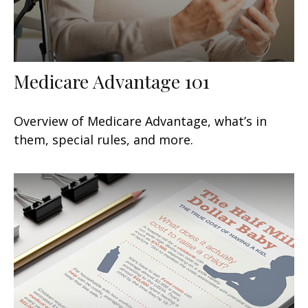
Medicare Advantage 101
Overview of Medicare Advantage, what’s in
them, special rules, and more.