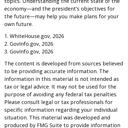
topics. Understanding the current state of the
economy—and the president’s objectives for
the future—may help you make plans for your
own future.
1. WhiteHouse.gov, 2026
2. GovInfo.gov, 2026
3. GovInfo.gov, 2026
The content is developed from sources believed
to be providing accurate information. The
information in this material is not intended as
tax or legal advice. It may not be used for the
purpose of avoiding any federal tax penalties.
Please consult legal or tax professionals for
specific information regarding your individual
situation. This material was developed and
produced by FMG Suite to provide information