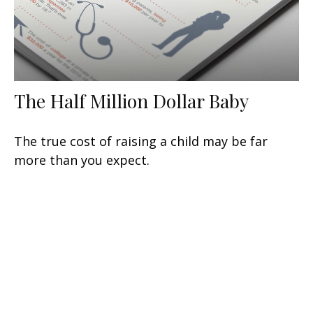
The Half Million Dollar Baby
The true cost of raising a child may be far
more than you expect.