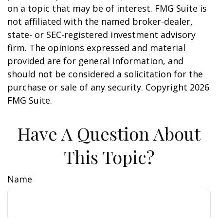
on a topic that may be of interest. FMG Suite is
not affiliated with the named broker-dealer,
state- or SEC-registered investment advisory
firm. The opinions expressed and material
provided are for general information, and
should not be considered a solicitation for the
purchase or sale of any security. Copyright
2026
FMG Suite.
Have A Question About
This Topic?
Name