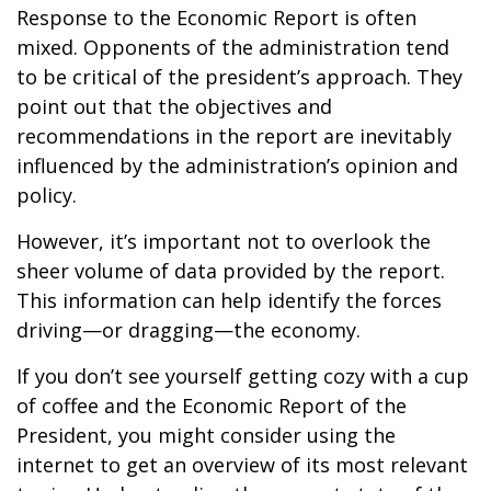
Response to the Economic Report is often
mixed. Opponents of the administration tend
to be critical of the president’s approach. They
point out that the objectives and
recommendations in the report are inevitably
influenced by the administration’s opinion and
policy.
However, it’s important not to overlook the
sheer volume of data provided by the report.
This information can help identify the forces
driving—or dragging—the economy.
If you don’t see yourself getting cozy with a cup
of coffee and the Economic Report of the
President, you might consider using the
internet to get an overview of its most relevant