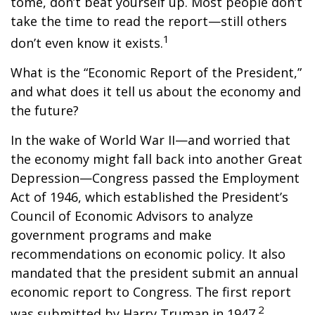
tome, don’t beat yourself up. Most people don’t
take the time to read the report—still others
1
don’t even know it exists.
What is the “Economic Report of the President,”
and what does it tell us about the economy and
the future?
In the wake of World War II—and worried that
the economy might fall back into another Great
Depression—Congress passed the Employment
Act of 1946, which established the President’s
Council of Economic Advisors to analyze
government programs and make
recommendations on economic policy. It also
mandated that the president submit an annual
economic report to Congress. The first report
2
was submitted by Harry Truman in 1947.