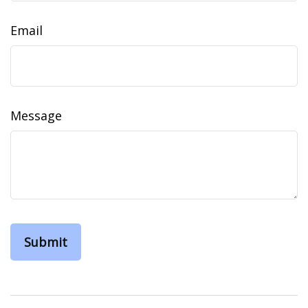
Email
Message