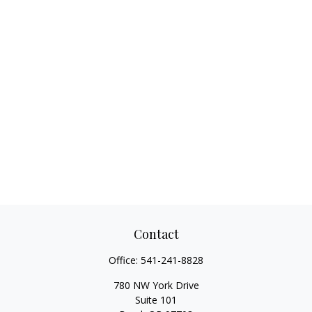
Contact
Office:
541-241-8828
780 NW York Drive
Suite 101