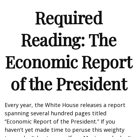
Required
Reading: The
Economic Report
of the President
Every year, the White House releases a report
spanning several hundred pages titled
“Economic Report of the President.” If you
haven’t yet made time to peruse this weighty