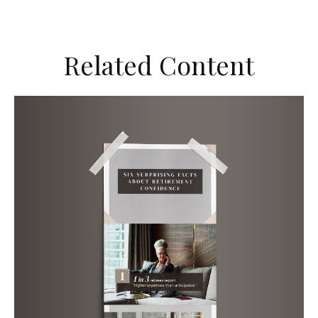
Related Content