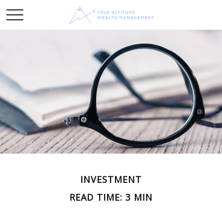
INVESTMENT
READ TIME: 3 MIN