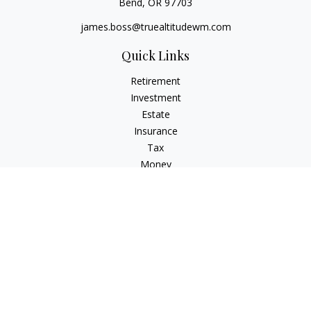
Bend,
OR
97703
james.boss@truealtitudewm.com
Quick Links
Retirement
Investment
Estate
Insurance
Tax
Money
Lifestyle
Latest Articles
All Videos
All Calculators
Osaic
Form CRS
Osaic Advisory
Form CRS
Check the background of your financial professional on