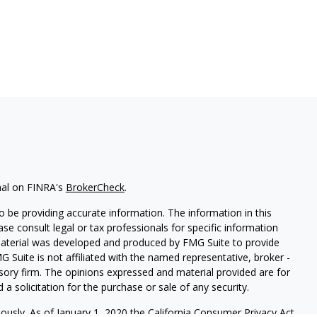
nal on FINRA's
BrokerCheck
.
 be providing accurate information. The information in this
ease consult legal or tax professionals for specific information
 material was developed and produced by FMG Suite to provide
G Suite is not affiliated with the named representative, broker -
isory firm. The opinions expressed and material provided are for
a solicitation for the purchase or sale of any security.
iously. As of January 1, 2020 the
California Consumer Privacy Act