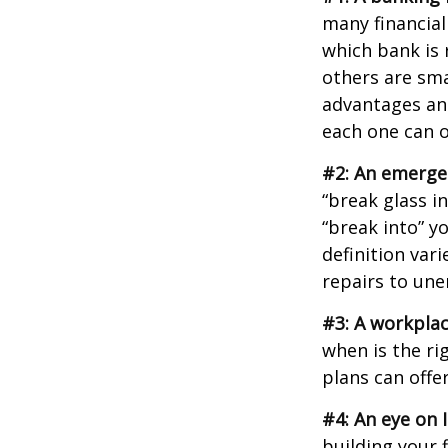
many financial
which bank is 
others are sm
advantages and
each one can o
#2: An emerge
“break glass i
“break into” y
definition var
repairs to un
#3: A workplac
when is the ri
plans can offer
#4: An eye on 
building your 