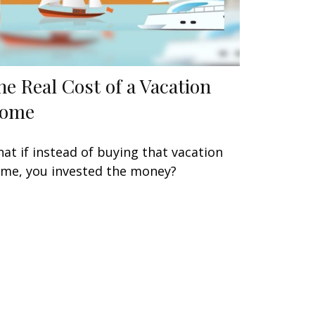
he Real Cost of a Vacation
ome
at if instead of buying that vacation
me, you invested the money?