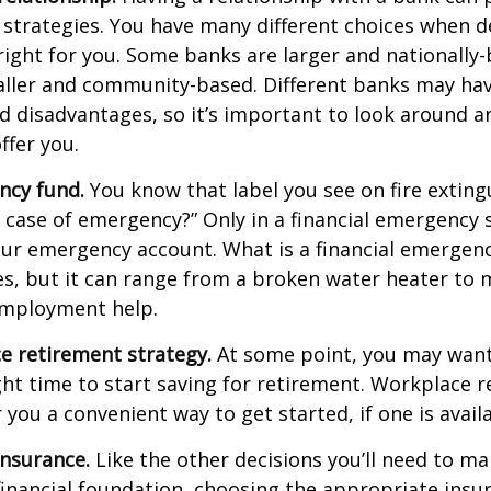
 strategies. You have many different choices when d
right for you. Some banks are larger and nationally-
aller and community-based. Different banks may ha
 disadvantages, so it’s important to look around a
ffer you.
ncy fund.
You know that label you see on fire exting
n case of emergency?” Only in a financial emergency
our emergency account. What is a financial emergen
ies, but it can range from a broken water heater to 
employment help.
e retirement strategy.
At some point, you may want
ght time to start saving for retirement. Workplace 
 you a convenient way to get started, if one is availa
Insurance.
Like the other decisions you’ll need to ma
financial foundation, choosing the appropriate ins