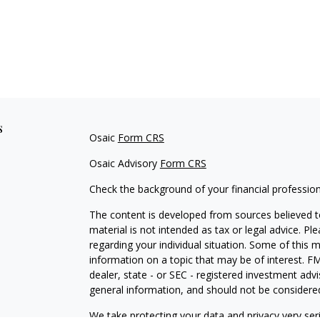
s
Osaic
Form CRS
Osaic Advisory
Form CRS
Check the background of your financial professio
The content is developed from sources believed to
material is not intended as tax or legal advice. Pl
regarding your individual situation. Some of this
information on a topic that may be of interest. FM
dealer, state - or SEC - registered investment adv
general information, and should not be considered 
We take protecting your data and privacy very ser