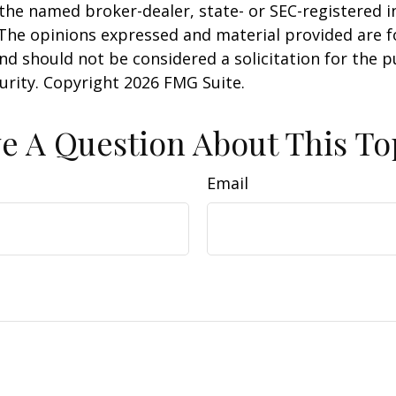
h the named broker-dealer, state- or SEC-registered
 The opinions expressed and material provided are f
nd should not be considered a solicitation for the 
curity. Copyright
2026 FMG Suite.
e A Question About This To
Email