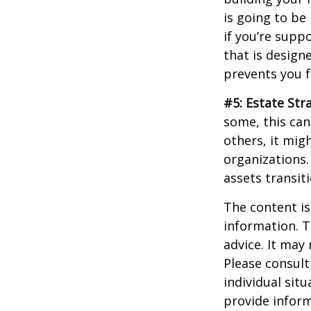
is going to be
if you’re supp
that is design
prevents you f
#5: Estate Str
some, this can
others, it mig
organizations.
assets transit
The content is
information. T
advice. It may
Please consult
individual sit
provide inform