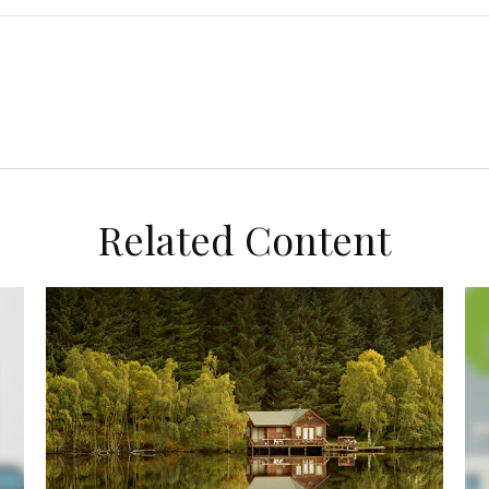
Related Content