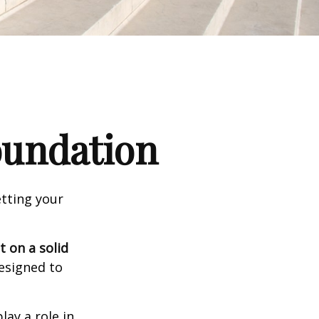
Foundation
tting your
t on a solid
designed to
lay a role in