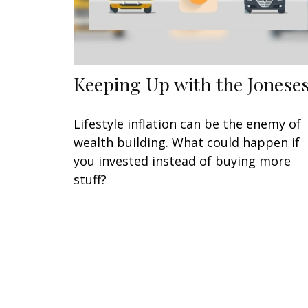
Keeping Up with the Jonese
Lifestyle inflation can be the enemy of
wealth building. What could happen if
you invested instead of buying more
stuff?