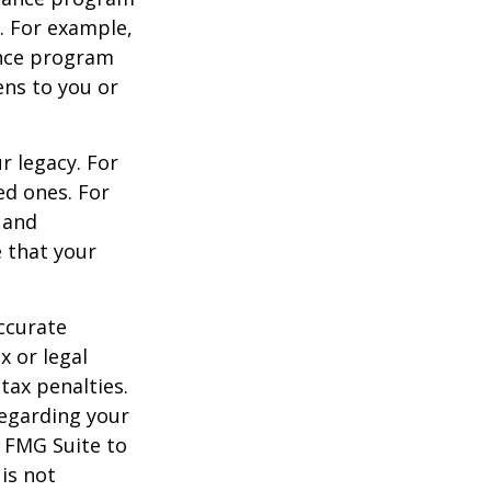
s. For example,
ance program
ens to you or
r legacy. For
ed ones. For
 and
e that your
ccurate
x or legal
tax penalties.
regarding your
y FMG Suite to
is not