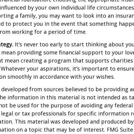
 influenced by your own individual life circumstance
orting a family, you may want to look into an insur
ed to protect you in the event that something happ
rom working for a period of time.
ategy.
It’s never too early to start thinking about you
 mean providing some financial support to your lov
ht mean creating a program that supports charities
 Whatever your aspirations, it’s important to ensur
ion smoothly in accordance with your wishes.
 developed from sources believed to be providing a
he information in this material is not intended as ta
 not be used for the purpose of avoiding any federal 
 legal or tax professionals for specific information 
uation. This material was developed and produced b
ation on a topic that may be of interest. FMG Suite 