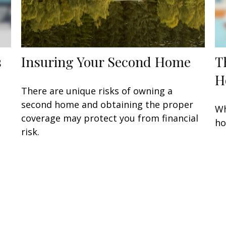
s
Insuring Your Second Home
T
H
There are unique risks of owning a
second home and obtaining the proper
Wh
coverage may protect you from financial
ho
risk.