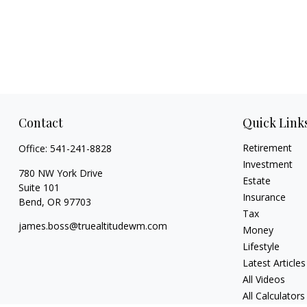
Contact
Quick Link
Retirement
Office:
541-241-8828
Investment
780 NW York Drive
Estate
Suite 101
Insurance
Bend,
OR
97703
Tax
james.boss@truealtitudewm.com
Money
Lifestyle
Latest Articles
All Videos
All Calculators