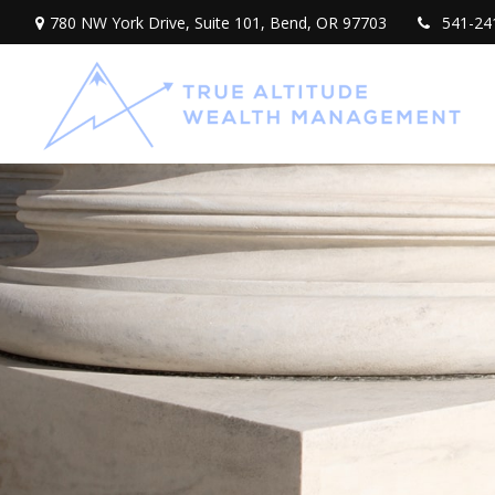
780 NW York Drive,
Suite 101,
Bend,
OR
97703
541-24