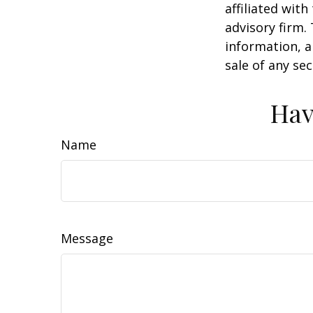
affiliated wit
advisory firm.
information, a
sale of any se
Hav
Name
Message