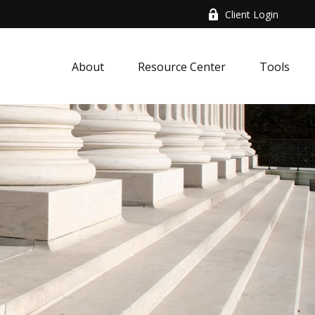
Client Login
About
Resource Center
Tools