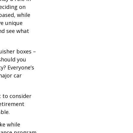
eciding on
based, while
ve unique
nd see what
uisher boxes –
 should you
cy? Everyone’s
major car
 to consider
retirement
ble.
ke while
urance program