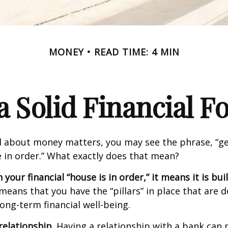
MONEY
READ TIME: 4 MIN
a Solid Financial 
 about money matters, you may see the phrase, “ge
e in order.” What exactly does that mean?
our financial “house is in order,” it means it is buil
means that you have the “pillars” in place that are 
ong-term financial well-being.
relationship.
Having a relationship with a bank can p