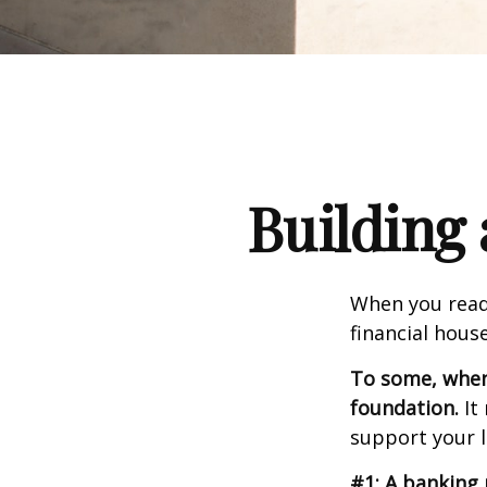
Building 
When you read
financial hous
To some, when y
foundation.
It 
support your l
#1: A banking 