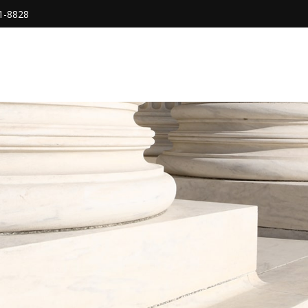
1-8828