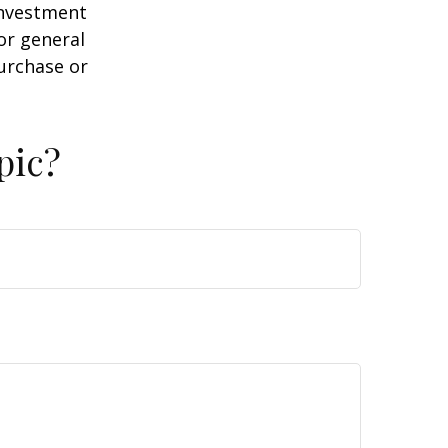
 investment
or general
purchase or
pic?