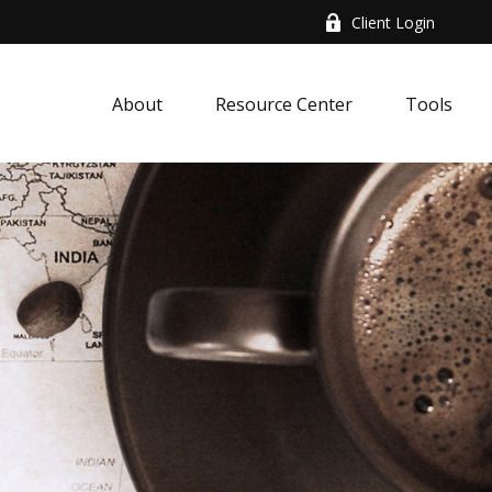
Client Login
About
Resource Center
Tools