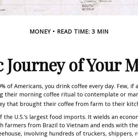
MONEY
READ TIME: 3 MIN
 Journey of Your M
49% of Americans, you drink coffee every day. Few, if 
their morning coffee ritual to contemplate or mar
y that brought their coffee from farm to their kitc
of the U.S.’s largest food imports. It wields an econ
th farmers from Brazil to Vietnam and ends with the
feehouse, involving hundreds of truckers, shippers, 