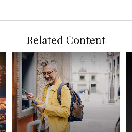
Related Content