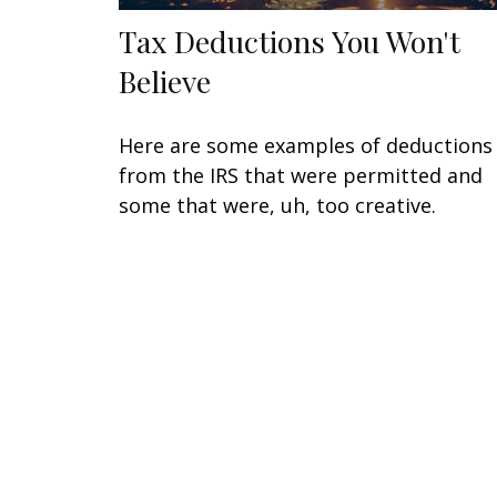
Tax Deductions You Won't
Believe
Here are some examples of deductions
from the IRS that were permitted and
some that were, uh, too creative.