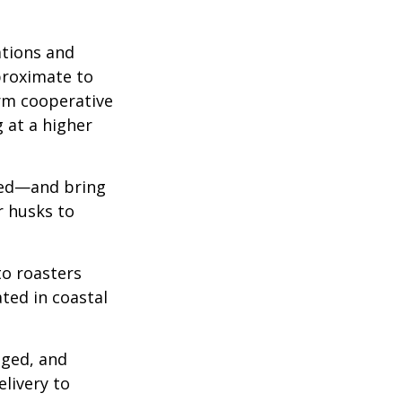
ations and
proximate to
arm cooperative
g at a higher
 red—and bring
r husks to
to roasters
ated in coastal
aged, and
livery to