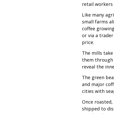
retail workers
Like many agri
small farms al
coffee growing
or via a trade
price.
The mills take
them through a
reveal the inn
The green bean
and major coff
cities with se
Once roasted, 
shipped to dis