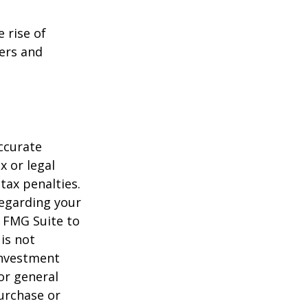
e rise of
lers and
ccurate
x or legal
tax penalties.
regarding your
y FMG Suite to
is not
 investment
or general
purchase or