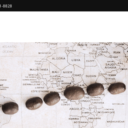
1-8828