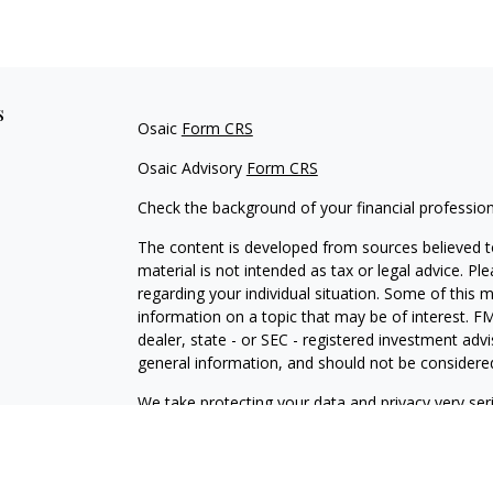
s
Osaic
Form CRS
Osaic Advisory
Form CRS
Check the background of your financial professio
The content is developed from sources believed to
material is not intended as tax or legal advice. Pl
regarding your individual situation. Some of this
information on a topic that may be of interest. FM
dealer, state - or SEC - registered investment adv
general information, and should not be considered 
We take protecting your data and privacy very ser
(CCPA)
suggests the following link as an extra m
information
.
Copyright 2026 FMG Suite.