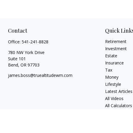
Contact
Quick Link
Retirement
Office:
541-241-8828
Investment
780 NW York Drive
Estate
Suite 101
Insurance
Bend,
OR
97703
Tax
james.boss@truealtitudewm.com
Money
Lifestyle
Latest Articles
All Videos
All Calculators