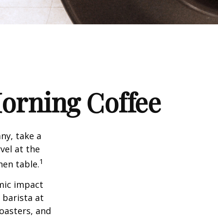
orning Coffee
any, take a
vel at the
1
hen table.
omic impact
 barista at
roasters, and