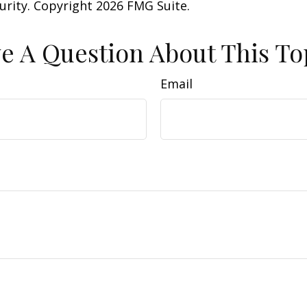
curity. Copyright
2026 FMG Suite.
e A Question About This To
Email