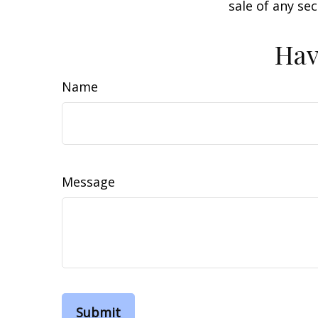
sale of any se
Hav
Name
Message