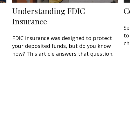
Understanding FDIC
C
Insurance
Se
to
FDIC insurance was designed to protect
ch
your deposited funds, but do you know
how? This article answers that question.