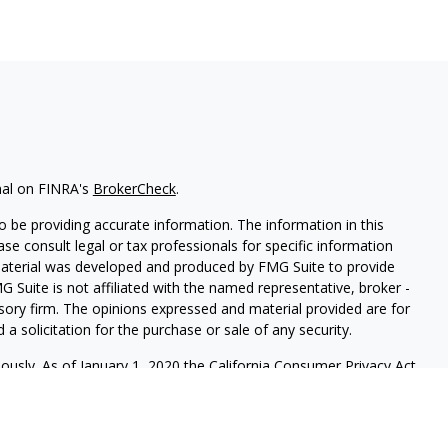
nal on FINRA's
BrokerCheck
.
 be providing accurate information. The information in this
ease consult legal or tax professionals for specific information
 material was developed and produced by FMG Suite to provide
G Suite is not affiliated with the named representative, broker -
isory firm. The opinions expressed and material provided are for
a solicitation for the purchase or sale of any security.
iously. As of January 1, 2020 the
California Consumer Privacy Act
easure to safeguard your data:
Do not sell my personal