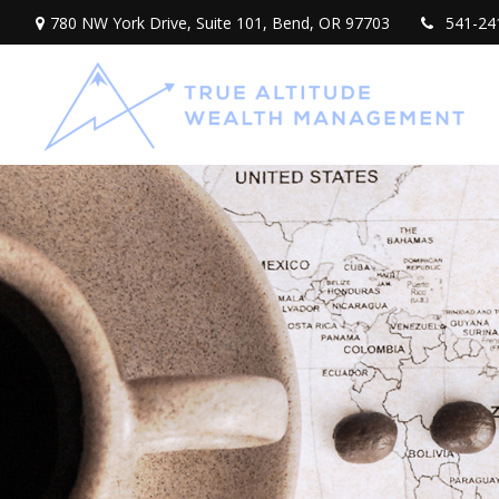
780 NW York Drive,
Suite 101,
Bend,
OR
97703
541-24