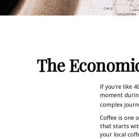
The Economic
If you’re like 
moment during 
complex journe
Coffee is one 
that starts wi
your local cof