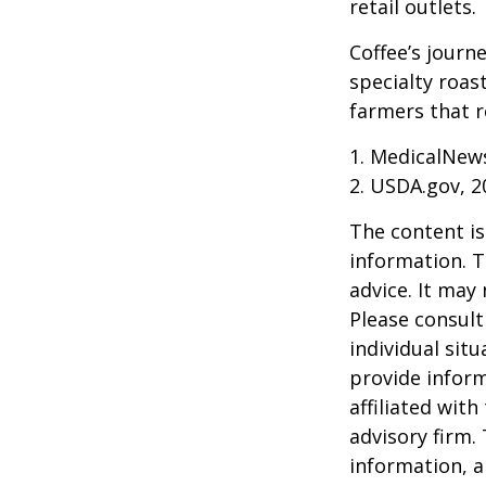
retail outlets.
Coffee’s journe
specialty roas
farmers that 
1. MedicalNew
2. USDA.gov, 2
The content is
information. T
advice. It may
Please consult
individual sit
provide inform
affiliated wit
advisory firm.
information, a