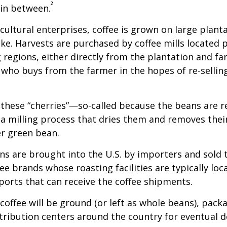
²
 in between.
cultural enterprises, coffee is grown on large plant
ike. Harvests are purchased by coffee mills located 
 regions, either directly from the plantation and f
r who buys from the farmer in the hopes of re-sellin
 these “cherries”—so-called because the beans are
 milling process that dries them and removes thei
er green bean.
s are brought into the U.S. by importers and sold 
ee brands whose roasting facilities are typically loc
aports that can receive the coffee shipments.
coffee will be ground (or left as whole beans), pack
tribution centers around the country for eventual de