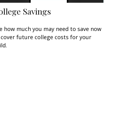
ollege Savings
e how much you may need to save now
 cover future college costs for your
ild.