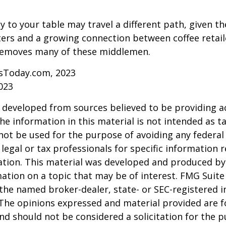
y to your table may travel a different path, given th
ters and a growing connection between coffee retai
removes many of these middlemen.
sToday.com, 2023
023
 developed from sources believed to be providing a
he information in this material is not intended as ta
 not be used for the purpose of avoiding any federal 
 legal or tax professionals for specific information 
uation. This material was developed and produced b
ation on a topic that may be of interest. FMG Suite 
h the named broker-dealer, state- or SEC-registered
 The opinions expressed and material provided are f
nd should not be considered a solicitation for the 