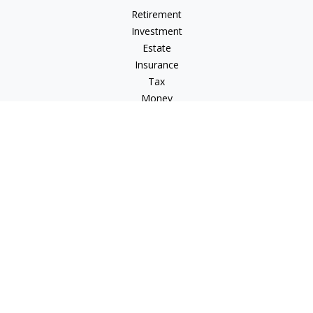
Retirement
Investment
Estate
Insurance
Tax
Money
Lifestyle
Latest Articles
All Videos
All Calculators
Osaic
Form CRS
Osaic Advisory
Form CRS
Check the background of your financial professional on
FINRA's
BrokerCheck
.
The content is developed from sources believed to be
providing accurate information. The information in this
material is not intended as tax or legal advice. Please consult