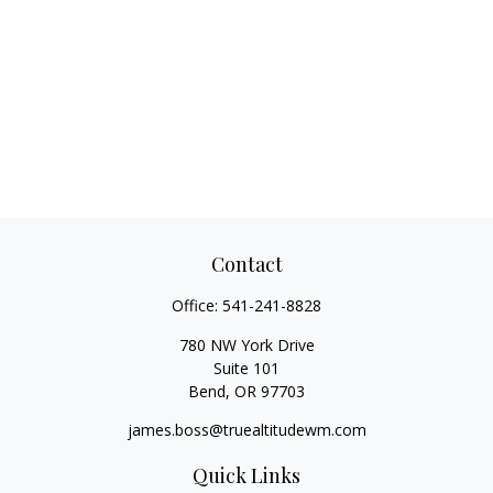
Contact
Office:
541-241-8828
780 NW York Drive
Suite 101
Bend,
OR
97703
james.boss@truealtitudewm.com
Quick Links