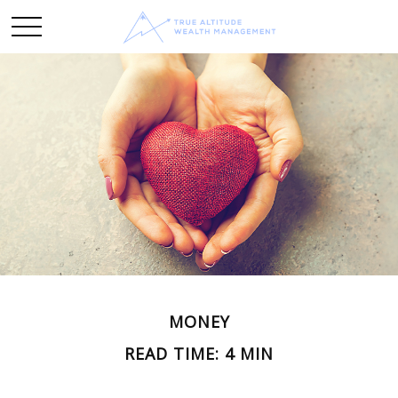
MONEY
READ TIME: 4 MIN