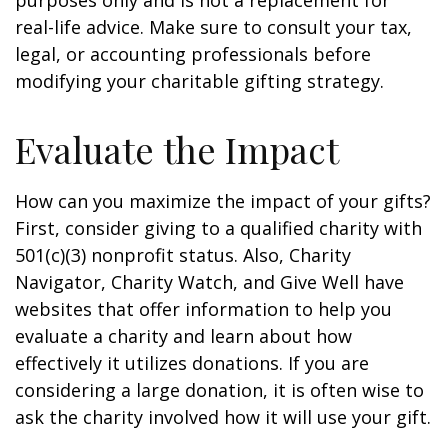
purposes only and is not a replacement for
real-life advice. Make sure to consult your tax,
legal, or accounting professionals before
modifying your charitable gifting strategy.
Evaluate the Impact
How can you maximize the impact of your gifts?
First, consider giving to a qualified charity with
501(c)(3) nonprofit status. Also, Charity
Navigator, Charity Watch, and Give Well have
websites that offer information to help you
evaluate a charity and learn about how
effectively it utilizes donations. If you are
considering a large donation, it is often wise to
ask the charity involved how it will use your gift.