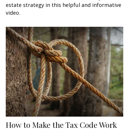
estate strategy in this helpful and informative
video.
How to Make the Tax Code Work