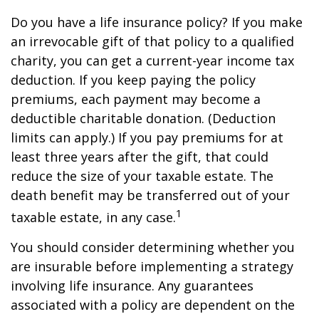
Do you have a life insurance policy? If you make
an irrevocable gift of that policy to a qualified
charity, you can get a current-year income tax
deduction. If you keep paying the policy
premiums, each payment may become a
deductible charitable donation. (Deduction
limits can apply.) If you pay premiums for at
least three years after the gift, that could
reduce the size of your taxable estate. The
death benefit may be transferred out of your
1
taxable estate, in any case.
You should consider determining whether you
are insurable before implementing a strategy
involving life insurance. Any guarantees
associated with a policy are dependent on the