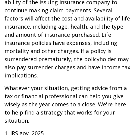
ability of the issuing insurance company to
continue making claim payments. Several
factors will affect the cost and availability of life
insurance, including age, health, and the type
and amount of insurance purchased. Life
insurance policies have expenses, including
mortality and other charges. If a policy is
surrendered prematurely, the policyholder may
also pay surrender charges and have income tax
implications.
Whatever your situation, getting advice from a
tax or financial professional can help you give
wisely as the year comes to a close. We're here
to help find a strategy that works for your
situation.
1. IRS.gov, 2025