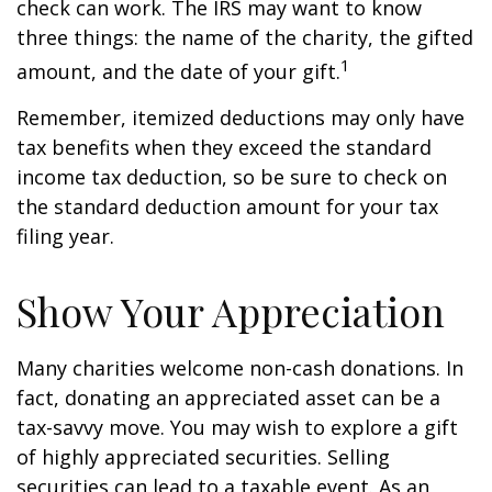
check can work. The IRS may want to know
three things: the name of the charity, the gifted
1
amount, and the date of your gift.
Remember, itemized deductions may only have
tax benefits when they exceed the standard
income tax deduction, so be sure to check on
the standard deduction amount for your tax
filing year.
Show Your Appreciation
Many charities welcome non-cash donations. In
fact, donating an appreciated asset can be a
tax-savvy move. You may wish to explore a gift
of highly appreciated securities. Selling
securities can lead to a taxable event. As an