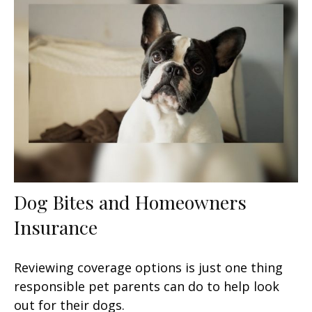
Dog Bites and Homeowners
Insurance
Reviewing coverage options is just one thing
responsible pet parents can do to help look
out for their dogs.