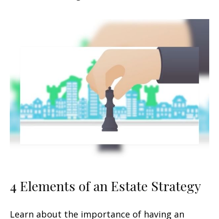
4 Elements of an Estate Strategy
Learn about the importance of having an