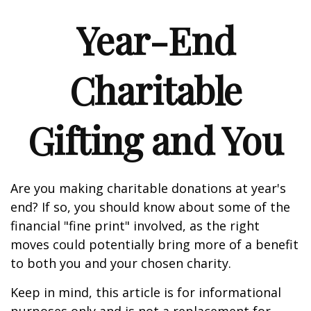
Year-End
Charitable
Gifting and You
Are you making charitable donations at year's
end? If so, you should know about some of the
financial "fine print" involved, as the right
moves could potentially bring more of a benefit
to both you and your chosen charity.
Keep in mind, this article is for informational