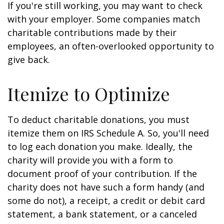
If you're still working, you may want to check
with your employer. Some companies match
charitable contributions made by their
employees, an often-overlooked opportunity to
give back.
Itemize to Optimize
To deduct charitable donations, you must
itemize them on IRS Schedule A. So, you'll need
to log each donation you make. Ideally, the
charity will provide you with a form to
document proof of your contribution. If the
charity does not have such a form handy (and
some do not), a receipt, a credit or debit card
statement, a bank statement, or a canceled