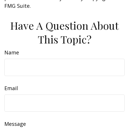
FMG Suite.
Have A Question About
This Topic?
Name
Email
Message