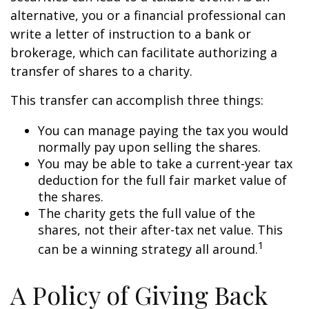
alternative, you or a financial professional can
write a letter of instruction to a bank or
brokerage, which can facilitate authorizing a
transfer of shares to a charity.
This transfer can accomplish three things:
You can manage paying the tax you would
normally pay upon selling the shares.
You may be able to take a current-year tax
deduction for the full fair market value of
the shares.
The charity gets the full value of the
shares, not their after-tax net value. This
1
can be a winning strategy all around.
A Policy of Giving Back