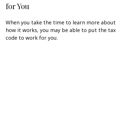
for You
When you take the time to learn more about
how it works, you may be able to put the tax
code to work for you.