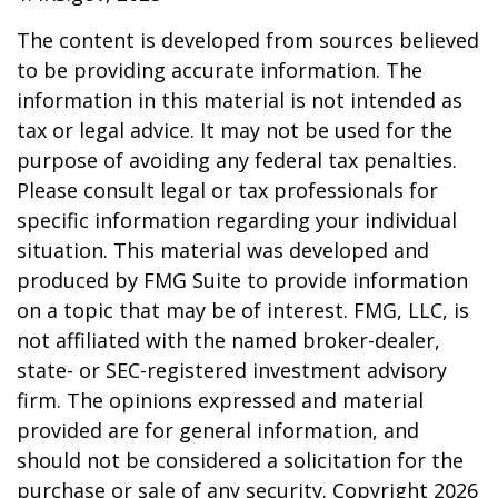
The content is developed from sources believed
to be providing accurate information. The
information in this material is not intended as
tax or legal advice. It may not be used for the
purpose of avoiding any federal tax penalties.
Please consult legal or tax professionals for
specific information regarding your individual
situation. This material was developed and
produced by FMG Suite to provide information
on a topic that may be of interest. FMG, LLC, is
not affiliated with the named broker-dealer,
state- or SEC-registered investment advisory
firm. The opinions expressed and material
provided are for general information, and
should not be considered a solicitation for the
purchase or sale of any security. Copyright
2026