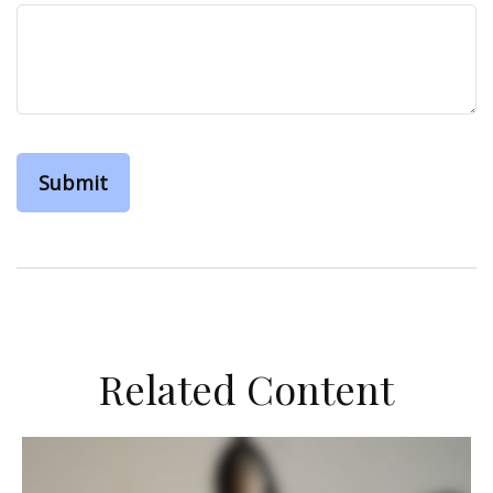
Related Content