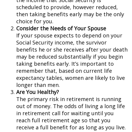
the income that Social Security is
scheduled to provide, however reduced,
then taking benefits early may be the only
choice for you.
Consider the Needs of Your Spouse
If your spouse expects to depend on your
Social Security income, the survivor
benefits he or she receives after your death
may be reduced substantially if you begin
taking benefits early. It’s important to
remember that, based on current life
expectancy tables, women are likely to live
longer than men.
Are You Healthy?
The primary risk in retirement is running
out of money. The odds of living a long life
in retirement call for waiting until you
reach full retirement age so that you
receive a full benefit for as long as you live.