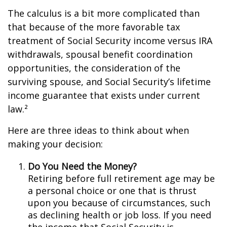
The calculus is a bit more complicated than
that because of the more favorable tax
treatment of Social Security income versus IRA
withdrawals, spousal benefit coordination
opportunities, the consideration of the
surviving spouse, and Social Security’s lifetime
income guarantee that exists under current
law.²
Here are three ideas to think about when
making your decision:
Do You Need the Money?
Retiring before full retirement age may be
a personal choice or one that is thrust
upon you because of circumstances, such
as declining health or job loss. If you need