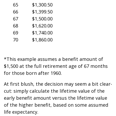
65
$1,300.50
66
$1,399.50
67
$1,500.00
68
$1,620.00
69
$1,740.00
70
$1,860.00
*This example assumes a benefit amount of
$1,500 at the full retirement age of 67 months
for those born after 1960.
At first blush, the decision may seem a bit clear-
cut: simply calculate the lifetime value of the
early benefit amount versus the lifetime value
of the higher benefit, based on some assumed
life expectancy.