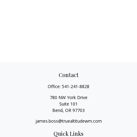
Contact
Office:
541-241-8828
780 NW York Drive
Suite 101
Bend,
OR
97703
james.boss@truealtitudewm.com
Quick Links