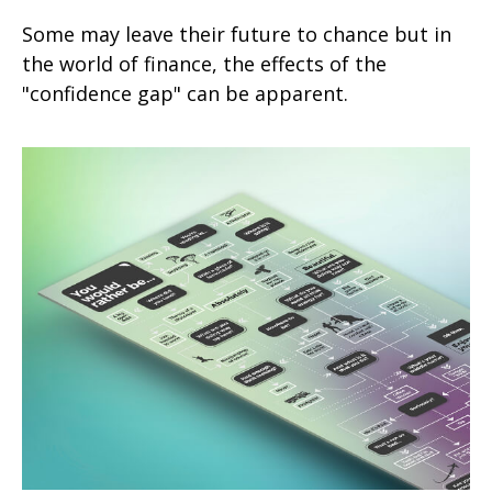
Some may leave their future to chance but in
the world of finance, the effects of the
"confidence gap" can be apparent.