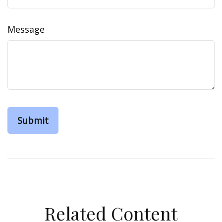
Message
Related Content