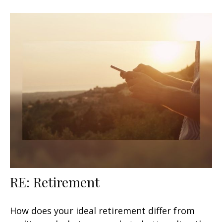
RE: Retirement
How does your ideal retirement differ from