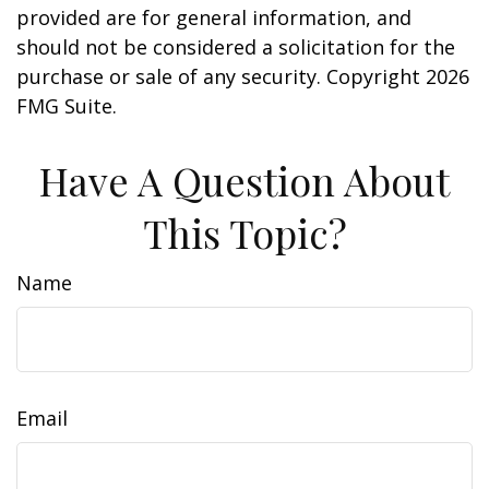
provided are for general information, and
should not be considered a solicitation for the
purchase or sale of any security. Copyright
2026
FMG Suite.
Have A Question About
This Topic?
Name
Email