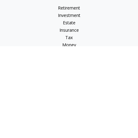
Retirement
Investment
Estate
Insurance
Tax
Money
Lifestyle
Latest Articles
All Videos
All Calculators
Osaic
Form CRS
Osaic Advisory
Form CRS
Check the background of your financial professional on
FINRA's
BrokerCheck
.
The content is developed from sources believed to be
providing accurate information. The information in this