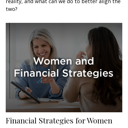
reality, and what can we do to better align the
two?
Financial Strategies for Women