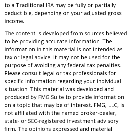
to a Traditional IRA may be fully or partially
deductible, depending on your adjusted gross
income.
The content is developed from sources believed
to be providing accurate information. The
information in this material is not intended as
tax or legal advice. It may not be used for the
purpose of avoiding any federal tax penalties.
Please consult legal or tax professionals for
specific information regarding your individual
situation. This material was developed and
produced by FMG Suite to provide information
on a topic that may be of interest. FMG, LLC, is
not affiliated with the named broker-dealer,
state- or SEC-registered investment advisory
firm. The opinions expressed and material