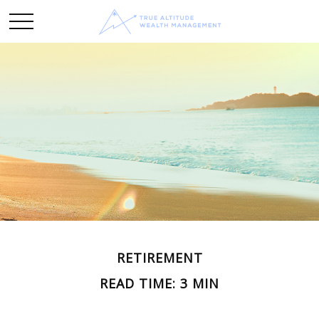
RETIREMENT
READ TIME: 3 MIN