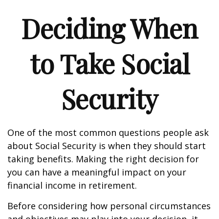
Deciding When
to Take Social
Security
One of the most common questions people ask
about Social Security is when they should start
taking benefits. Making the right decision for
you can have a meaningful impact on your
financial income in retirement.
Before considering how personal circumstances