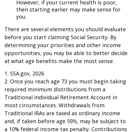
However, if your current health is poor,
then starting earlier may make sense for
you.
There are several elements you should evaluate
before you start claiming Social Security. By
determining your priorities and other income
opportunities, you may be able to better decide
at what age benefits make the most sense.
1. SSA.gov, 2026
2. Once you reach age 73 you must begin taking
required minimum distributions from a
Traditional Individual Retirement Account in
most circumstances. Withdrawals from
Traditional IRAs are taxed as ordinary income
and, if taken before age 59½, may be subject to
a 10% federal income tax penalty. Contributions