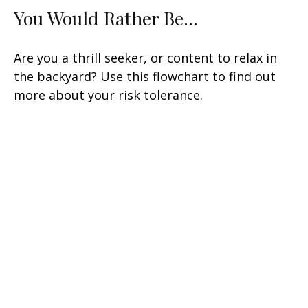
You Would Rather Be...
Are you a thrill seeker, or content to relax in
the backyard? Use this flowchart to find out
more about your risk tolerance.