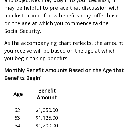
and objectives may play into your decision, it
may be helpful to preface that discussion with
an illustration of how benefits may differ based
on the age at which you commence taking
Social Security.
As the accompanying chart reflects, the amount
you receive will be based on the age at which
you begin taking benefits.
Monthly Benefit Amounts Based on the Age that
Benefits Begin¹
Benefit
Age
Amount
62
$1,050.00
63
$1,125.00
64
$1,200.00