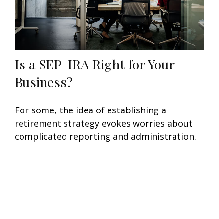
Is a SEP-IRA Right for Your
Business?
For some, the idea of establishing a
retirement strategy evokes worries about
complicated reporting and administration.