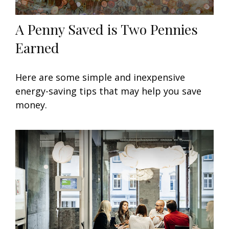
A Penny Saved is Two Pennies
Earned
Here are some simple and inexpensive
energy-saving tips that may help you save
money.