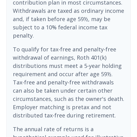
contribution plan in most circumstances.
Withdrawals are taxed as ordinary income
and, if taken before age 59½, may be
subject to a 10% federal income tax
penalty.
To qualify for tax-free and penalty-free
withdrawal of earnings, Roth 401(k)
distributions must meet a 5-year holding
requirement and occur after age 59½.
Tax-free and penalty-free withdrawals
can also be taken under certain other
circumstances, such as the owner's death.
Employer matching is pretax and not
distributed tax-free during retirement.
The annual rate of returns is a