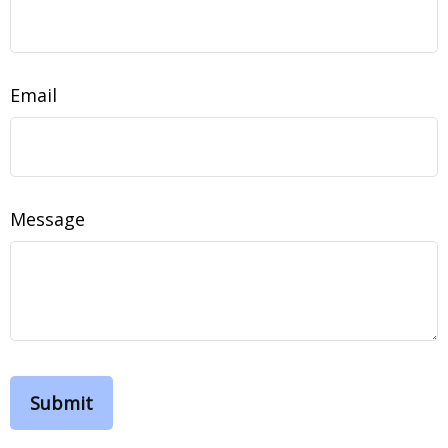
Email
Message