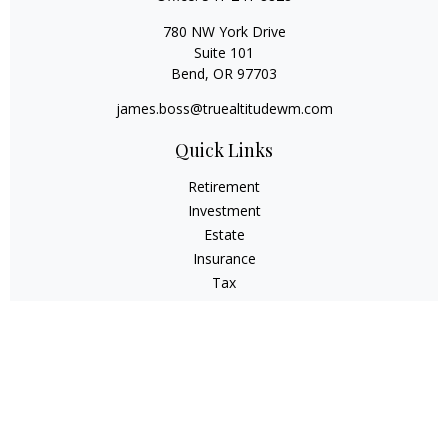
780 NW York Drive
Suite 101
Bend,
OR
97703
james.boss@truealtitudewm.com
Quick Links
Retirement
Investment
Estate
Insurance
Tax
Money
Lifestyle
Latest Articles
All Videos
All Calculators
Osaic
Form CRS