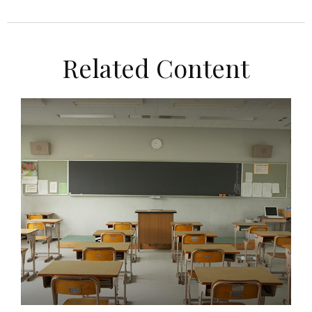
Related Content