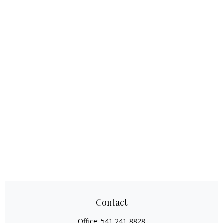
Contact
Office:
541-241-8828