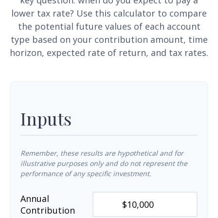
key question: when do you expect to pay a
lower tax rate? Use this calculator to compare
the potential future values of each account
type based on your contribution amount, time
horizon, expected rate of return, and tax rates.
Inputs
Remember, these results are hypothetical and for
illustrative purposes only and do not represent the
performance of any specific investment.
Annual
Contribution