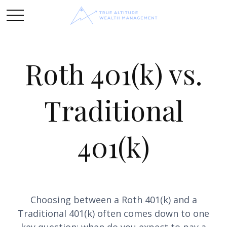
Roth 401(k) vs.
Traditional
401(k)
Choosing between a Roth 401(k) and a
Traditional 401(k) often comes down to one