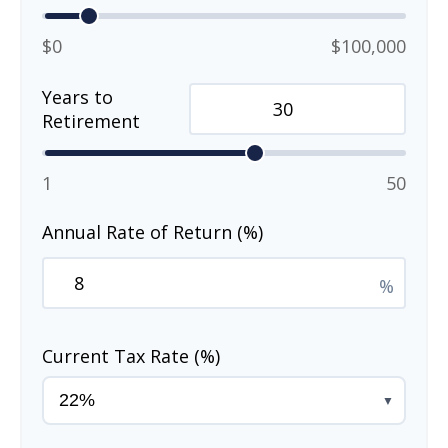
$0
$100,000
Years to
Retirement
1
50
Annual Rate of Return (%)
%
Current Tax Rate (%)
▼