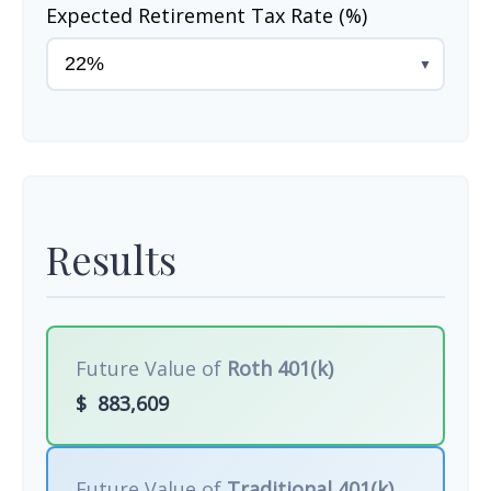
Expected Retirement Tax Rate (%)
▼
Results
Future Value of
Roth 401(k)
$
883,609
Future Value of
Traditional 401(k)