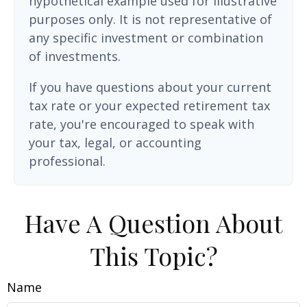
hypothetical example used for illustrative
purposes only. It is not representative of
any specific investment or combination
of investments.
If you have questions about your current
tax rate or your expected retirement tax
rate, you're encouraged to speak with
your tax, legal, or accounting
professional.
Have A Question About
This Topic?
Name