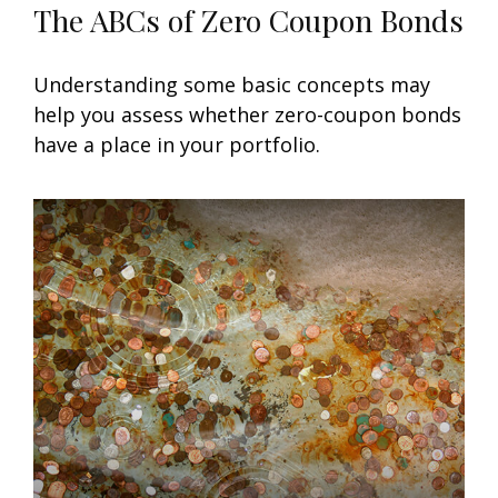
The ABCs of Zero Coupon Bonds
Understanding some basic concepts may
help you assess whether zero-coupon bonds
have a place in your portfolio.