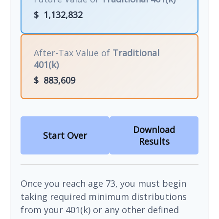
$
1,132,832
After-Tax Value of
Traditional
401(k)
$
883,609
Download
Start Over
Results
Once you reach age 73, you must begin
taking required minimum distributions
from your 401(k) or any other defined