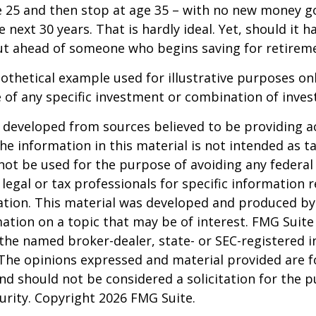
e 25 and then stop at age 35 – with no new money g
 next 30 years. That is hardly ideal. Yet, should it h
t ahead of someone who begins saving for retireme
pothetical example used for illustrative purposes only
 of any specific investment or combination of inve
 developed from sources believed to be providing a
he information in this material is not intended as ta
 not be used for the purpose of avoiding any federal 
 legal or tax professionals for specific information 
uation. This material was developed and produced b
ation on a topic that may be of interest. FMG Suite 
h the named broker-dealer, state- or SEC-registered
 The opinions expressed and material provided are f
nd should not be considered a solicitation for the 
curity. Copyright
2026 FMG Suite.