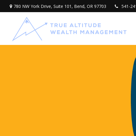
780 NW York Drive,
Suite 101,
Bend,
OR
97703
541-24