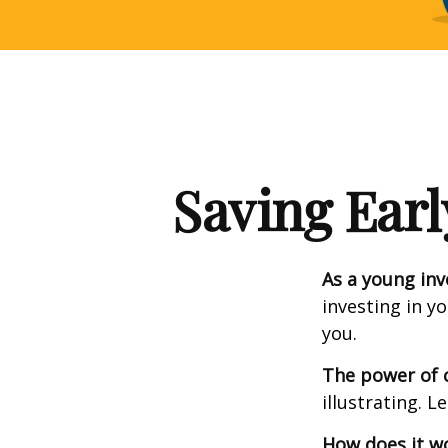
Saving Earl
As a young inv
investing in y
you.
The power of
illustrating. L
How does it w