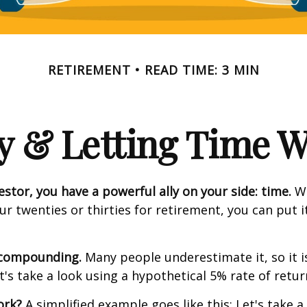
RETIREMENT
READ TIME: 3 MIN
y & Letting Time 
estor, you have a powerful ally on your side: time.
Wh
our twenties or thirties for retirement, you can put i
 compounding.
Many people underestimate it, so it i
et's take a look using a hypothetical 5% rate of retur
ork?
A simplified example goes like this: Let's take a