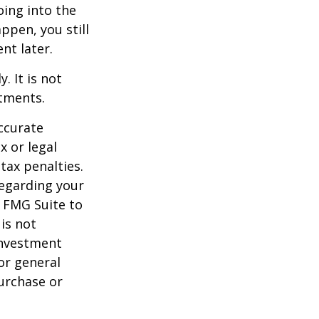
oing into the
appen, you still
nt later.
. It is not
stments.
ccurate
x or legal
tax penalties.
regarding your
y FMG Suite to
is not
 investment
or general
purchase or