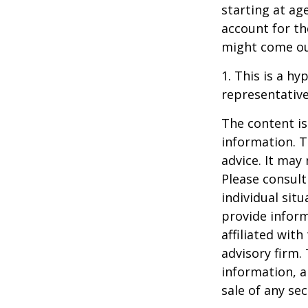
starting at ag
account for the
might come ou
1. This is a hy
representative
The content is
information. T
advice. It may
Please consult
individual sit
provide inform
affiliated wit
advisory firm.
information, a
sale of any se