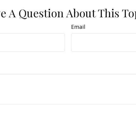
e A Question About This To
Email