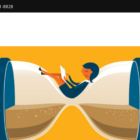
1-8828