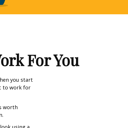
Work For You
en you start
t to work for
s worth
n.
 look using a