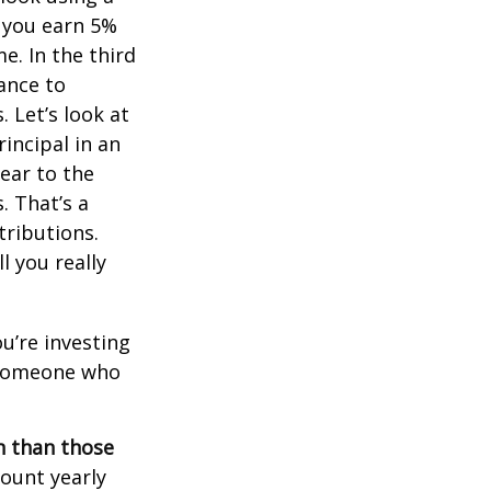
, you earn 5%
e. In the third
ance to
 Let’s look at
incipal in an
ear to the
. That’s a
tributions.
 you really
ou’re investing
r someone who
on than those
ount yearly