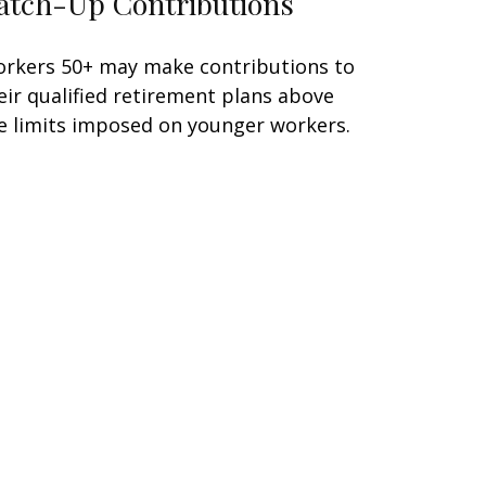
atch-Up Contributions
rkers 50+ may make contributions to
eir qualified retirement plans above
e limits imposed on younger workers.