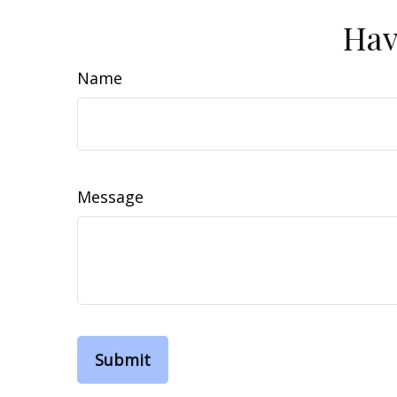
Hav
Name
Message