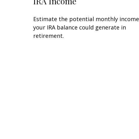
IRA Income
Estimate the potential monthly income
your IRA balance could generate in
retirement.