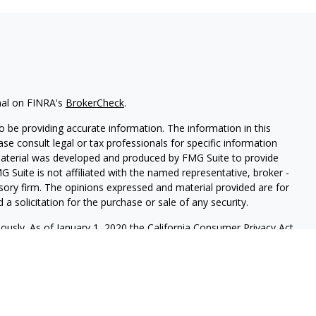
nal on FINRA's
BrokerCheck
.
 be providing accurate information. The information in this
ease consult legal or tax professionals for specific information
 material was developed and produced by FMG Suite to provide
G Suite is not affiliated with the named representative, broker -
isory firm. The opinions expressed and material provided are for
a solicitation for the purchase or sale of any security.
iously. As of January 1, 2020 the
California Consumer Privacy Act
easure to safeguard your data:
Do not sell my personal
mber
FINRA
/
SIPC
. Advisory services offered through
Osaic