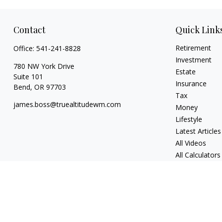
Contact
Quick Link
Retirement
Office:
541-241-8828
Investment
780 NW York Drive
Estate
Suite 101
Insurance
Bend,
OR
97703
Tax
james.boss@truealtitudewm.com
Money
Lifestyle
Latest Articles
All Videos
All Calculators