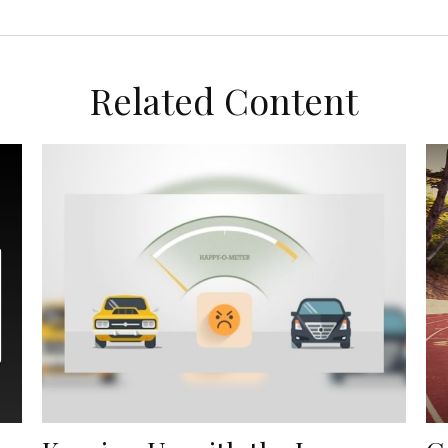
Related Content