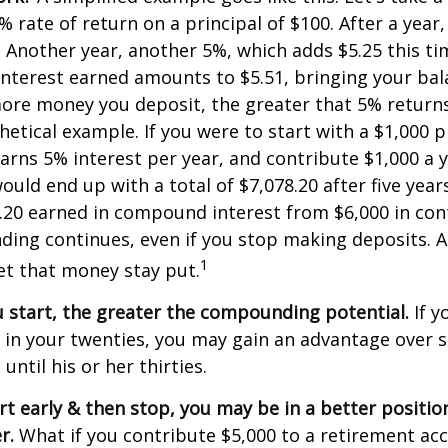
% rate of return on a principal of $100. After a year
5. Another year, another 5%, which adds $5.25 this tim
interest earned amounts to $5.51, bringing your bal
ore money you deposit, the greater that 5% returns.
etical example. If you were to start with a $1,000 pr
arns 5% interest per year, and contribute $1,000 a y
uld end up with a total of $7,078.20 after five years
8.20 earned in compound interest from $6,000 in con
ng continues, even if you stop making deposits. All
1
let that money stay put.
u start, the greater the compounding potential.
If y
t in your twenties, you may gain an advantage ove
 until his or her thirties.
art early & then stop, you may be in a better positi
r.
What if you contribute $5,000 to a retirement acc