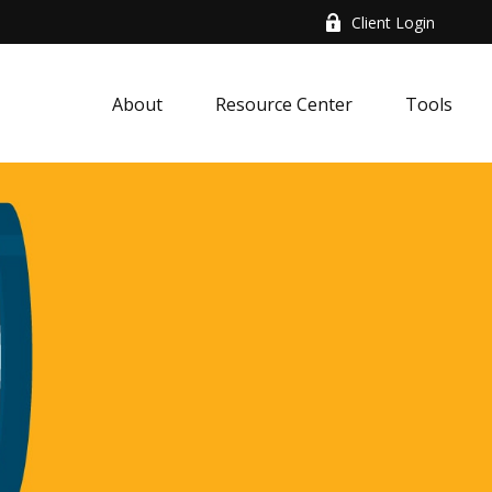
Client Login
About
Resource Center
Tools