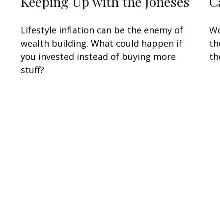
Keeping Up with the Joneses
C
Lifestyle inflation can be the enemy of
Wo
wealth building. What could happen if
th
you invested instead of buying more
th
stuff?