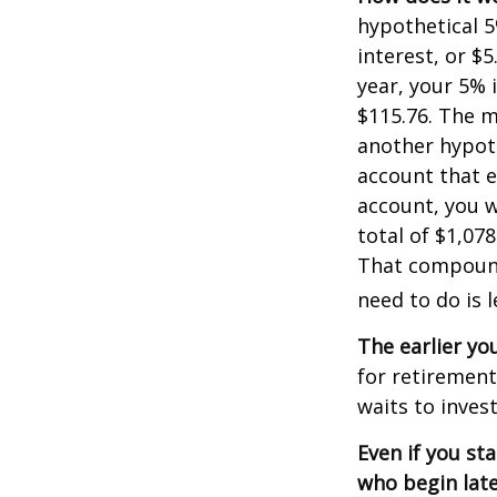
hypothetical 5
interest, or $
year, your 5% 
$115.76. The m
another hypoth
account that e
account, you wo
total of $1,07
That compoundi
need to do is 
The earlier yo
for retiremen
waits to invest
Even if you st
who begin late