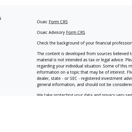
s
Osaic
Form CRS
Osaic Advisory
Form CRS
Check the background of your financial professio
The content is developed from sources believed to
material is not intended as tax or legal advice. Pl
regarding your individual situation. Some of this
information on a topic that may be of interest. FM
dealer, state - or SEC - registered investment adv
general information, and should not be considered 
We take protecting your data and privacy very ser
(CCPA)
suggests the following link as an extra m
information
.
Copyright 2026 FMG Suite.
Securities offered through
Osaic Wealth, Inc.
, Me