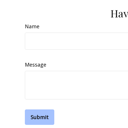
Hav
Name
Message