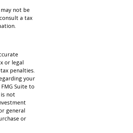
t may not be
consult a tax
uation.
ccurate
x or legal
tax penalties.
regarding your
y FMG Suite to
is not
 investment
or general
purchase or