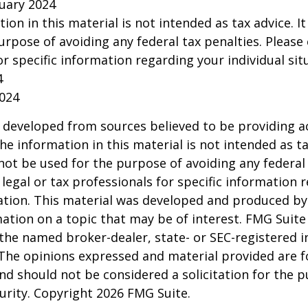
ruary 2024
tion in this material is not intended as tax advice. I
urpose of avoiding any federal tax penalties. Please 
or specific information regarding your individual sit
4
2024
 developed from sources believed to be providing a
he information in this material is not intended as ta
 not be used for the purpose of avoiding any federal 
 legal or tax professionals for specific information 
uation. This material was developed and produced b
ation on a topic that may be of interest. FMG Suite 
h the named broker-dealer, state- or SEC-registered
 The opinions expressed and material provided are f
nd should not be considered a solicitation for the 
curity. Copyright
2026 FMG Suite.