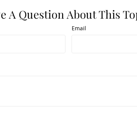
e A Question About This To
Email