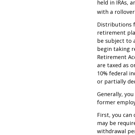
held in IRAs, a
with a rollove
Distributions
retirement pla
be subject to 
begin taking r
Retirement Ac
are taxed as o
10% federal in
or partially d
Generally, you
former employ
First, you can
may be require
withdrawal pen