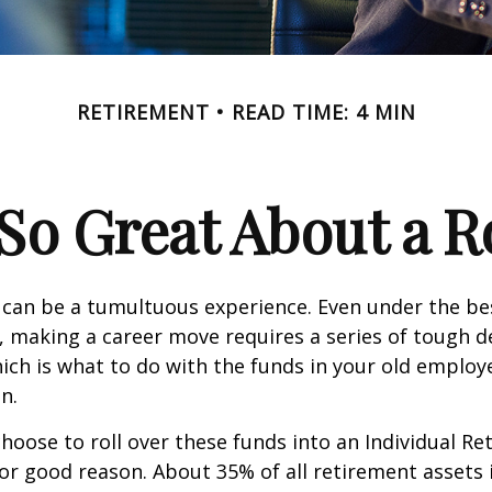
RETIREMENT
READ TIME: 4 MIN
So Great About a R
can be a tumultuous experience. Even under the be
 making a career move requires a series of tough de
hich is what to do with the funds in your old emplo
n.
oose to roll over these funds into an Individual Re
or good reason. About 35% of all retirement assets i