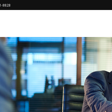
1-8828