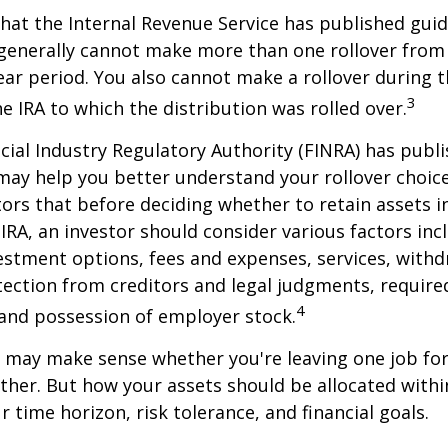
hat the Internal Revenue Service has published guid
 generally cannot make more than one rollover from
ear period. You also cannot make a rollover during t
3
e IRA to which the distribution was rolled over.
ncial Industry Regulatory Authority (FINRA) has pub
may help you better understand your rollover choic
ors that before deciding whether to retain assets in
n IRA, an investor should consider various factors inc
vestment options, fees and expenses, services, with
otection from creditors and legal judgments, requi
4
 and possession of employer stock.
r may make sense whether you're leaving one job fo
ether. But how your assets should be allocated within
 time horizon, risk tolerance, and financial goals.