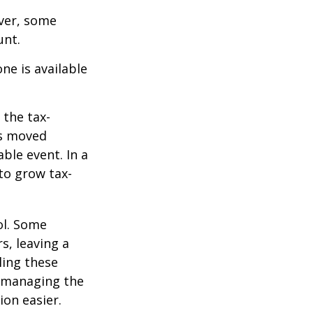
ever, some
unt.
ne is available
 the tax-
is moved
ble event. In a
 to grow tax-
ol. Some
s, leaving a
ling these
f managing the
ion easier.