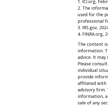
1. ICI.org, Feb
2. The informa
used for the p
professional f
3. IRS.gov, 202
4. FINRA.org, 
The content is
information. T
advice. It may
Please consult
individual sit
provide inform
affiliated wit
advisory firm.
information, a
sale of any se