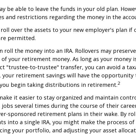
y be able to leave the funds in your old plan. How
es and restrictions regarding the money in the acco
 roll over the assets to your new employer's plan if o
are permitted.
n roll the money into an IRA. Rollovers may preserve
s of your retirement money. As long as your money 
ct "trustee-to-trustee" transfer, you can avoid a taxa
A, your retirement savings will have the opportunity
2
 you begin taking distributions in retirement.
make it easier to stay organized and maintain contr
jobs several times during the course of their career
yer-sponsored retirement plans in their wake. By rol
ts into a single IRA, you might make the process o
cing your portfolio, and adjusting your asset allocat