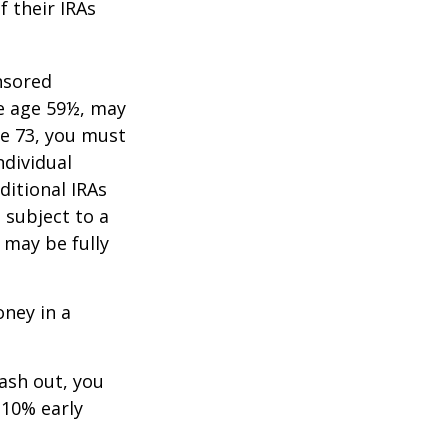
f their IRAs
nsored
re age 59½, may
ge 73, you must
ndividual
itional IRAs
 subject to a
 may be fully
oney in a
cash out, you
 10% early