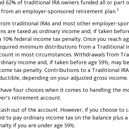
nd 62% of traditional IRA owners funded all or part o
1
r from an employer-sponsored retirement plan.
 from traditional IRAs and most other employer-spo
ns are taxed as ordinary income and, if taken befo
a 10% federal income tax penalty. Once you reach a
equired minimum distributions from a Traditional I
count in most circumstances. Withdrawals from Trad
rdinary income and, if taken before age 59½, may be
come tax penalty. Contributions to a Traditional IRA
eductible, depending on your adjusted gross income.
 have four choices when it comes to handling the m
er's retirement account.
 cash out of the account. However, if you choose to 
d to pay ordinary income tax on the balance plus a
alty if you are under age 59½.