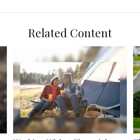
Related Content