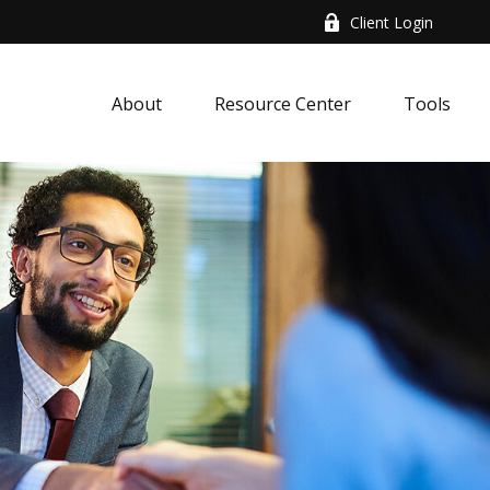
Client Login
About
Resource Center
Tools