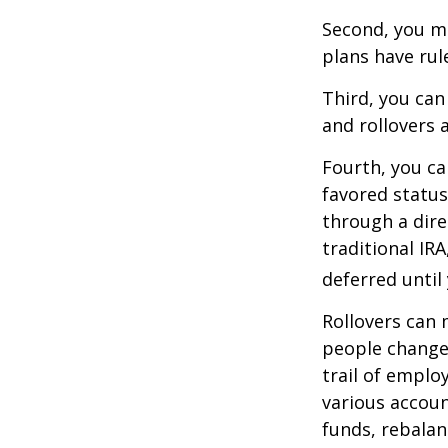
Second, you ma
plans have rul
Third, you can
and rollovers 
Fourth, you ca
favored statu
through a dire
traditional IR
deferred until
Rollovers can 
people change 
trail of emplo
various accoun
funds, rebalan