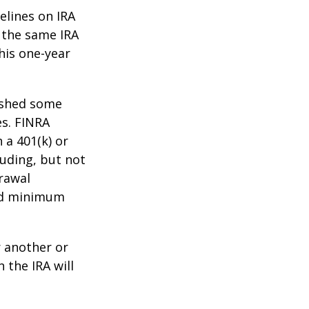
elines on IRA
 the same IRA
his one-year
lished some
es. FINRA
 a 401(k) or
luding, but not
drawal
red minimum
r another or
 the IRA will