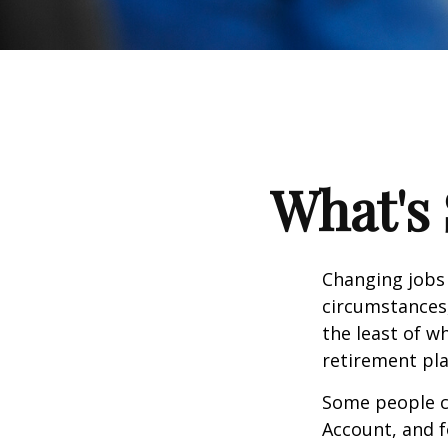
What's 
Changing jobs 
circumstances,
the least of w
retirement pla
Some people ch
Account, and f