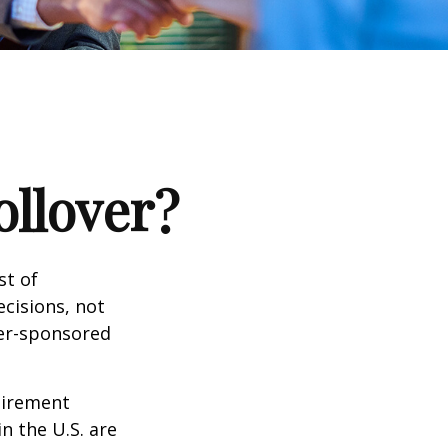
ollover?
st of
cisions, not
yer-sponsored
tirement
n the U.S. are