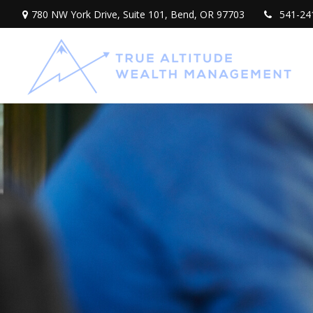
780 NW York Drive,
Suite 101,
Bend,
OR
97703
541-24