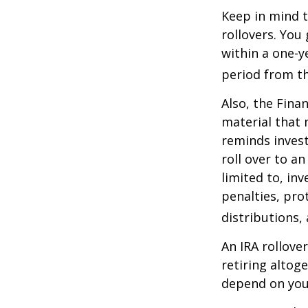
Keep in mind t
rollovers. You
within a one-y
period from th
Also, the Fina
material that 
reminds invest
roll over to a
limited to, in
penalties, pr
distributions,
An IRA rollove
retiring altog
depend on your