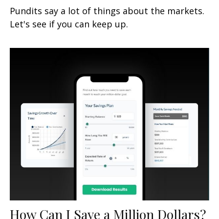
Pundits say a lot of things about the markets.
Let's see if you can keep up.
How Can I Save a Million Dollars?