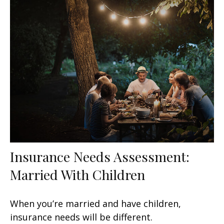
Insurance Needs Assessment:
Married With Children
When you’re married and have children,
insurance needs will be different.