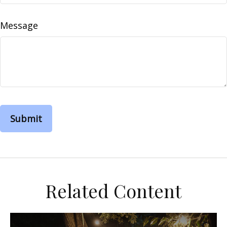
Message
Related Content