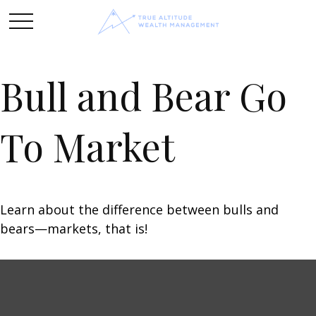
Bull and Bear Go
To Market
Learn about the difference between bulls and
bears—markets, that is!