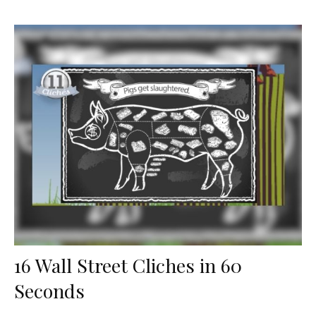
16 Wall Street Cliches in 60
Seconds