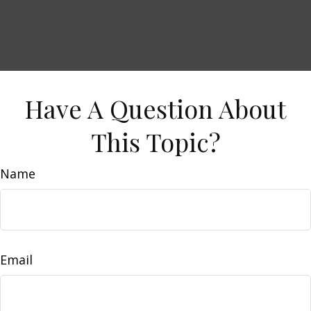
Have A Question About
This Topic?
Name
Email