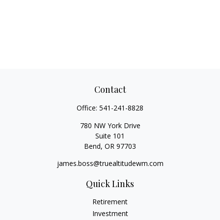
Contact
Office:
541-241-8828
780 NW York Drive
Suite 101
Bend,
OR
97703
james.boss@truealtitudewm.com
Quick Links
Retirement
Investment