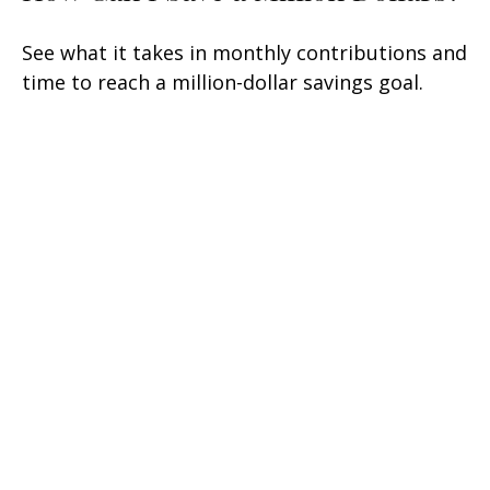
See what it takes in monthly contributions and
time to reach a million-dollar savings goal.